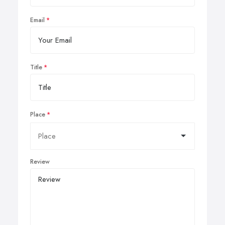
Email
Title
Place
Review