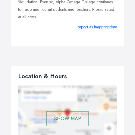
'liquidation'. Even so, Alpha Omega College continues
to trade and recruit students and teachers. Please avoid
at all costs.
report as inappropriate
Location & Hours
SHOW MAP