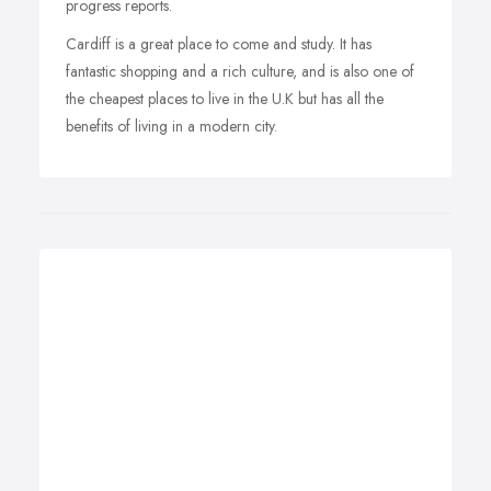
progress reports.
Cardiff is a great place to come and study. It has
fantastic shopping and a rich culture, and is also one of
the cheapest places to live in the U.K but has all the
benefits of living in a modern city.