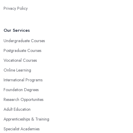
Privacy Policy
Our Services
Undergraduate Courses
Postgraduate Courses
Vocational Courses
Online Learning
International Programs
Foundation Degrees
Research Opportunities
Adult Education
Apprenticeships & Training
Specialist Academies