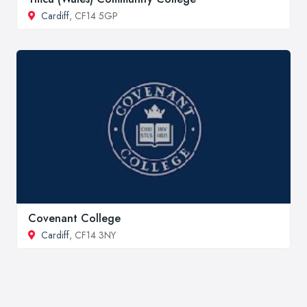
Cardiff
, CF14 5GP
Covenant College
Cardiff
, CF14 3NY