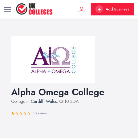
Add Business
Alpha Omega College
College in
Cardiff
,
Wales
, CF10 3DA
1 Reviews