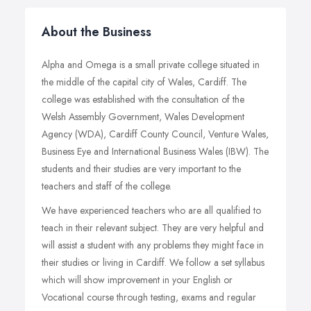
About the Business
Alpha and Omega is a small private college situated in
the middle of the capital city of Wales, Cardiff. The
college was established with the consultation of the
Welsh Assembly Government, Wales Development
Agency (WDA), Cardiff County Council, Venture Wales,
Business Eye and International Business Wales (IBW). The
students and their studies are very important to the
teachers and staff of the college.
We have experienced teachers who are all qualified to
teach in their relevant subject. They are very helpful and
will assist a student with any problems they might face in
their studies or living in Cardiff. We follow a set syllabus
which will show improvement in your English or
Vocational course through testing, exams and regular