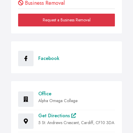
Business Removal
Request a Business Removal
Facebook
Office
Alpha Omega College
Get Directions
5 St. Andrews Crescent, Cardiff, CF10 3DA