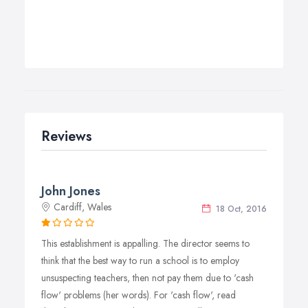
Reviews
John Jones
Cardiff, Wales
18 Oct, 2016
This establishment is appalling. The director seems to
think that the best way to run a school is to employ
unsuspecting teachers, then not pay them due to 'cash
flow' problems (her words). For 'cash flow', read