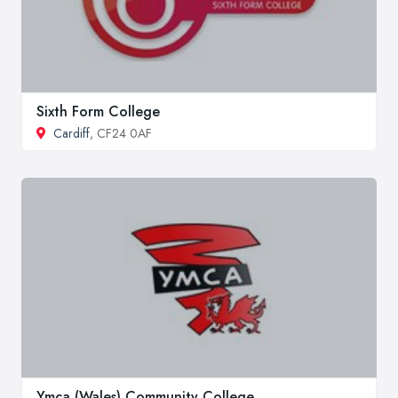
Sixth Form College
Cardiff
, CF24 0AF
Ymca (Wales) Community College