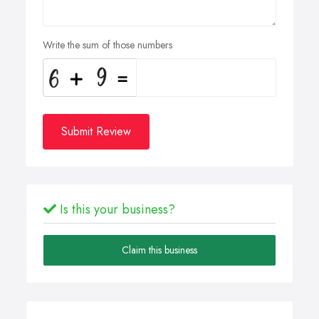
Write the sum of those numbers
Submit Review
Is this your business?
Claim this business