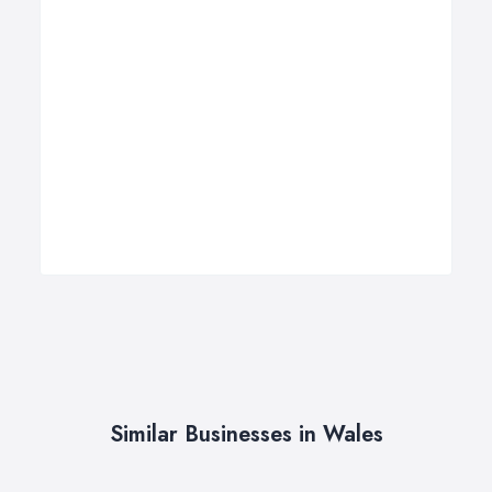
Similar Businesses in Wales