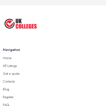
Navigation
Home
All Listings
Get a quote
Contacts
Blog
Register
FAQ