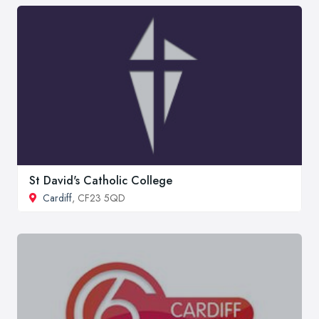
St David's Catholic College
Cardiff
, CF23 5QD