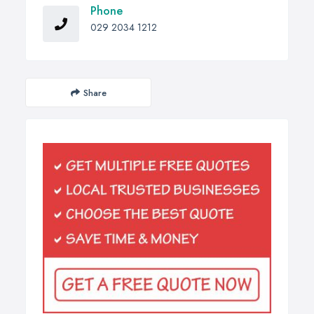
Phone
029 2034 1212
Share