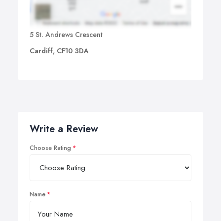
5 St. Andrews Crescent
Cardiff, CF10 3DA
Write a Review
Choose Rating
Name