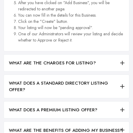
After you have clicked on "Add Business", you will be
redirected to another page.
You can now fill in the details for this Business.
Click on the "Create" button.
Your listing will now be "pending approval".
One of our Administrators will review your listing and decide
whether to Approve or Reject it.
WHAT ARE THE CHARGES FOR LISTING?
WHAT DOES A STANDARD DIRECTORY LISTING
OFFER?
WHAT DOES A PREMIUM LISTING OFFER?
WHAT ARE THE BENEFITS OF ADDING MY BUSINESS?