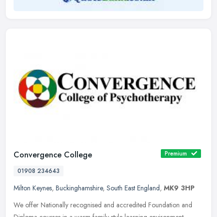
Convergence College
Premium
01908 234643
Milton Keynes
,
Buckinghamshire
,
South East England
,
MK9 3HP
We offer Nationally recognised and accredited Foundation and