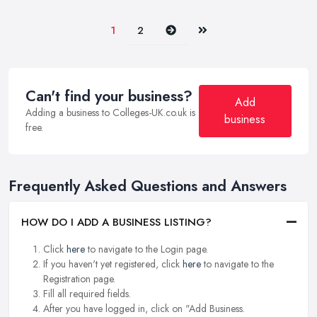
Next
Last
1
2
Can't find your business?
Add
Adding a business to Colleges-UK.co.uk is
business
free.
Frequently Asked Questions and Answers
HOW DO I ADD A BUSINESS LISTING?
Click
here
to navigate to the Login page.
If you haven't yet registered, click
here
to navigate to the
Registration page.
Fill all required fields.
After you have logged in, click on "Add Business.