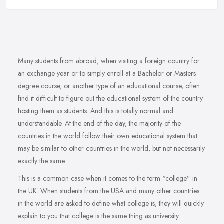
Many students from abroad, when visiting a foreign country for
an exchange year or to simply enroll at a Bachelor or Masters
degree course, or another type of an educational course, often
find it difficult to figure out the educational system of the country
hosting them as students. And this is totally normal and
understandable. At the end of the day, the majority of the
countries in the world follow their own educational system that
may be similar to other countries in the world, but not necessarily
exactly the same.
This is a common case when it comes to the term “college” in
the UK. When students from the USA and many other countries
in the world are asked to define what college is, they will quickly
explain to you that college is the same thing as university.