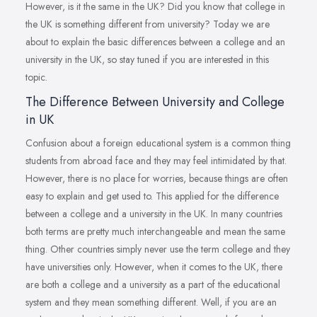
However, is it the same in the UK? Did you know that college in
the UK is something different from university? Today we are
about to explain the basic differences between a college and an
university in the UK, so stay tuned if you are interested in this
topic.
The Difference Between University and College
in UK
Confusion about a foreign educational system is a common thing
students from abroad face and they may feel intimidated by that.
However, there is no place for worries, because things are often
easy to explain and get used to. This applied for the difference
between a college and a university in the UK. In many countries
both terms are pretty much interchangeable and mean the same
thing. Other countries simply never use the term college and they
have universities only. However, when it comes to the UK, there
are both a college and a university as a part of the educational
system and they mean something different. Well, if you are an