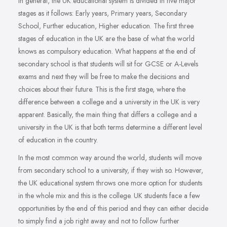
In general, the UK educational system is divided in five major
stages as it follows: Early years, Primary years, Secondary
School, Further education, Higher education. The first three
stages of education in the UK are the base of what the world
knows as compulsory education. What happens at the end of
secondary school is that students will sit for GCSE or A-Levels
exams and next they will be free to make the decisions and
choices about their future. This is the first stage, where the
difference between a college and a university in the UK is very
apparent. Basically, the main thing that differs a college and a
university in the UK is that both terms determine a different level
of education in the country.
In the most common way around the world, students will move
from secondary school to a university, if they wish so. However,
the UK educational system throws one more option for students
in the whole mix and this is the college. UK students face a few
opportunities by the end of this period and they can either decide
to simply find a job right away and not to follow further