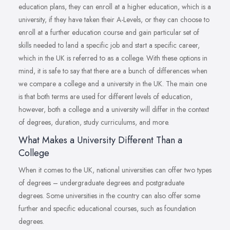
education plans, they can enroll at a higher education, which is a
university, if they have taken their A-Levels, or they can choose to
enroll at a further education course and gain particular set of
skills needed to land a specific job and start a specific career,
which in the UK is referred to as a college. With these options in
mind, it is safe to say that there are a bunch of differences when
we compare a college and a university in the UK. The main one
is that both terms are used for different levels of education,
however, both a college and a university will differ in the context
of degrees, duration, study curriculums, and more.
What Makes a University Different Than a
College
When it comes to the UK, national universities can offer two types
of degrees – undergraduate degrees and postgraduate
degrees. Some universities in the country can also offer some
further and specific educational courses, such as foundation
degrees.