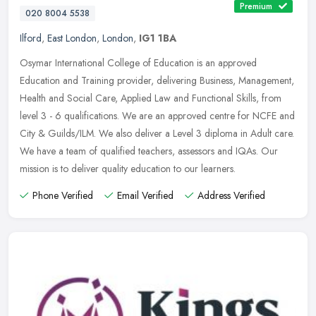
Premium
020 8004 5538
Ilford
,
East London
,
London
,
IG1 1BA
Osymar International College of Education is an approved
Education and Training provider, delivering Business, Management,
Health and Social Care, Applied Law and Functional Skills, from
level 3 - 6
qualifications. We are an approved centre for NCFE and
City & Guilds/ILM. We also deliver a Level 3 diploma in Adult care.
We have a team of qualified teachers, assessors and IQAs. Our
mission is to deliver quality education to our learners.
Phone Verified
Email Verified
Address Verified