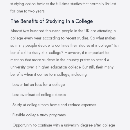
studying option besides the full-time studies that normally list last
for one to two years.
The Benefits of Studying in a College
Almost two hundred thousand people in the UK are attending a
college every year according to recent studies. So what makes
so many people decide to continue their studies at a college? Is it
beneficial to study at a college? However, it is important to
mention that more students in the country prefer to attend a
university over a higher education college. But still, their many
benefits when it comes to a college, including:
• Lower tuition fees for a college
• Less overloaded college classes
• Study at college from home and reduce expenses
• Flexible college study programs
• Opportunity to continue with a university degree after college