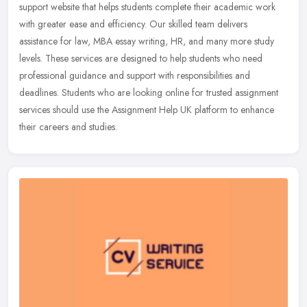
support website that helps students complete their academic work
with greater ease and efficiency. Our skilled team delivers
assistance for
law, MBA essay writing, HR, and many more study
levels. These services are designed to help students who need
professional guidance and support with responsibilities and
deadlines. Students who are looking online for trusted assignment
services should use the Assignment Help UK platform to enhance
their careers and studies.