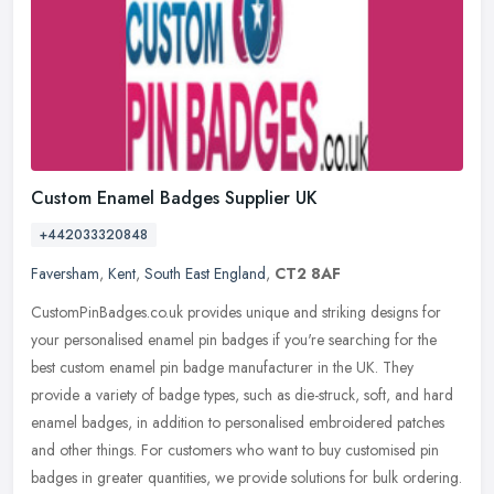
Custom Enamel Badges Supplier UK
+442033320848
Faversham
,
Kent
,
South East England
,
CT2 8AF
CustomPinBadges.co.uk provides unique and striking designs for
your personalised enamel pin badges if you're searching for the
best custom enamel pin badge manufacturer in the UK. They
provide a
variety of badge types, such as die-struck, soft, and hard
enamel badges, in addition to personalised embroidered patches
and other things. For customers who want to buy customised pin
badges in greater quantities, we provide solutions for bulk ordering.