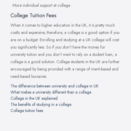
• More individual support at college
College Tuition Fees
When it comes to higher education in the UK, it is pretty much
costly and expensive, therefore, a college is a good option if you
are on a budget. Enrolling and studying at a UK college will cost
you significantly less. So if you don’t have the money for
university tuition and you don’t want to rely on a student loan, a
college is a good solution. College students in the UK are further
encouraged by being provided with a range of merit-based and
need-based bursaries.
The difference between university and college in UK
What makes a university different than a college
College in the UK explained
The benefits of studying in a college
College tuition fees