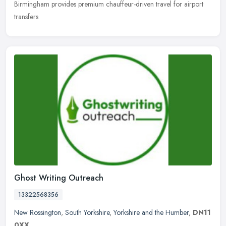
Birmingham provides premium chauffeur-driven travel for airport
transfers
Ghost Writing Outreach
13322568356
New Rossington
,
South Yorkshire
,
Yorkshire and the Humber
,
DN11
0XX