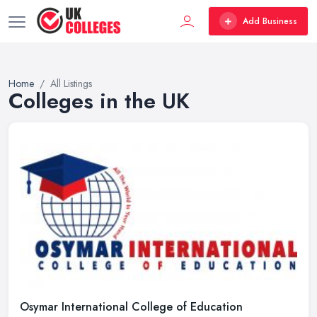
Add Business
Home
All Listings
Colleges in the UK
Osymar International College of Education