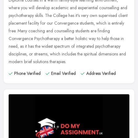
Diploma courses in a warm family-style learning environment,
where you will develop academic and experiential counselling and
psychotherapy
skills. The College has it's very own supervised client
placement facility for our Convergence students, which is entirely
free. Many coaching and counselling students are finding
Convergence Psychotherapy a better holistic way to help those in
need, as it has the widest spectrum of integrated psychotherapy
disciplines, or streams, which includes the spiritual dimensions and
modern brief solutions therapies.
Phone Verified
Email Verified
Address Verified