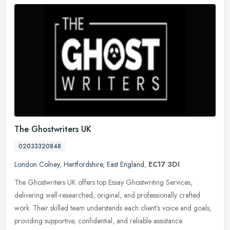
The Ghostwriters UK
02033320848
London Colney
,
Hertfordshire
,
East England
,
EC17 3DI
The Ghostwriters UK offers top Essay Ghostwriting Services,
delivering well-researched, original, and professionally crafted
work. Their skilled team understands each client’s voice and goals,
providing supportive, confidential, and reliable assistance.