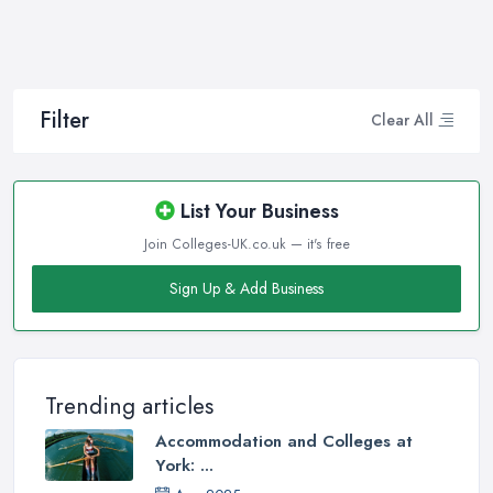
Filter
Clear All
List Your Business
Join Colleges-UK.co.uk — it's free
Sign Up & Add Business
Trending articles
Accommodation and Colleges at
York: ...