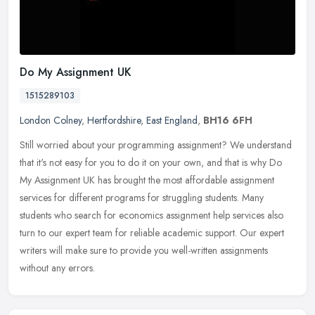
Do My Assignment UK
1515289103
London Colney
,
Hertfordshire
,
East England
,
BH16 6FH
Still worried about your programming assignment? We understand
that it's not easy for you to do it on your own, and that is why Do
My Assignment UK has brought the most affordable assignment
services
for different programs for struggling students. Many
students who search for economics assignment help services also
turn to our expert team for reliable academic support. Our expert
writers will make sure to provide you well-written assignments
without any errors.