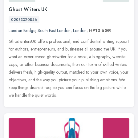
Ghost Writers UK
02033320846
London Bridge
,
South East London
,
London
,
HP13 6GR
GhostwritersUK offers professional, and confidential writing support
for authors, entrepreneurs, and businesses all around the UK. If you
want an experienced ghostwriter for a book, a biography,
website
copy, or other business documents, then our team of skilled writers
delivers fresh, high-quality output, matched to your own voice, your
objectives, and the way you picture your publishing ambitions. We
keep things discreet too, so you can focus on the big picture while
we handle the quiet words.