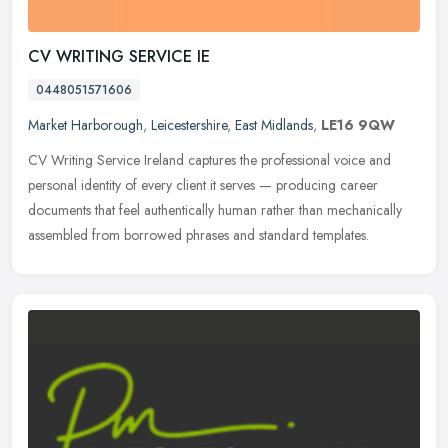
CV WRITING SERVICE IE
0448051571606
Market Harborough
,
Leicestershire
,
East Midlands
,
LE16 9QW
CV Writing Service Ireland captures the professional voice and
personal identity of every client it serves — producing career
documents that feel authentically human rather than mechanically
assembled from borrowed phrases and standard templates.