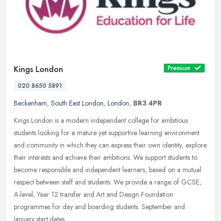
Kings London
Premium
020 8650 5891
Beckenham
,
South East London
,
London
,
BR3 4PR
Kings London is a modern independent college for ambitious
students looking for a mature yet supportive learning environment
and community in which they can express their own identity, explore
their
interests and achieve their ambitions. We support students to
become responsible and independent learners, based on a mutual
respect between staff and students. We provide a range of GCSE,
A-level, Year 12 transfer and Art and Design Foundation
programmes for day and boarding students. September and
January start dates.