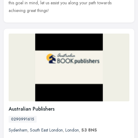
this goal in mind, let us assist you along your path towards
achieving great things!
Australian Publishers
0290991615
Sydenham
,
South East London
,
London
,
S3 8NS