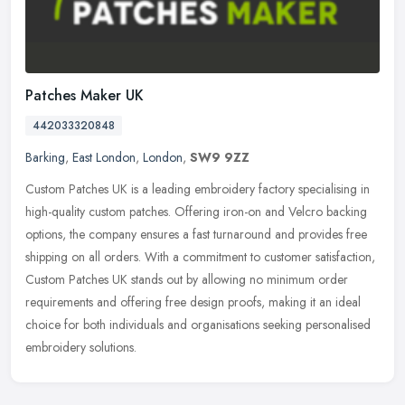
Patches Maker UK
442033320848
Barking
,
East London
,
London
,
SW9 9ZZ
Custom Patches UK is a leading embroidery factory specialising in
high-quality custom patches. Offering iron-on and Velcro backing
options, the company ensures a fast turnaround and provides free
shipping on all orders. With a commitment to customer satisfaction,
Custom Patches UK stands out by allowing no minimum order
requirements and offering free design proofs, making it an ideal
choice for both individuals and organisations seeking personalised
embroidery solutions.