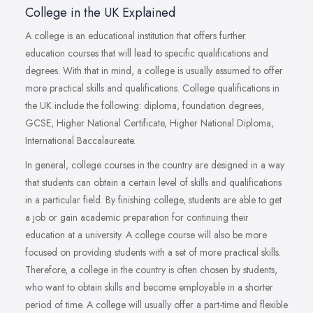
College in the UK Explained
A college is an educational institution that offers further
education courses that will lead to specific qualifications and
degrees. With that in mind, a college is usually assumed to offer
more practical skills and qualifications. College qualifications in
the UK include the following: diploma, foundation degrees,
GCSE, Higher National Certificate, Higher National Diploma,
International Baccalaureate.
In general, college courses in the country are designed in a way
that students can obtain a certain level of skills and qualifications
in a particular field. By finishing college, students are able to get
a job or gain academic preparation for continuing their
education at a university. A college course will also be more
focused on providing students with a set of more practical skills.
Therefore, a college in the country is often chosen by students,
who want to obtain skills and become employable in a shorter
period of time. A college will usually offer a part-time and flexible