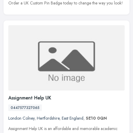
Order a UK Custom Pin Badge today to change the way you look!
Assignment Help UK
0447577327065
London Colney
,
Hertfordshire
,
East England
,
SE10 0QN
Assignment Help UK is an affordable and memorable academic