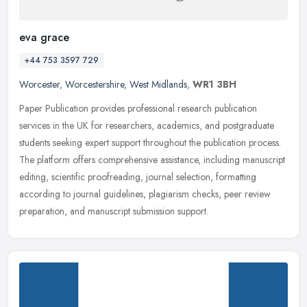
eva grace
+44 753 3597 729
Worcester
,
Worcestershire
,
West Midlands
,
WR1 3BH
Paper Publication provides professional research publication
services in the UK for researchers, academics, and postgraduate
students seeking expert support throughout the publication process.
The
platform offers comprehensive assistance, including manuscript
editing, scientific proofreading, journal selection, formatting
according to journal guidelines, plagiarism checks, peer review
preparation, and manuscript submission support.