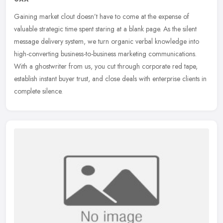
Gaining market clout doesn’t have to come at the expense of
valuable strategic time spent staring at a blank page. As the silent
message delivery system, we turn organic verbal knowledge into
high-converting business-to-business marketing communications.
With a ghostwriter from us, you cut through corporate red tape,
establish instant buyer trust, and close deals with enterprise clients in
complete silence.