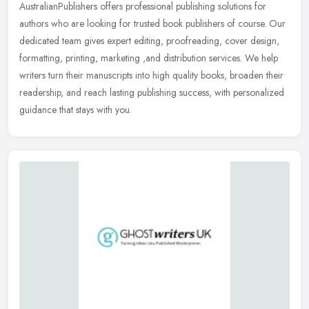
AustralianPublishers offers professional publishing solutions for
authors who are looking for trusted book publishers of course. Our
dedicated team gives expert editing, proofreading, cover design,
formatting, printing, marketing ,and distribution services. We help
writers turn their manuscripts into high quality books, broaden their
readership, and reach lasting publishing success, with personalized
guidance that stays with you.