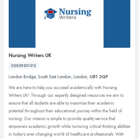
Nursing Writers UK
02039301313
London Bridge
,
South East London
,
London
,
UB1 2QP
We are here to help you succeed academically with Nursing
Writers UK! Through our expertly designed resources we aim to
ensure that all students are able to maximise their academic
potential
throughout their educational journey within the field of
nursing. Our mission is simple to provide quality service that
empowers academic growth while nurturing critical thinking abilities
in today's ever-changing world of healthcare professionals. With