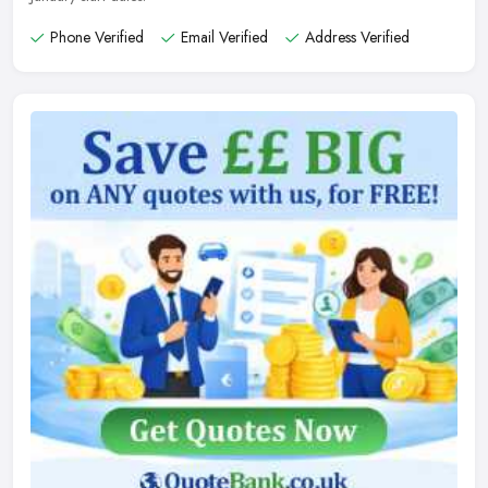
Phone Verified
Email Verified
Address Verified