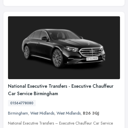
National Executive Transfers - Executive Chauffeur
Car Service Birmingham
01564778080
Birmingham
,
West Midlands
,
West Midlands
,
B26 3QJ
National Executive Transfers – Executive Chauffeur Car Service