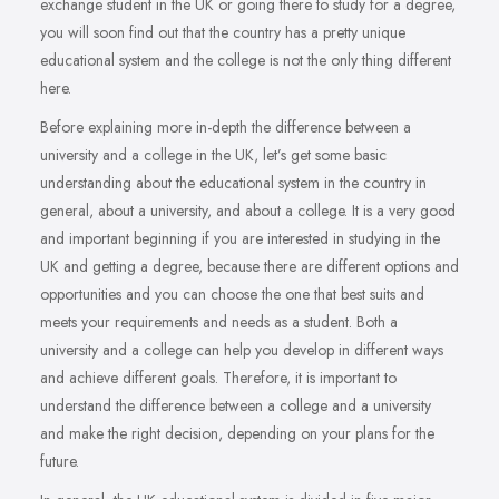
exchange student in the UK or going there to study for a degree,
you will soon find out that the country has a pretty unique
educational system and the college is not the only thing different
here.
Before explaining more in-depth the difference between a
university and a college in the UK, let’s get some basic
understanding about the educational system in the country in
general, about a university, and about a college. It is a very good
and important beginning if you are interested in studying in the
UK and getting a degree, because there are different options and
opportunities and you can choose the one that best suits and
meets your requirements and needs as a student. Both a
university and a college can help you develop in different ways
and achieve different goals. Therefore, it is important to
understand the difference between a college and a university
and make the right decision, depending on your plans for the
future.