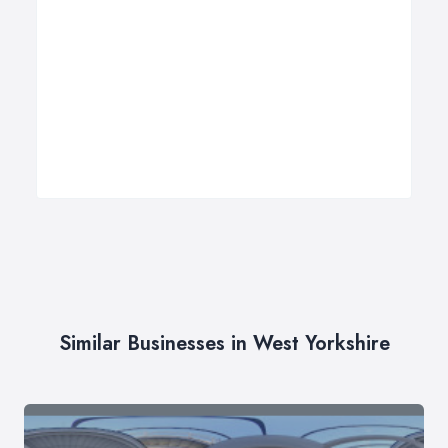
Similar Businesses in West Yorkshire