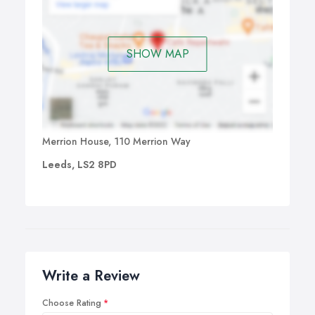
SHOW MAP
Merrion House, 110 Merrion Way
Leeds, LS2 8PD
Write a Review
Choose Rating