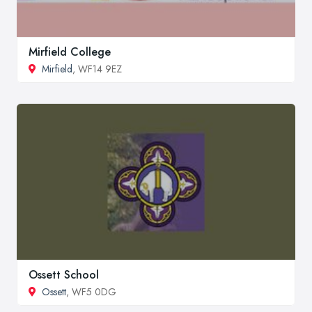
Mirfield College
Mirfield
, WF14 9EZ
Ossett School
Ossett
, WF5 0DG