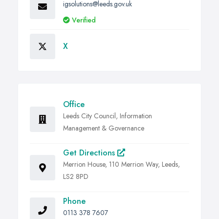
igsolutions@leeds.gov.uk
Verified
X
Office
Leeds City Council, Information
Management & Governance
Get Directions
Merrion House, 110 Merrion Way, Leeds,
LS2 8PD
Phone
0113 378 7607