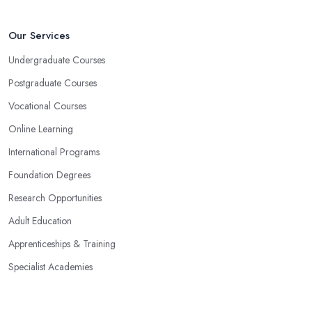
Our Services
Undergraduate Courses
Postgraduate Courses
Vocational Courses
Online Learning
International Programs
Foundation Degrees
Research Opportunities
Adult Education
Apprenticeships & Training
Specialist Academies