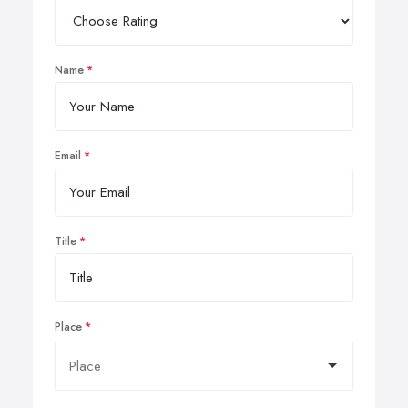
Name
Email
Title
Place