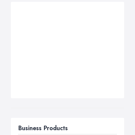
Business Products