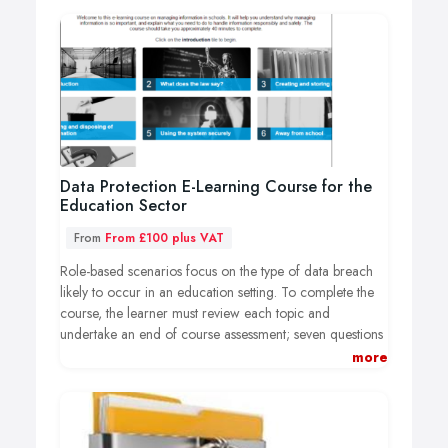
Data Protection E-Learning Course for the
Education Sector
From
From £100 plus VAT
Role-based scenarios focus on the type of data breach
likely to occur in an education setting. To complete the
course, the learner must review each topic and
undertake an end of course assessment; seven questions
test a learners understanding of the GDPR principles. A
more
certificate is awarded to those who successfully
complete the assessment and achieve a score of 60% or
above. The e-learning course takes approximately 40
minutes to complete.