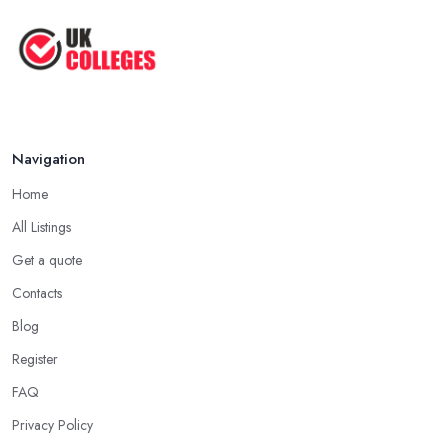
Navigation
Home
All Listings
Get a quote
Contacts
Blog
Register
FAQ
Privacy Policy