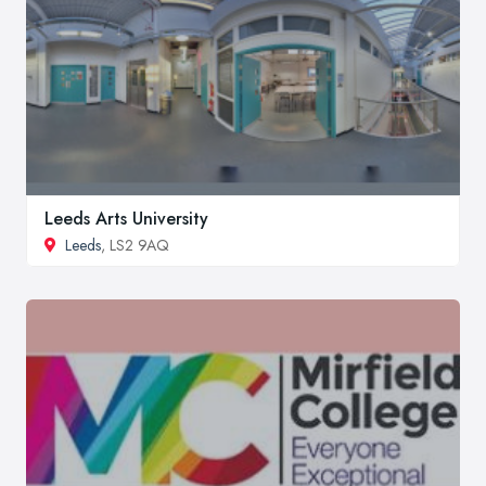
Leeds Arts University
Leeds
, LS2 9AQ