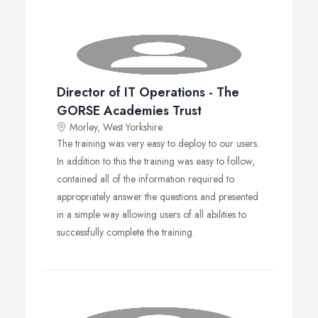
Policies and procedures to assist the DPO.
GDPR self-audit assessment will help identify and
address any gaps.
Consistent, whole-college approach to meeting
GDPR compliance.
Provides assurance to the Board and Governors
Director of IT Operations - The
that the college is adopting a compliance
GORSE Academies Trust
framework.
Ready-prepared templates and policy
Morley, West Yorkshire
documentation, saving time and money.
The training was very easy to deploy to our users.
Tariff
In addition to this the training was easy to follow,
Contact IGSolutions@leeds.gov.uk for a copy of the tariff
contained all of the information required to
and licensing agreement.
appropriately answer the questions and presented
in a simple way allowing users of all abilities to
successfully complete the training.