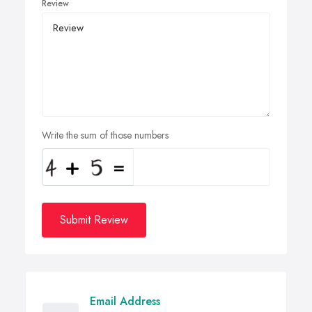
Review
Write the sum of those numbers
Submit Review
Email Address