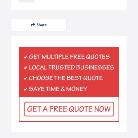
Share