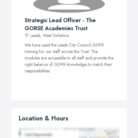
Strategic Lead Officer - The
GORSE Academies Trust
Leeds, West Yorkshire
We have used the Leeds City Council GDPR
training for our staff across the Trust. The
modules are accessible to all staff and provide the
right balance of GDPR knowledge to match their
responsibilities.
Location & Hours