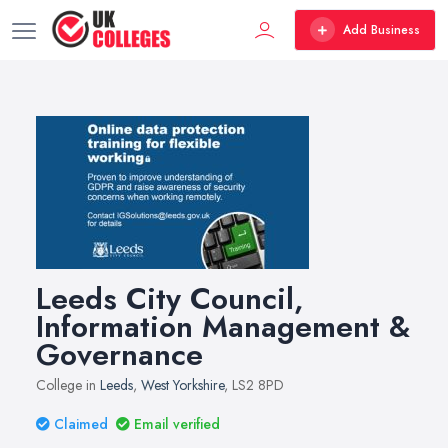
Add Business
Leeds City Council,
Information Management &
Governance
College in
Leeds
,
West Yorkshire
, LS2 8PD
Claimed
Email verified