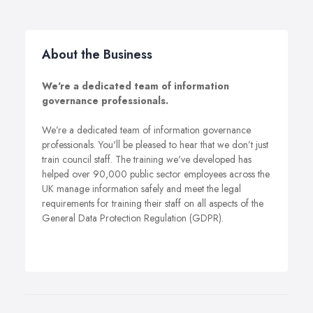
About the Business
We're a dedicated team of information
governance professionals.
We’re a dedicated team of information governance
professionals. You'll be pleased to hear that we don’t just
train council staff. The training we've developed has
helped over 90,000 public sector employees across the
UK manage information safely and meet the legal
requirements for training their staff on all aspects of the
General Data Protection Regulation (GDPR).