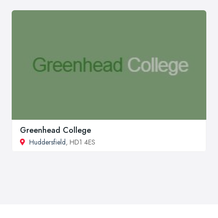
Greenhead College
Huddersfield
, HD1 4ES