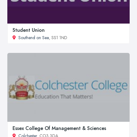
Student Union
Southend on Sea
, SS1 1ND
Essex College Of Management & Sciences
Colchester
, CO3 3DA