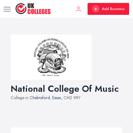
Add Business
National College Of Music
College in
Chelmsford
,
Essex
, CM2 9RY