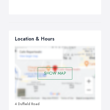
Location & Hours
SHOW MAP
4 Duffield Road