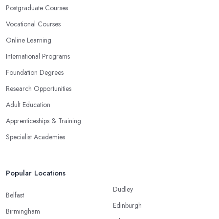
Postgraduate Courses
Vocational Courses
Online Learning
International Programs
Foundation Degrees
Research Opportunities
Adult Education
Apprenticeships & Training
Specialist Academies
Popular Locations
Dudley
Belfast
Edinburgh
Birmingham