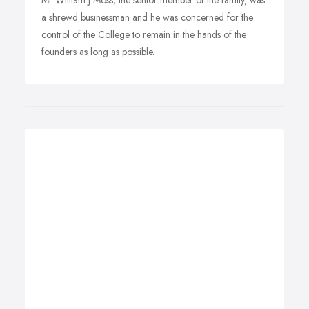
Mr William J Moss, the senior member of the family, was
a shrewd businessman and he was concerned for the
control of the College to remain in the hands of the
founders as long as possible.