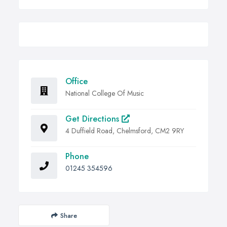
Office
National College Of Music
Get Directions
4 Duffield Road, Chelmsford, CM2 9RY
Phone
01245 354596
Share