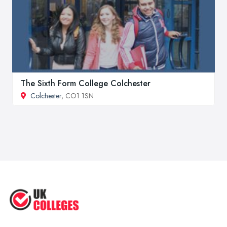
The Sixth Form College Colchester
Colchester
, CO1 1SN