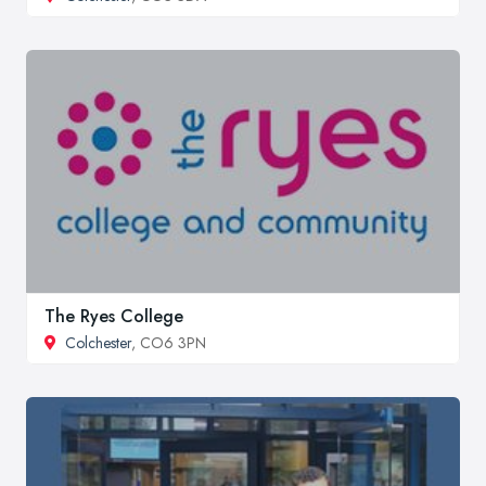
The Ryes College
Colchester
, CO6 3PN