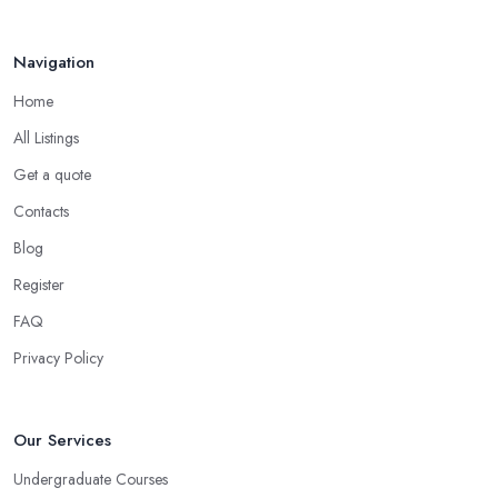
Navigation
Home
All Listings
Get a quote
Contacts
Blog
Register
FAQ
Privacy Policy
Our Services
Undergraduate Courses