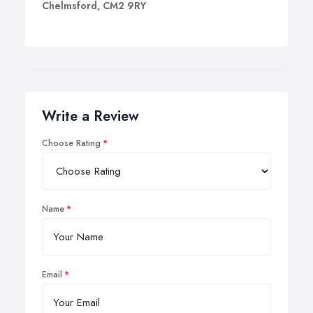
Chelmsford, CM2 9RY
Write a Review
Choose Rating
Name
Email