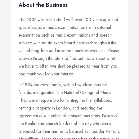
About the Business
The NCM was established well over 100 years ago and
specialises as a music examination board in external
examination such as music examinations and speech
subjects with music exam board centres throughout the
United Kingdom and in some countries overseas. Please
browse through the site and find out more about what
we have to offer. We shall be pleased to hear from you,
and thank you for your interest.
In 1894 the Moss family, with a few close musical
friends, inaugurated The National College of Music.
They were responsible for writing the first syllabuses,
renting a property in London, and securing the
agreement of a number of eminent musicians, Dukes of
the Realm and church leaders of the day who were
prepared for their names to be used as Founder Patrons.