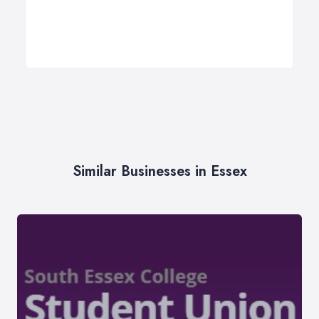
Similar Businesses in Essex