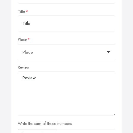
Title
Place
Review
Write the sum of those numbers