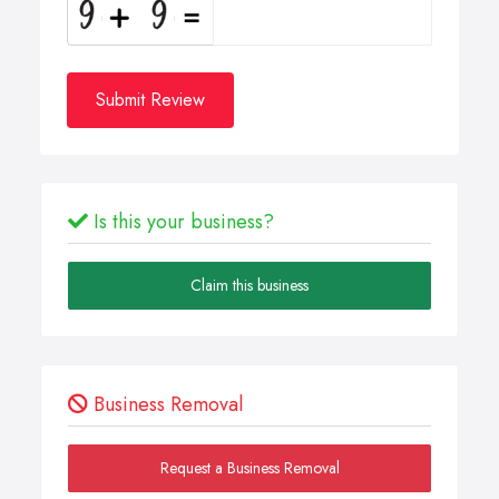
Submit Review
Is this your business?
Claim this business
Business Removal
Request a Business Removal