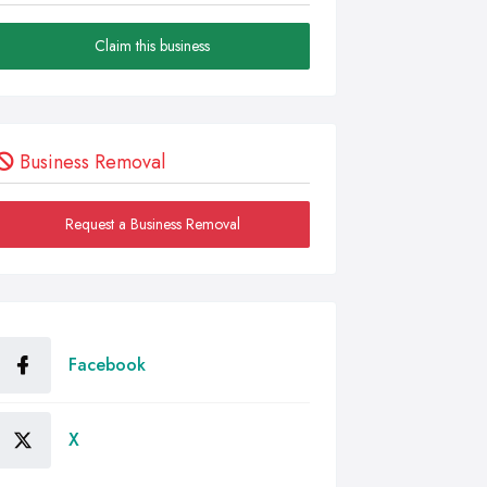
Claim this business
Business Removal
Request a Business Removal
Facebook
X