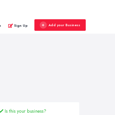
Add your Business
n
Sign Up
Is this your business?