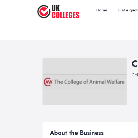
Home
Get a quot
C
Col
About the Business