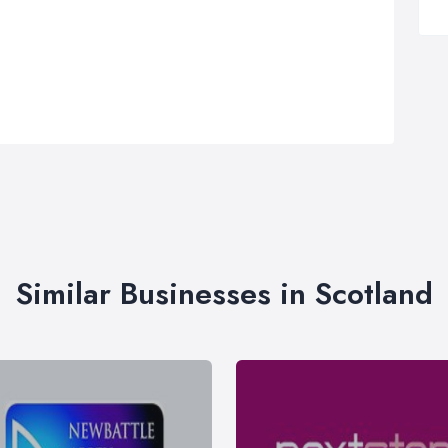
Similar Businesses in Scotland