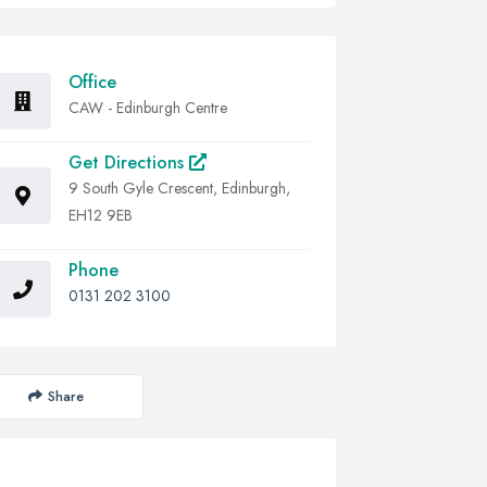
Office
CAW - Edinburgh Centre
Get Directions
9 South Gyle Crescent, Edinburgh,
EH12 9EB
Phone
0131 202 3100
Share