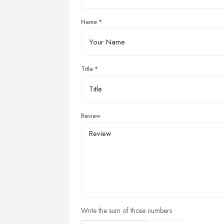
Name
Title
Review
Write the sum of those numbers