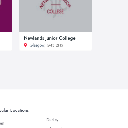
Newlands Junior College
Glasgow
, G43 2HS
ular Locations
Dudley
ast