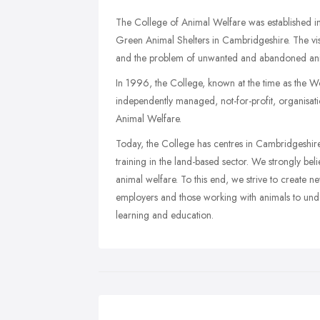
The College of Animal Welfare was established i
Green Animal Shelters in Cambridgeshire. The visi
and the problem of unwanted and abandoned ani
In 1996, the College, known at the time as the
independently managed, not-for-profit, organisat
Animal Welfare.
Today, the College has centres in Cambridgeshire,
training in the land-based sector. We strongly beli
animal welfare. To this end, we strive to create 
employers and those working with animals to under
learning and education.