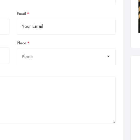
Email
Place