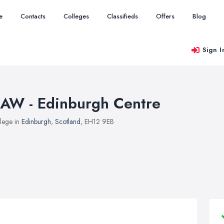
e
Contacts
Colleges
Classifieds
Offers
Blog
Sign I
AW - Edinburgh Centre
lege in
Edinburgh
,
Scotland
, EH12 9EB