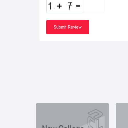
Submit Review