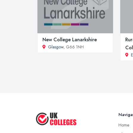
New College Lanarkshire
Rur
Glasgow
, G66 1NH
Col
E
Naviga
Home