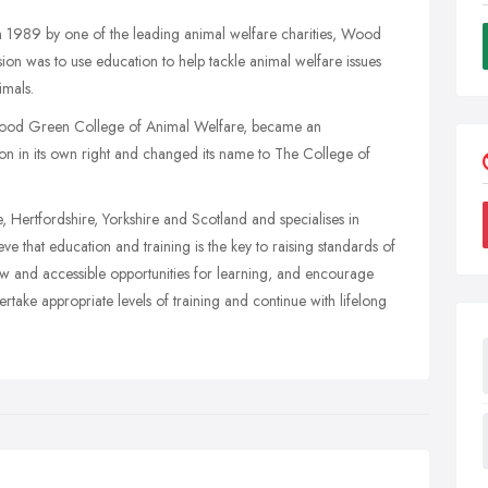
n 1989 by one of the leading animal welfare charities, Wood
on was to use education to help tackle animal welfare issues
mals.
 Wood Green College of Animal Welfare, became an
ion in its own right and changed its name to The College of
 Hertfordshire, Yorkshire and Scotland and specialises in
eve that education and training is the key to raising standards of
new and accessible opportunities for learning, and encourage
take appropriate levels of training and continue with lifelong