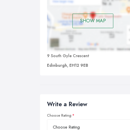
SHOW MAP
9 South Gyle Crescent
Edinburgh, EH12 9EB
Write a Review
Choose Rating