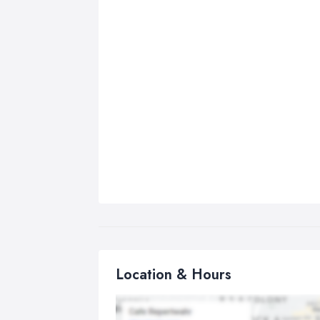
Location & Hours