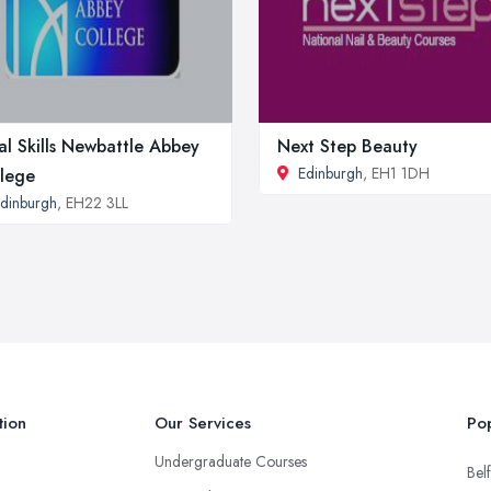
al Skills Newbattle Abbey
Next Step Beauty
Edinburgh
, EH1 1DH
lege
dinburgh
, EH22 3LL
tion
Our Services
Pop
Undergraduate Courses
Belf