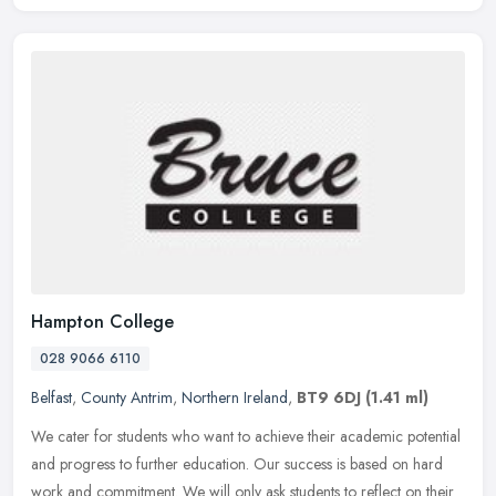
Hampton College
028 9066 6110
Belfast
,
County Antrim
,
Northern Ireland
,
BT9 6DJ
(1.41 ml)
We cater for students who want to achieve their academic potential
and progress to further education. Our success is based on hard
work and commitment. We will only ask students to reflect on their