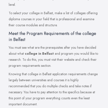
level.
To select your college in Belfast, make a list of colleges offering
diploma courses in your field that is professional and examine
their course modules and structure.
Meet the Program Requirements of the college
in Belfast
You must see what are the prerequisites after you have decided
about what
college in Belfast
and program you would like to
research. To do this, you must visit their website and check their
program requirements section.
Knowing that college in Belfast application requirements change
largely between universities and courses it is highly
recommended that you do multiple checks and take notes if
necessary. You have to pay attention to the specifics because at
this point of your program everything counts even the least
important document.