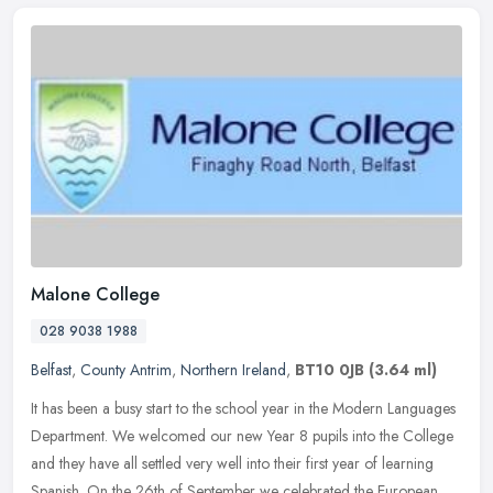
Malone College
028 9038 1988
Belfast
,
County Antrim
,
Northern Ireland
,
BT10 0JB
(3.64 ml)
It has been a busy start to the school year in the Modern Languages
Department. We welcomed our new Year 8 pupils into the College
and they have all settled very well into their first year of learning
Spanish. On the 26th of September we celebrated the European