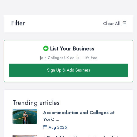
Filter
Clear All
List Your Business
Join Colleges-UK.co.uk — it's free
Sign Up & Add Business
Trending articles
Accommodation and Colleges at
York: ...
Aug 2025