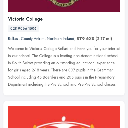
Victoria College
028 9066 1506
Belfast
,
County Antrim
,
Northern Ireland
,
BT9 6XS
(2.17 ml)
Welcome to Victoria College Belfast and thank you for your interest
in our school. The College is a leading non-denominational school
in South Belfast providing an outstanding educational experience
for girls aged 2-18 years. There are 897 pupils in the Grammar
School including 45 Boarders and 205 pupils in the Preparatory
Department including the Pre School and Pre Pre School classes.