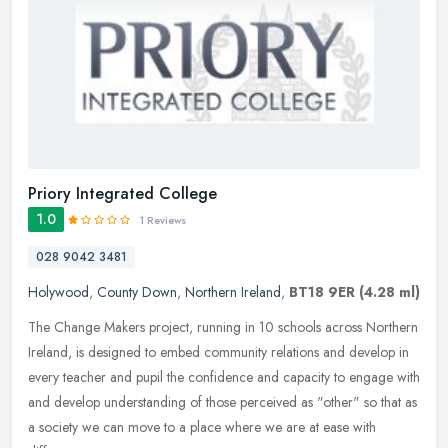
Priory Integrated College
1.0
1 Reviews
028 9042 3481
Holywood
,
County Down
,
Northern Ireland
,
BT18 9ER
(4.28 ml)
The Change Makers project, running in 10 schools across Northern
Ireland, is designed to embed community relations and develop in
every teacher and pupil the confidence and capacity to engage with
and
develop understanding of those perceived as "other" so that as
a society we can move to a place where we are at ease with