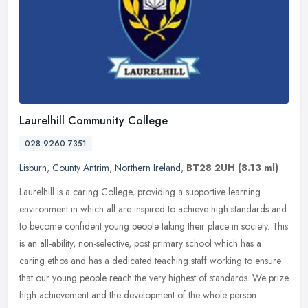
Laurelhill Community College
028 9260 7351
Lisburn
,
County Antrim
,
Northern Ireland
,
BT28 2UH
(8.13 ml)
Laurelhill is a caring College, providing a supportive learning
environment in which all are inspired to achieve high standards and
to become confident young people taking their place in society. This
is an all-ability, non-selective, post primary school which has a
caring ethos and has a dedicated teaching staff working to ensure
that our young people reach the very highest of standards. We prize
high achievement and the development of the whole person.