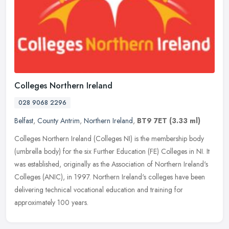
Colleges Northern Ireland
028 9068 2296
Belfast
,
County Antrim
,
Northern Ireland
,
BT9 7ET
(3.33 ml)
Colleges Northern Ireland (Colleges NI) is the membership body
(umbrella body) for the six Further Education (FE) Colleges in NI. It
was established, originally as the Association of Northern
Ireland's
Colleges (ANIC), in 1997. Northern Ireland's colleges have been
delivering technical vocational education and training for
approximately 100 years.