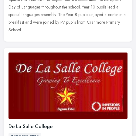
Day of Languages throughout the school. Year 10 pupils lead a
special languages assembly. The Year 8 pupils enjoyed a continental
breakfast and were joined by P7 pupils from Cranmore Primary
School.
De La Salle College