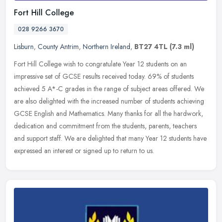
Fort Hill College
028 9266 3670
Lisburn
,
County Antrim
,
Northern Ireland
,
BT27 4TL
(7.3 ml)
Fort Hill College wish to congratulate Year 12 students on an
impressive set of GCSE results received today. 69% of students
achieved 5 A*-C grades in the range of subject areas offered. We
are also
delighted with the increased number of students achieving
GCSE English and Mathematics. Many thanks for all the hardwork,
dedication and commitment from the students, parents, teachers
and support staff. We are delighted that many Year 12 students have
expressed an interest or signed up to return to us.