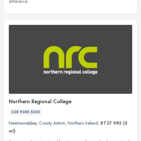
difference.
Northern Regional College
028 9085 5000
Newtownabbey
,
County Antrim
,
Northern Ireland
,
BT37 9RS
(5
ml)