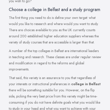
you wish to go?
Choose a college in Belfast and a study program
The first thing you need to do is define your own target: what
would you like to research and where would you want to study.
There are choices available to you as the UK currently counts
around 200 established higher education suppliers whereas the
variety of study courses that are accessible is larger than that.
A number of the top colleges in Belfast are international leaders
in teaching and research. These classes are under regular review
and modification in regard to the reforms and global
improvements.
That said, this variety is an assurance to you that regardless of
your interests or instructional preferences in
college in Belfast
there will be something suitable for you. However, on the flip
side, picking the very best price from this variety might be time-
consuming if you do not have definite goals what you would like
to study in your head and what you want to achieve with your