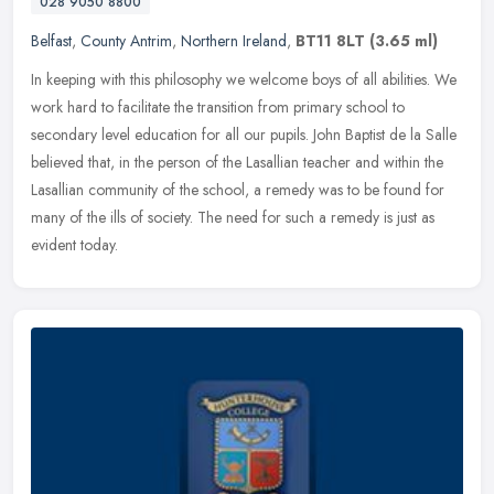
028 9050 8800
Belfast
,
County Antrim
,
Northern Ireland
,
BT11 8LT
(3.65 ml)
In keeping with this philosophy we welcome boys of all abilities. We
work hard to facilitate the transition from primary school to
secondary level education for all our pupils. John Baptist de la
Salle
believed that, in the person of the Lasallian teacher and within the
Lasallian community of the school, a remedy was to be found for
many of the ills of society. The need for such a remedy is just as
evident today.