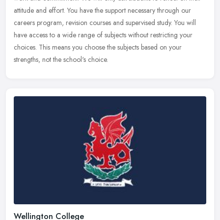
attitude and effort. You have the support necessary through our
careers program, revision courses and supervised study. You will
have access to a wide range of subjects without restricting your
choices. This means you choose the subjects based on your
strengths, not the school's choice.
Wellington College