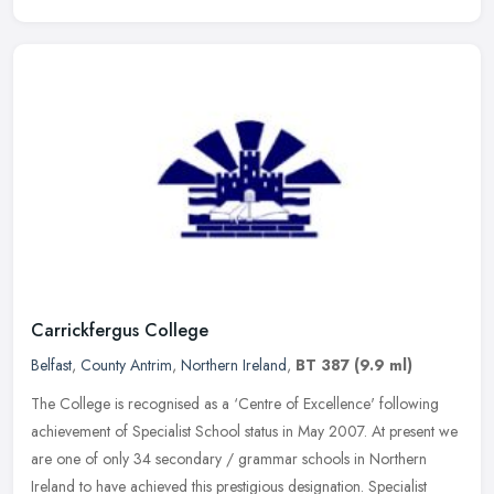
Carrickfergus College
Belfast
,
County Antrim
,
Northern Ireland
,
BT 387
(9.9 ml)
The College is recognised as a ‘Centre of Excellence' following
achievement of Specialist School status in May 2007. At present we
are one of only 34 secondary / grammar schools in Northern
Ireland to have achieved this prestigious designation. Specialist