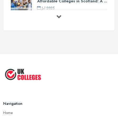
Affordable Colleges in Scotland: A ...
Jul 2025
Should I Go to College or Sixth
Form? ...
Jul 2025
Top 5 Most Beautiful UK College ...
Jun 2025
Campus Tour: University of Liverpool
...
Jun 2025
Oxford Colleges – What Exactly Are
...
Jun 2025
Navigation
Home