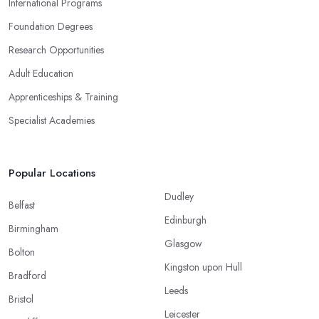
International Programs
Foundation Degrees
Research Opportunities
Adult Education
Apprenticeships & Training
Specialist Academies
Popular Locations
Dudley
Belfast
Edinburgh
Birmingham
Glasgow
Bolton
Kingston upon Hull
Bradford
Leeds
Bristol
Leicester