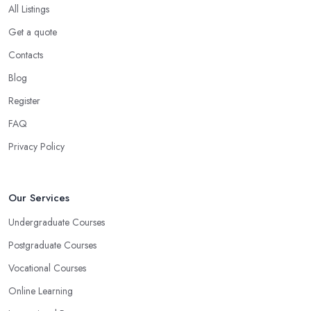
All Listings
Get a quote
Contacts
Blog
Register
FAQ
Privacy Policy
Our Services
Undergraduate Courses
Postgraduate Courses
Vocational Courses
Online Learning