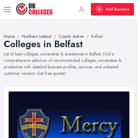
Add Business
Home
Northern Ireland
County Antrim
Belfast
Colleges in Belfast
List of best colleges, universities & academies in Belfast. Find a
comprehensive selection of recommended colleges, universities &
academies with detailed business profiles, services, and unbiased
customer reviews. Get free quotes!