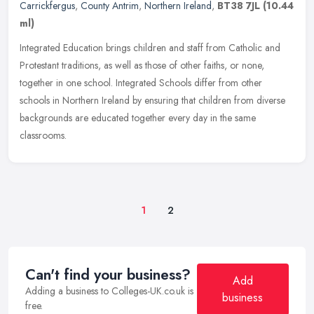
Carrickfergus
,
County Antrim
,
Northern Ireland
,
BT38 7JL
(10.44
ml)
Integrated Education brings children and staff from Catholic and
Protestant traditions, as well as those of other faiths, or none,
together in one school. Integrated Schools differ from other
schools
in Northern Ireland by ensuring that children from diverse
backgrounds are educated together every day in the same
classrooms.
1
2
Can't find your business?
Add
Adding a business to Colleges-UK.co.uk is
business
free.