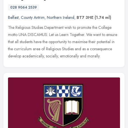
028 9064 2539
Belfast
,
County Antrim
,
Northern Ireland
,
BT7 3HE
(1.74 ml)
The Religious Studies Department wish to promote the College
motto UNA DISCAMUS: Let us Learn Together. We want to ensure
that all students have the opportunity to maximise their potential in
the
curriculum area of Religious Studies and as a consequence
develop academically, socially, emotionally and morally.