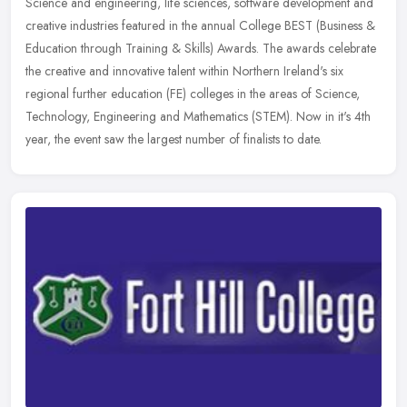
Science and engineering, life sciences, software development and
creative industries featured in the annual College BEST (Business &
Education through Training & Skills) Awards. The awards celebrate
the creative and innovative talent within Northern Ireland's six
regional further education (FE) colleges in the areas of Science,
Technology, Engineering and Mathematics (STEM). Now in it's 4th
year, the event saw the largest number of finalists to date.