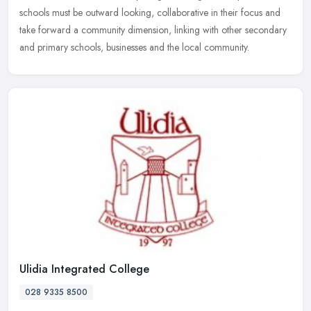
schools must be outward looking, collaborative in their focus and
take forward a community dimension, linking with other secondary
and primary schools, businesses and the local community.
Ulidia Integrated College
028 9335 8500