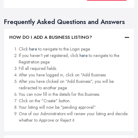
Frequently Asked Questions and Answers
HOW DO I ADD A BUSINESS LISTING?
Click
here
to navigate to the Login page.
If you haven't yet registered, click
here
to navigate to the
Registration page.
Fill all required fields.
After you have logged in, click on "Add Business.
After you have clicked on "Add Business", you will be
redirected to another page.
You can now fill in the details for this Business.
Click on the "Create" button.
Your listing will now be "pending approval".
One of our Administrators will review your listing and decide
whether to Approve or Reject it.