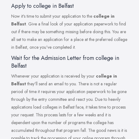
Apply to college in Belfast
Now it's time to submit your application to the
college in
Belfast
. Give a final look of your application paperwork to find
out if there may be something missing before doing this. You are
all set to make an application for a place at the preferred college
in Belfast, once you've completed it.
Wait for the Admission Letter from college in
Belfast
Whenever your application is received by your
college in
Belfast
they'll send an email to you. There is not a regular
period of time it requires your application paperwork to be gone
through by the entry committee and react you. Due to heavily
applications load colleges in Belfast face, it takes time to process
your request. This process lasts for a few weeks and it is
dependent upon the number of programs the college has
accumulated throughout that program fall. The good news is it is
possible to track the processing of your online program through