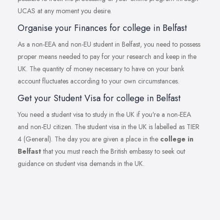
UCAS at any moment you desire.
Organise your Finances for college in Belfast
As a non-EEA and non-EU student in Belfast, you need to possess
proper means needed to pay for your research and keep in the
UK. The quantity of money necessary to have on your bank
account fluctuates according to your own circumstances.
Get your Student Visa for college in Belfast
You need a student visa to study in the UK if you're a non-EEA
and non-EU citizen. The student visa in the UK is labelled as TIER
4 (General). The day you are given a place in the
college in
Belfast
that you must reach the British embassy to seek out
guidance on student visa demands in the UK.