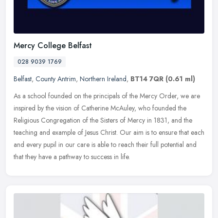
Mercy College Belfast
028 9039 1769
Belfast
,
County Antrim
,
Northern Ireland
,
BT14 7QR
(0.61 ml)
As a school founded on the principals of the Mercy Order, we are
inspired by the vision of Catherine McAuley, who founded the
Religious Congregation of the Sisters of Mercy in 1831, and the
teaching
and example of Jesus Christ. Our aim is to ensure that each
and every pupil in our care is able to reach their full potential and
that they have a pathway to success in life.