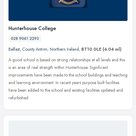
Hunterhouse College
028 9061 2293
Belfast
,
County Antrim
,
Northern Ireland
,
BT10 0LE
(4.04 ml)
A good school is based on strong relationships at all levels and this
is an area of real strength within Hunterhouse. Significant
improvements have been made to the school buildings and teaching
and
learning environment. In recent years purpose built facilities
have been added to the school and existing facilities updated and
refurbished.