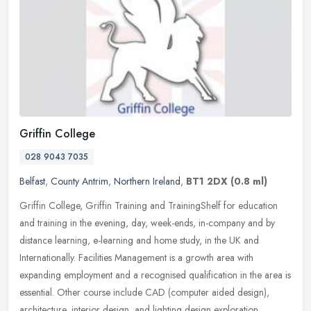
Griffin College
028 9043 7035
Belfast
,
County Antrim
,
Northern Ireland
,
BT1 2DX
(0.8 ml)
Griffin College, Griffin Training and TrainingShelf for education
and training in the evening, day, week-ends, in-company and by
distance learning, e-learning and home study, in the UK and
Internationally. Facilities Management is a growth area with
expanding employment and a recognised qualification in the area is
essential. Other course include CAD (computer aided design),
architecture, interior design, and lighting design exploration.