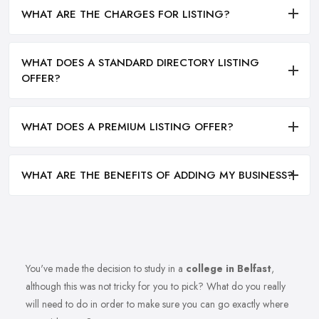
WHAT ARE THE CHARGES FOR LISTING?
WHAT DOES A STANDARD DIRECTORY LISTING
OFFER?
WHAT DOES A PREMIUM LISTING OFFER?
WHAT ARE THE BENEFITS OF ADDING MY BUSINESS?
You've made the decision to study in a
college in Belfast
,
although this was not tricky for you to pick? What do you really
will need to do in order to make sure you can go exactly where