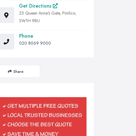
Get Directions
25 Queen Anne's Gate, Pimlico,
SW1H 9BU
Phone
020 8069 9000
Share