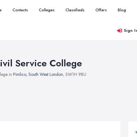
e
Contacts
Colleges
Classifieds
Offers
Blog
Sign I
ivil Service College
lege in
Pimlico
,
South West London
, SW1H 9BU