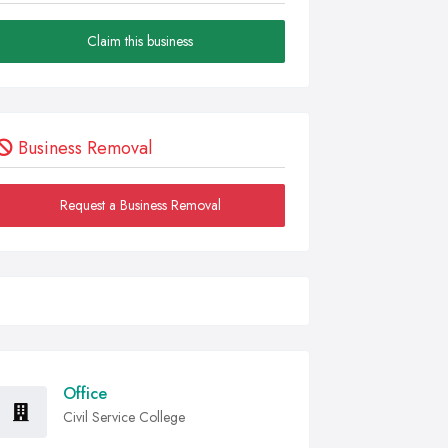
Claim this business
Business Removal
Request a Business Removal
Office
Civil Service College