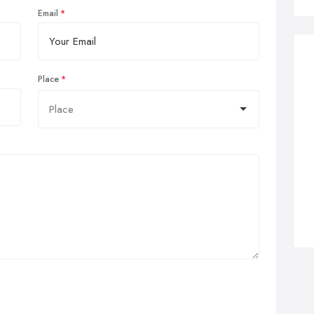
Email
Place