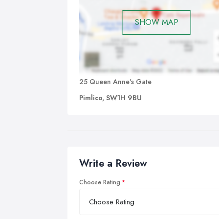
SHOW MAP
25 Queen Anne's Gate
Pimlico, SW1H 9BU
Write a Review
Choose Rating