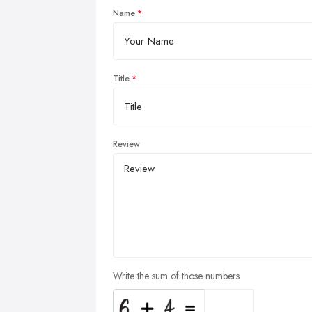
Name
Title
Review
Write the sum of those numbers