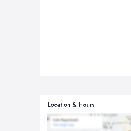
Location & Hours