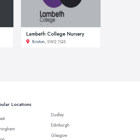
Lambeth College Nursery
Brixton
, SW2 1QS
ular Locations
Dudley
ast
Edinburgh
mingham
Glasgow
ton