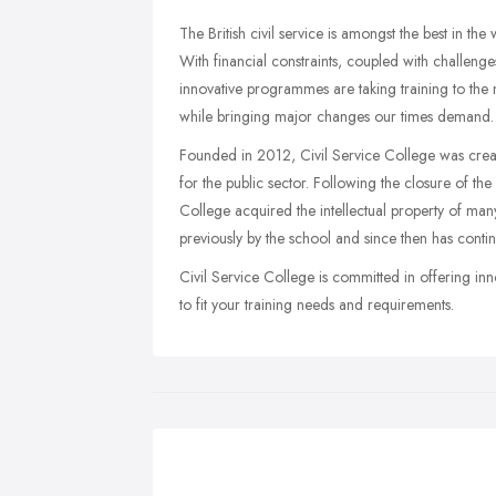
The British civil service is amongst the best in the
With financial constraints, coupled with challenge
innovative programmes are taking training to the nex
while bringing major changes our times demand.
Founded in 2012, Civil Service College was crea
for the public sector. Following the closure of t
College acquired the intellectual property of ma
previously by the school and since then has cont
Civil Service College is committed in offering in
to fit your training needs and requirements.