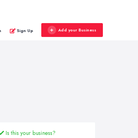
Add your Business
n
Sign Up
Is this your business?