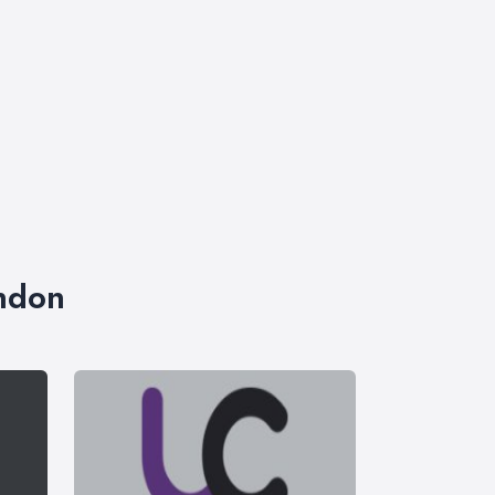
ondon