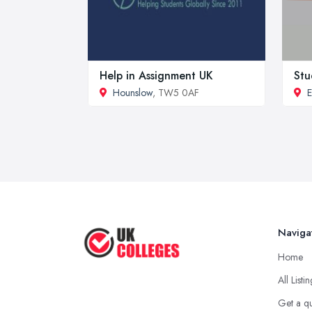
Help in Assignment UK
Stu
Hounslow
, TW5 0AF
E
Naviga
Home
All Listi
Get a q