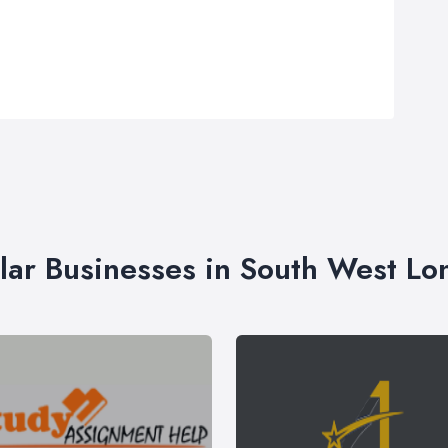
lar Businesses in South West L