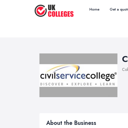
Home
Get a quot
C
Col
About the Business