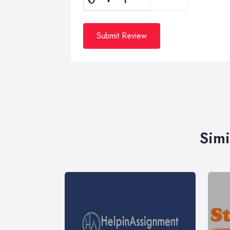
Submit Review
Simi