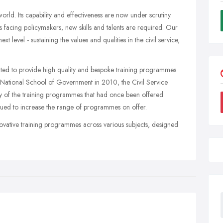
 world. Its capability and effectiveness are now under scrutiny.
s facing policymakers, new skills and talents are required. Our
t level - sustaining the values and qualities in the civil service,
ted to provide high quality and bespoke training programmes
he National School of Government in 2010, the Civil Service
ny of the training programmes that had once been offered
inued to increase the range of programmes on offer.
novative training programmes across various subjects, designed