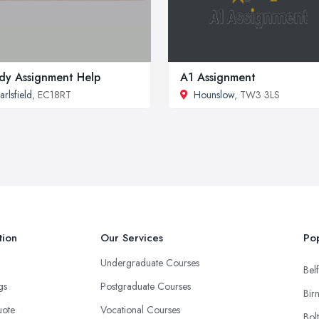
dy Assignment Help
A1 Assignment
arlsfield
, EC18RT
Hounslow
, TW3 3LS
tion
Our Services
Pop
Undergraduate Courses
Belf
ngs
Postgraduate Courses
Bir
uote
Vocational Courses
Bol