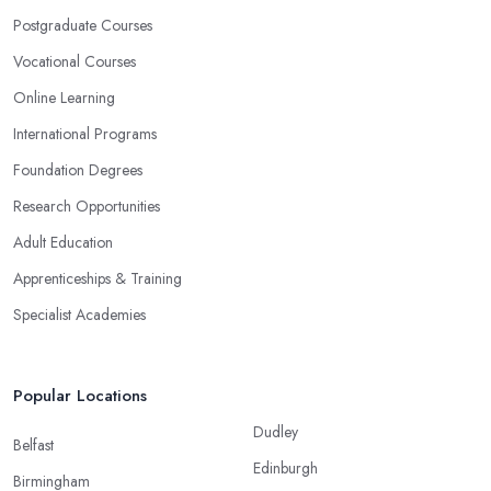
Postgraduate Courses
Vocational Courses
Online Learning
International Programs
Foundation Degrees
Research Opportunities
Adult Education
Apprenticeships & Training
Specialist Academies
Popular Locations
Dudley
Belfast
Edinburgh
Birmingham