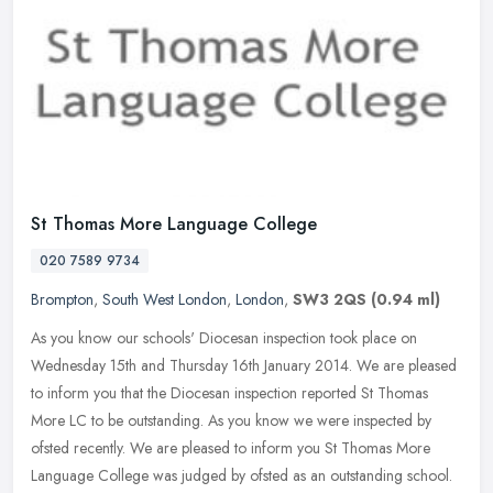
St Thomas More Language College
020 7589 9734
Brompton
,
South West London
,
London
,
SW3 2QS
(0.94 ml)
As you know our schools' Diocesan inspection took place on
Wednesday 15th and Thursday 16th January 2014. We are pleased
to inform you that the Diocesan inspection reported St Thomas
More LC to be
outstanding. As you know we were inspected by
ofsted recently. We are pleased to inform you St Thomas More
Language College was judged by ofsted as an outstanding school.