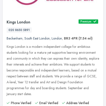
Kings London
Premium
020 8650 5891
Beckenham
,
South East London
,
London
,
BR3 4PR
(7.54 ml)
Kings London is a modern independent college for ambitious
students looking for a mature yet supportive learning environment
and community in which they can express their own identity, explore
their
interests and achieve their ambitions. We support students to
become responsible and independent learners, based on a mutual
respect between staff and students. We provide a range of GCSE,
A-level, Year 12 transfer and Art and Design Foundation
programmes for day and boarding students. September and
January start dates.
Phone Verified
Email Verified
Address Verified