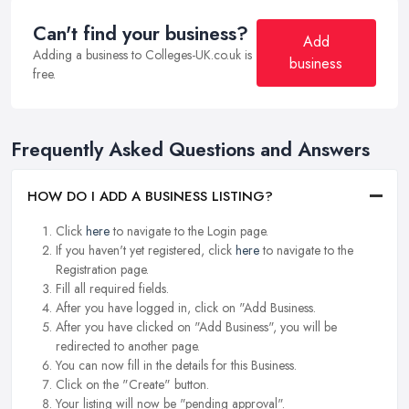
Can't find your business?
Add
Adding a business to Colleges-UK.co.uk is
business
free.
Frequently Asked Questions and Answers
HOW DO I ADD A BUSINESS LISTING?
Click
here
to navigate to the Login page.
If you haven't yet registered, click
here
to navigate to the
Registration page.
Fill all required fields.
After you have logged in, click on "Add Business.
After you have clicked on "Add Business", you will be
redirected to another page.
You can now fill in the details for this Business.
Click on the "Create" button.
Your listing will now be "pending approval".