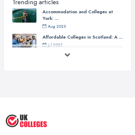
Trending articles
Accommodation and Colleges at
York: ...
Aug 2025
Affordable Colleges in Scotland: A ...
Jul 2025
Should I Go to College or Sixth
Form? ...
Jul 2025
Top 5 Most Beautiful UK College ...
Jun 2025
Campus Tour: University of Liverpool
...
Jun 2025
Oxford Colleges – What Exactly Are
...