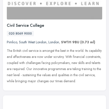
Civil Service College
020 8069 9000
Pimlico
,
South West London
,
London
,
SW1H 9BU
(0.73 ml)
The British civil service is amongst the best in the world. Its capability
and effectiveness are now under scrutiny. With financial constraints,
coupled with challenges facing policymakers, new skills
and talents
are required. Our innovative programmes are taking training to the
next level - sustaining the values and qualities in the civil service,
while bringing major changes our times demand.