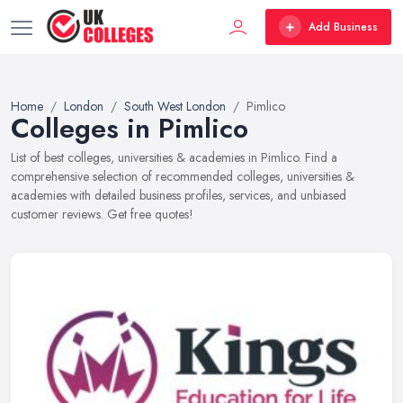
Add Business
Home
London
South West London
Pimlico
Colleges in Pimlico
List of best colleges, universities & academies in Pimlico. Find a
comprehensive selection of recommended colleges, universities &
academies with detailed business profiles, services, and unbiased
customer reviews. Get free quotes!