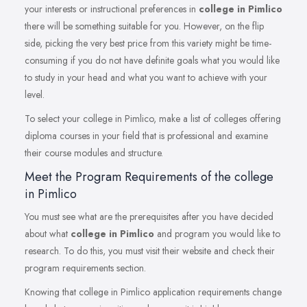
your interests or instructional preferences in
college in Pimlico
there will be something suitable for you. However, on the flip
side, picking the very best price from this variety might be time-
consuming if you do not have definite goals what you would like
to study in your head and what you want to achieve with your
level.
To select your college in Pimlico, make a list of colleges offering
diploma courses in your field that is professional and examine
their course modules and structure.
Meet the Program Requirements of the college
in Pimlico
You must see what are the prerequisites after you have decided
about what
college in Pimlico
and program you would like to
research. To do this, you must visit their website and check their
program requirements section.
Knowing that college in Pimlico application requirements change