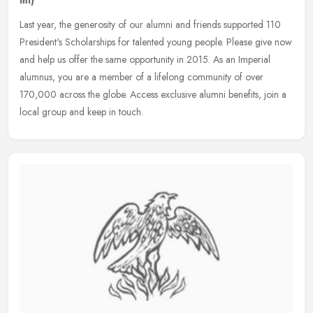
Last year, the generosity of our alumni and friends supported 110
President's Scholarships for talented young people. Please give now
and help us offer the same opportunity in 2015. As an Imperial
alumnus, you are a member of a lifelong community of over
170,000 across the globe. Access exclusive alumni benefits, join a
local group and keep in touch.