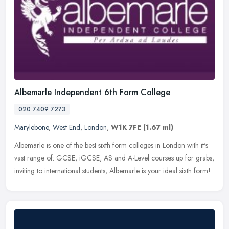
Albemarle Independent 6th Form College
020 7409 7273
Marylebone
,
West End
,
London
,
W1K 7FE
(1.67 ml)
Albemarle is one of the best sixth form colleges in London with it's
vast range of: GCSE, iGCSE, AS and A-Level courses up for grabs,
inviting to international students, Albemarle is your ideal sixth
form!