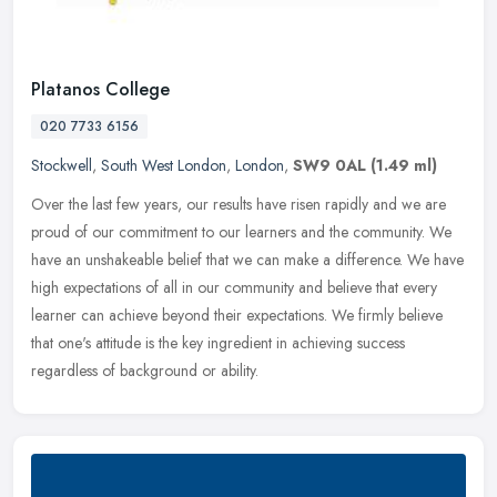
Platanos College
020 7733 6156
Stockwell
,
South West London
,
London
,
SW9 0AL
(1.49 ml)
Over the last few years, our results have risen rapidly and we are
proud of our commitment to our learners and the community. We
have an unshakeable belief that we can make a difference. We have
high
expectations of all in our community and believe that every
learner can achieve beyond their expectations. We firmly believe
that one's attitude is the key ingredient in achieving success
regardless of background or ability.