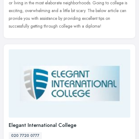
or living in the most elaborate neighborhoods. Going to college is
exciting, overwhelming and a little bit scary. The below article can
provide you with assistance by providing excellent tips on
successfully getting through college with a diploma!
Elegant International College
020 7720 0777