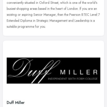
conveniently situated in Oxford Street, which is one of the world's
busiest shopping areas based in the heart of London. If you are an
existing or aspiring Senior Manager, then the Pearson BTEC Level 7
Extended Diploma in Strategic Management and Leadership is a
suitable programme for you.
Duff Miller