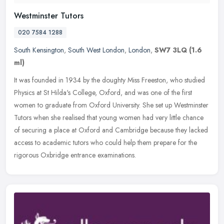
Westminster Tutors
020 7584 1288
South Kensington
,
South West London
,
London
,
SW7 3LQ
(1.6
ml)
It was founded in 1934 by the doughty Miss Freeston, who studied
Physics at St Hilda's College, Oxford, and was one of the first
women to graduate from Oxford University. She set up Westminster
Tutors
when she realised that young women had very little chance
of securing a place at Oxford and Cambridge because they lacked
access to academic tutors who could help them prepare for the
rigorous Oxbridge entrance examinations.