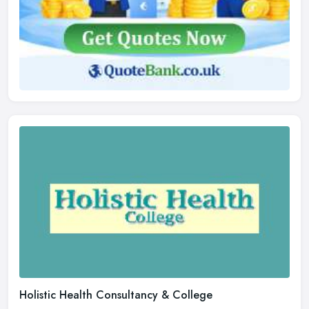
Holistic Health Consultancy & College