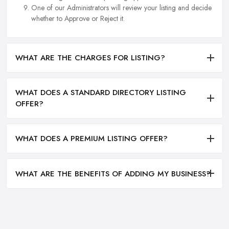
One of our Administrators will review your listing and decide
whether to Approve or Reject it.
WHAT ARE THE CHARGES FOR LISTING?
WHAT DOES A STANDARD DIRECTORY LISTING
OFFER?
WHAT DOES A PREMIUM LISTING OFFER?
WHAT ARE THE BENEFITS OF ADDING MY BUSINESS?