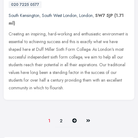
020 7225 0577
South Kensington
,
South West London
,
London
,
SW7 5JP
(1.71
ml)
Creating an inspiring, hard-working and enthusiastic environment is
essential to achieving success and this is exactly what we have
shaped here at Duff Miller Sixth Form College. As London's most
successful independent sixth form college, we aim to help all our
students reach their potential in all their aspirations. Our traditional
values have long been a standing factor in the success of our
students for over half a century providing them with an excellent
community in which to flourish.
Next
Last
1
2