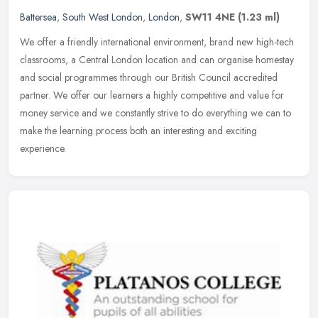
Battersea
,
South West London
,
London
,
SW11 4NE
(1.23 ml)
We offer a friendly international environment, brand new high-tech
classrooms, a Central London location and can organise homestay
and social programmes through our British Council accredited
partner.
We offer our learners a highly competitive and value for
money service and we constantly strive to do everything we can to
make the learning process both an interesting and exciting
experience.