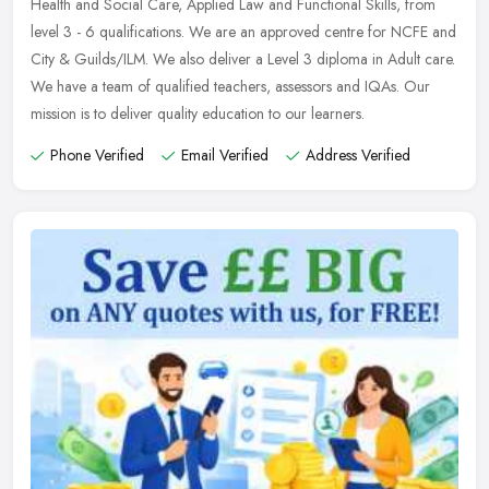
Health and Social Care, Applied Law and Functional Skills, from
level 3 - 6
qualifications. We are an approved centre for NCFE and
City & Guilds/ILM. We also deliver a Level 3 diploma in Adult care.
We have a team of qualified teachers, assessors and IQAs. Our
mission is to deliver quality education to our learners.
Phone Verified
Email Verified
Address Verified