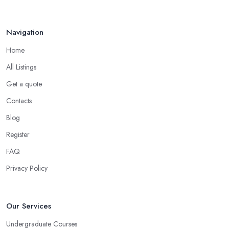
Jun 2025
Navigation
Home
All Listings
Get a quote
Contacts
Blog
Register
FAQ
Privacy Policy
Our Services
Undergraduate Courses