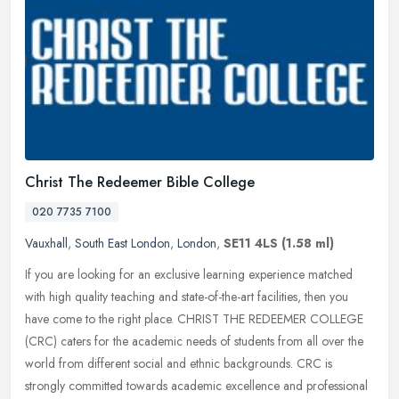
Christ The Redeemer Bible College
020 7735 7100
Vauxhall
,
South East London
,
London
,
SE11 4LS
(1.58 ml)
If you are looking for an exclusive learning experience matched
with high quality teaching and state-of-the-art facilities, then you
have come to the right place. CHRIST THE REDEEMER COLLEGE
(CRC)
caters for the academic needs of students from all over the
world from different social and ethnic backgrounds. CRC is
strongly committed towards academic excellence and professional