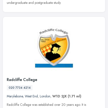
undergraduate and postgraduate study.
Radcliffe College
020 7734 4214
Marylebone
,
West End
,
London
,
W1D 2JX
(1.71 ml)
Radcliffe College was established over 20 years ago. It is