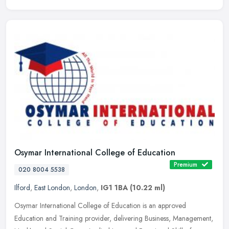
Osymar International College of Education
Premium
020 8004 5538
Ilford
,
East London
,
London
,
IG1 1BA
(10.22 ml)
Osymar International College of Education is an approved
Education and Training provider, delivering Business, Management,