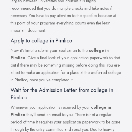
largely between universities and courses it is highly
recommended that you do multiple checks and take notes if
necessary. You have to pay attention to the specifics because at
this point of your program everything counts even the least
important document.
Apply to college in Pimlico
Now it's time to submit your application to the
college in
Pimlico
. Give a final look of your application paperwork to find
out if there may be something missing before doing this. You are
all set to make an application for a place at the preferred college
in Pimlico, once you've completed it.
Wait for the Admission Letter from college in
Pimlico
Whenever your application is received by your
college in
Pimlico
they'll send an email to you. There is not a regular
period of time it requires your application paperwork to be gone
through by the entry committee and react you. Due to heavily