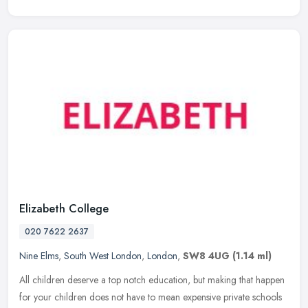
Elizabeth College
020 7622 2637
Nine Elms
,
South West London
,
London
,
SW8 4UG
(1.14 ml)
All children deserve a top notch education, but making that happen
for your children does not have to mean expensive private schools