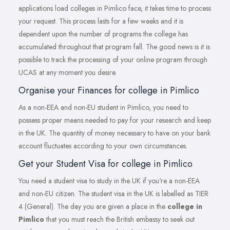
applications load colleges in Pimlico face, it takes time to process
your request. This process lasts for a few weeks and it is
dependent upon the number of programs the college has
accumulated throughout that program fall. The good news is it is
possible to track the processing of your online program through
UCAS at any moment you desire.
Organise your Finances for college in Pimlico
As a non-EEA and non-EU student in Pimlico, you need to
possess proper means needed to pay for your research and keep
in the UK. The quantity of money necessary to have on your bank
account fluctuates according to your own circumstances.
Get your Student Visa for college in Pimlico
You need a student visa to study in the UK if you're a non-EEA
and non-EU citizen. The student visa in the UK is labelled as TIER
4 (General). The day you are given a place in the
college in
Pimlico
that you must reach the British embassy to seek out