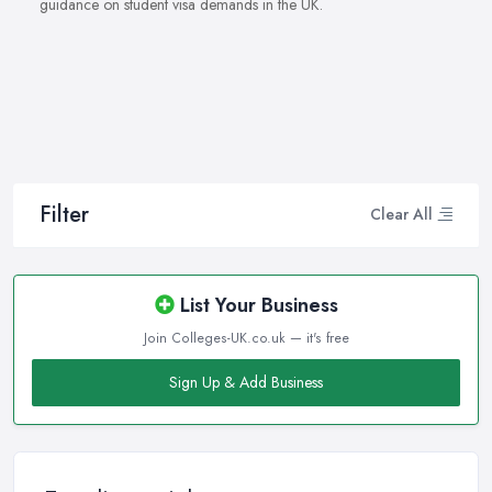
guidance on student visa demands in the UK.
Filter
Clear All
List Your Business
Join Colleges-UK.co.uk — it's free
Sign Up & Add Business