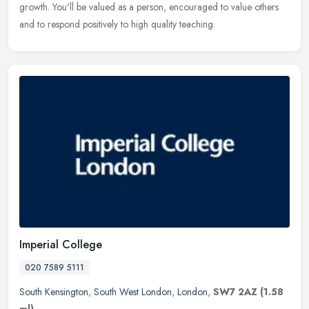
growth. You'll be valued as a person, encouraged to value others
and to respond positively to high quality teaching.
Imperial College
020 7589 5111
South Kensington
,
South West London
,
London
,
SW7 2AZ
(1.58
ml)