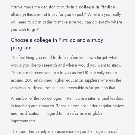
You've made the decision to study in a
college in Pimlico
,
although this was not tricky for you to pick? What do you really
will need to do in order to make sure you can go exactly where
you wish to go?
Choose a college in Pimlico and a study
program
The first thing you need to do is define your own target: what
would you like to research and where would you want to study.
There are choices available to you as the UK currently counts
around 200 established higher education suppliers whereas the
variety of study courses that are accessible is larger than that.
A number of the top colleges in Pimlico are international leaders
in teaching and research. These classes are under regular review
and modification in regard to the reforms and global
improvements.
That said, this variety is an assurance to you that regardless of