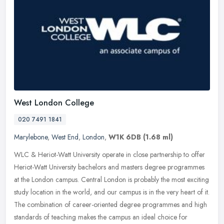
West London College
020 7491 1841
Marylebone
,
West End
,
London
,
W1K 6DB
(1.68 ml)
WLC & Heriot-Watt University operate in close partnership to offer
Heriot-Watt University bachelors and masters degree programmes
at the London campus. Central London is probably the most exciting
study location in the world, and our campus is in the very heart of it.
The combination of career-oriented degree programmes and high
standards of teaching makes the campus an ideal choice for