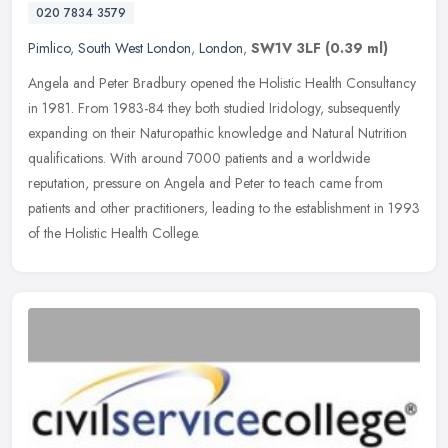
020 7834 3579
Pimlico
,
South West London
,
London
,
SW1V 3LF
(0.39 ml)
Angela and Peter Bradbury opened the Holistic Health Consultancy
in 1981. From 1983-84 they both studied Iridology, subsequently
expanding on their Naturopathic knowledge and Natural Nutrition
qualifications. With around 7000 patients and a worldwide
reputation, pressure on Angela and Peter to teach came from
patients and other practitioners, leading to the establishment in 1993
of the Holistic Health College.