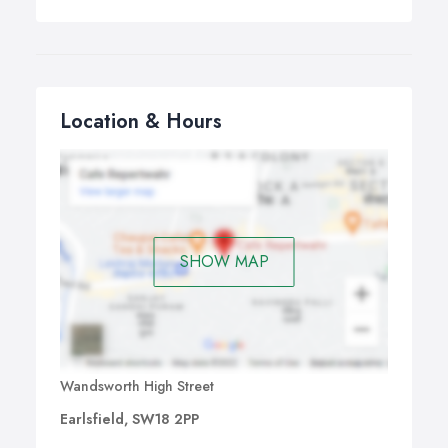
Location & Hours
SHOW MAP
Wandsworth High Street
Earlsfield, SW18 2PP