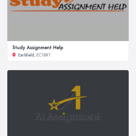
Study Assignment Help
Earlsfield
, EC18RT