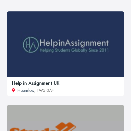
Help in Assignment UK
Hounslow
, TW5 0AF