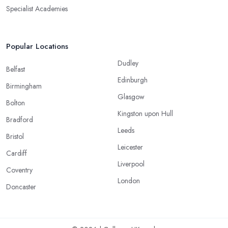
Specialist Academies
Popular Locations
Dudley
Belfast
Edinburgh
Birmingham
Glasgow
Bolton
Kingston upon Hull
Bradford
Leeds
Bristol
Leicester
Cardiff
Liverpool
Coventry
London
Doncaster