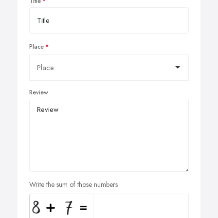
Title
Place
Review
Write the sum of those numbers