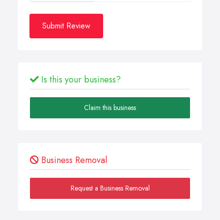
Submit Review
Is this your business?
Claim this business
Business Removal
Request a Business Removal