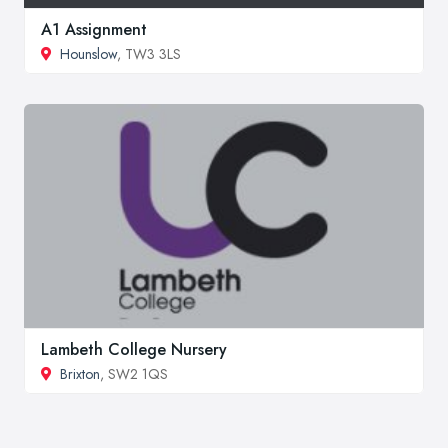
A1 Assignment
Hounslow
, TW3 3LS
Lambeth College Nursery
Brixton
, SW2 1QS