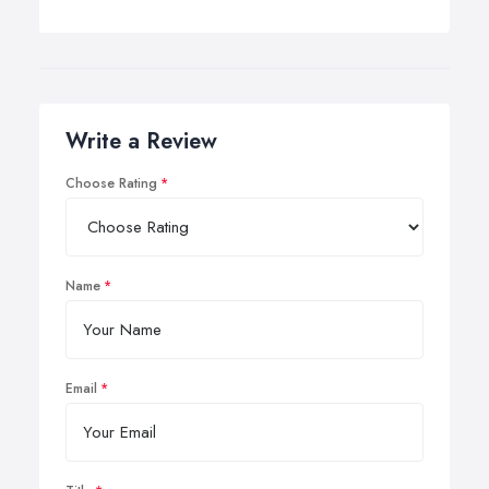
Write a Review
Choose Rating
Name
Email