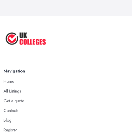
Navigation
Home
All Listings
Get a quote
Contacts
Blog
Register