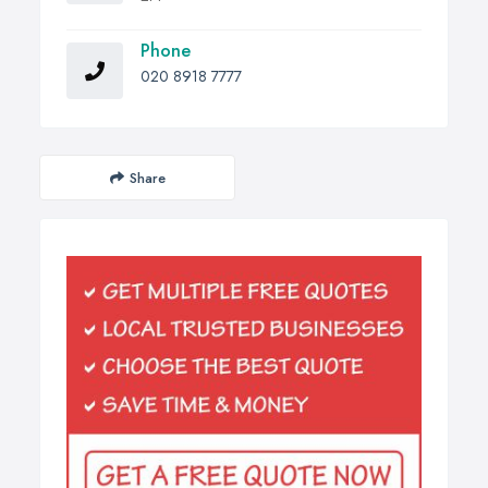
Phone
020 8918 7777
Share