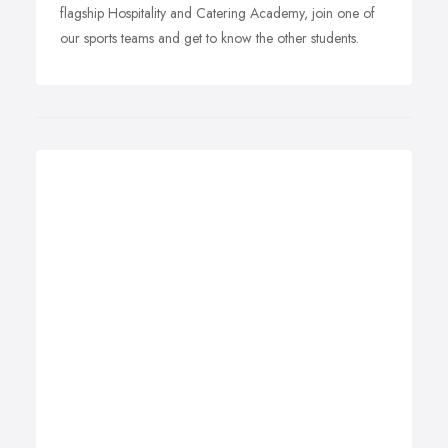
flagship Hospitality and Catering Academy, join one of
our sports teams and get to know the other students.