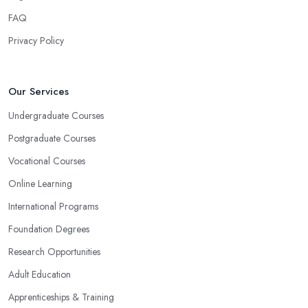
FAQ
Privacy Policy
Our Services
Undergraduate Courses
Postgraduate Courses
Vocational Courses
Online Learning
International Programs
Foundation Degrees
Research Opportunities
Adult Education
Apprenticeships & Training