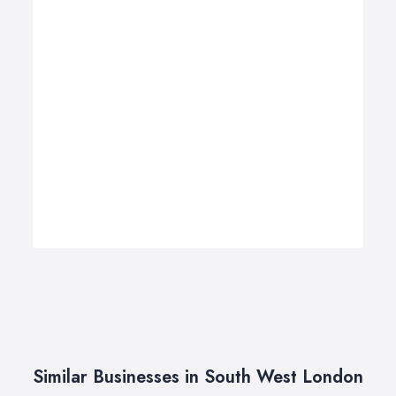
Similar Businesses in South West London