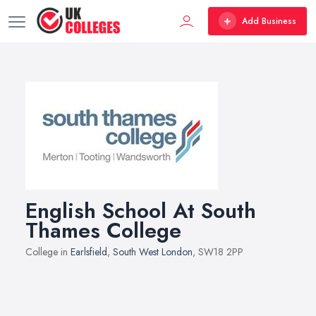
Add Business
English School At South
Thames College
College in
Earlsfield
,
South West London
, SW18 2PP