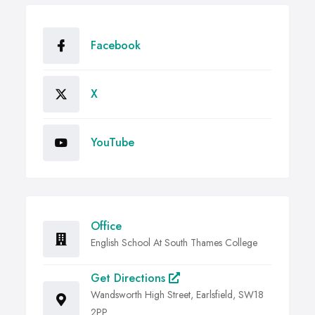
Facebook
X
YouTube
Office
English School At South Thames College
Get Directions
Wandsworth High Street, Earlsfield, SW18
2PP