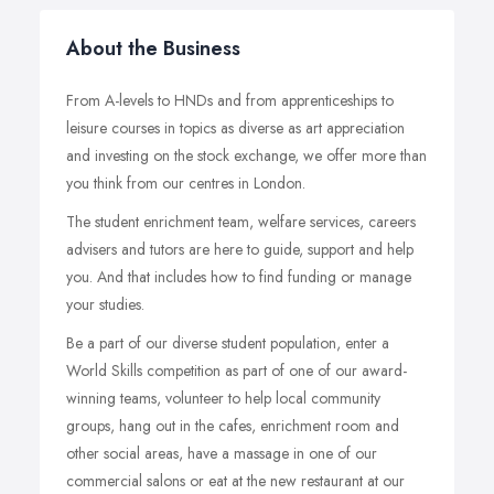
About the Business
From A-levels to HNDs and from apprenticeships to
leisure courses in topics as diverse as art appreciation
and investing on the stock exchange, we offer more than
you think from our centres in London.
The student enrichment team, welfare services, careers
advisers and tutors are here to guide, support and help
you. And that includes how to find funding or manage
your studies.
Be a part of our diverse student population, enter a
World Skills competition as part of one of our award-
winning teams, volunteer to help local community
groups, hang out in the cafes, enrichment room and
other social areas, have a massage in one of our
commercial salons or eat at the new restaurant at our