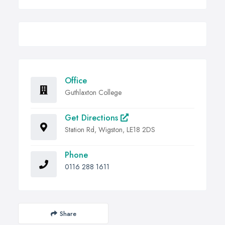
Office
Guthlaxton College
Get Directions
Station Rd, Wigston, LE18 2DS
Phone
0116 288 1611
Share