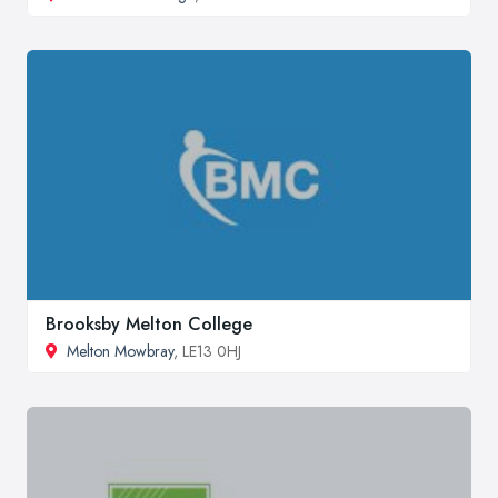
Brooksby Melton College
Melton Mowbray
, LE13 0HJ