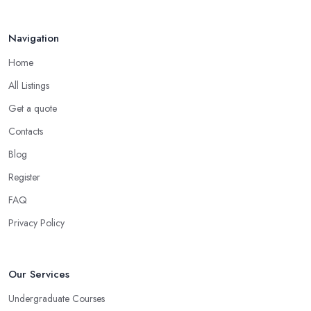
Navigation
Home
All Listings
Get a quote
Contacts
Blog
Register
FAQ
Privacy Policy
Our Services
Undergraduate Courses