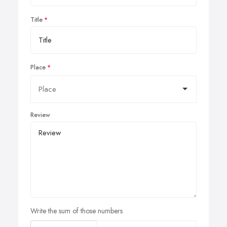
Title
Place
Review
Write the sum of those numbers