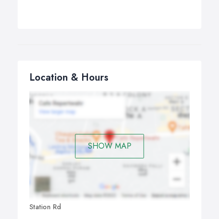
Location & Hours
SHOW MAP
Station Rd