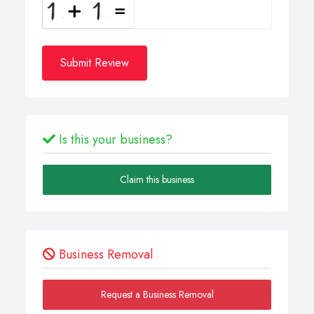
Submit Review
Is this your business?
Claim this business
Business Removal
Request a Business Removal