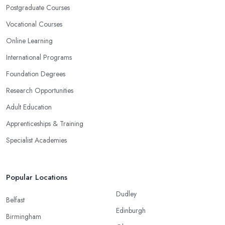
Postgraduate Courses
Vocational Courses
Online Learning
International Programs
Foundation Degrees
Research Opportunities
Adult Education
Apprenticeships & Training
Specialist Academies
Popular Locations
Dudley
Belfast
Edinburgh
Birmingham