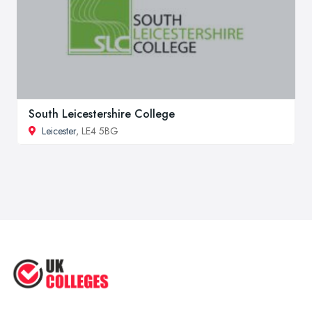
South Leicestershire College
Leicester
, LE4 5BG