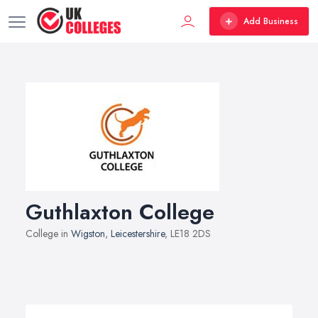
Add Business
Guthlaxton College
College in
Wigston
,
Leicestershire
, LE18 2DS