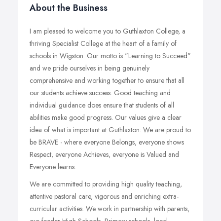
About the Business
I am pleased to welcome you to Guthlaxton College, a
thriving Specialist College at the heart of a family of
schools in Wigston. Our motto is "Learning to Succeed"
and we pride ourselves in being genuinely
comprehensive and working together to ensure that all
our students achieve success. Good teaching and
individual guidance does ensure that students of all
abilities make good progress. Our values give a clear
idea of what is important at Guthlaxton: We are proud to
be BRAVE - where everyone Belongs, everyone shows
Respect, everyone Achieves, everyone is Valued and
Everyone learns.
We are committed to providing high quality teaching,
attentive pastoral care, vigorous and enriching extra-
curricular activities. We work in partnership with parents,