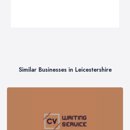
Similar Businesses in Leicestershire