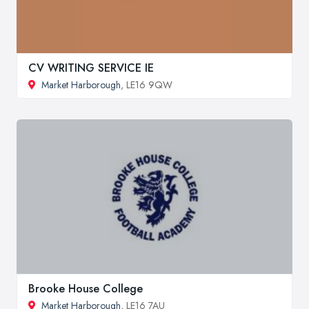
CV WRITING SERVICE IE
Market Harborough
, LE16 9QW
Brooke House College
Market Harborough
, LE16 7AU