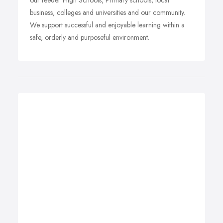
our feeder High Schools, Primary schools, local
business, colleges and universities and our community.
We support successful and enjoyable learning within a
safe, orderly and purposeful environment.