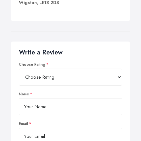
Wigston, LE18 2DS
Write a Review
Choose Rating
Name
Email