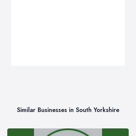
Similar Businesses in South Yorkshire