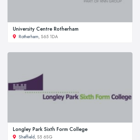
University Centre Rotherham
Rotherham
, S65 1DA
Longley Park Sixth Form College
Sheffield
, S5 6SG