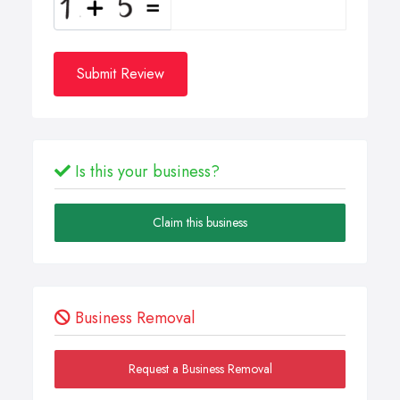
Submit Review
Is this your business?
Claim this business
Business Removal
Request a Business Removal