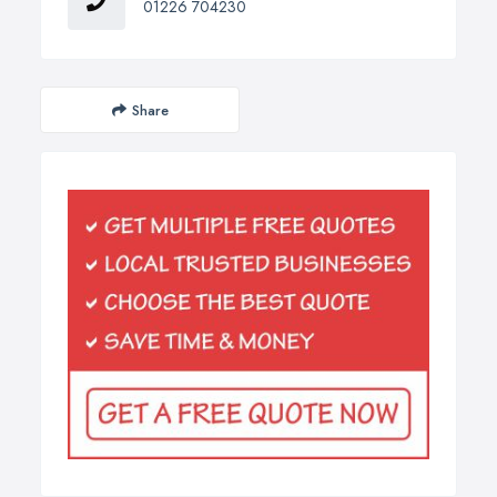
01226 704230
Share