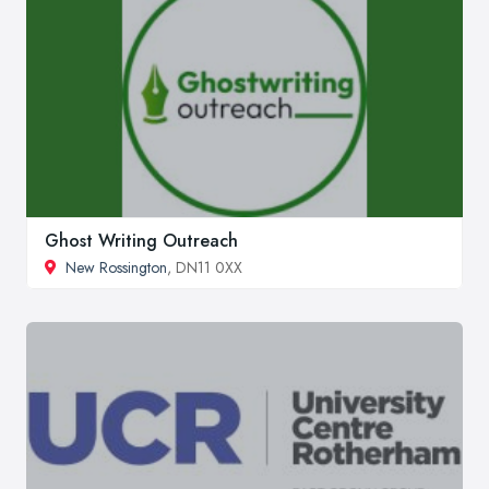
Ghost Writing Outreach
New Rossington
, DN11 0XX