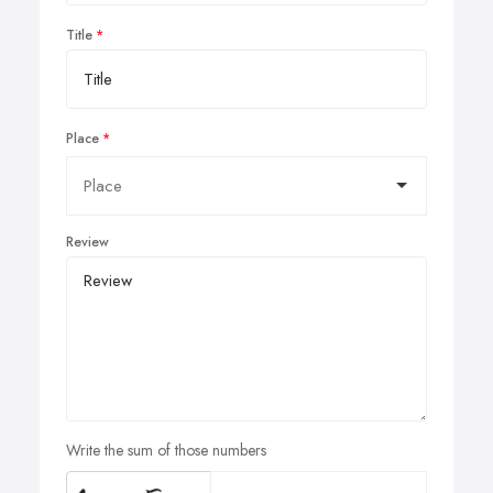
Title
Place
Review
Write the sum of those numbers