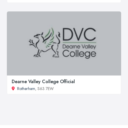
Dearne Valley College Official
Rotherham
, S63 7EW