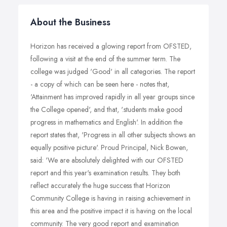
About the Business
Horizon has received a glowing report from OFSTED,
following a visit at the end of the summer term. The
college was judged 'Good' in all categories. The report
- a copy of which can be seen here - notes that,
'Attainment has improved rapidly in all year groups since
the College opened', and that, '.students make good
progress in mathematics and English'. In addition the
report states that, 'Progress in all other subjects shows an
equally positive picture'. Proud Principal, Nick Bowen,
said: 'We are absolutely delighted with our OFSTED
report and this year's examination results. They both
reflect accurately the huge success that Horizon
Community College is having in raising achievement in
this area and the positive impact it is having on the local
community. The very good report and examination