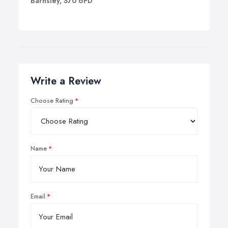
Barnsley, S70 6PD
Write a Review
Choose Rating
Name
Email