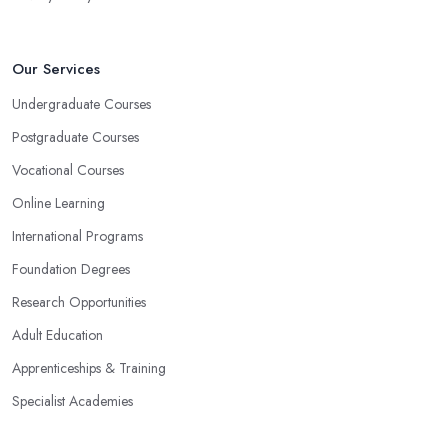
Our Services
Undergraduate Courses
Postgraduate Courses
Vocational Courses
Online Learning
International Programs
Foundation Degrees
Research Opportunities
Adult Education
Apprenticeships & Training
Specialist Academies