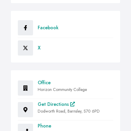
Facebook
X
Office
Horizon Community College
Get Directions
Dodworth Road, Barnsley, S70 6PD
Phone