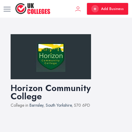
Add Business
Horizon Community
College
College in
Barnsley
,
South Yorkshire
, S70 6PD