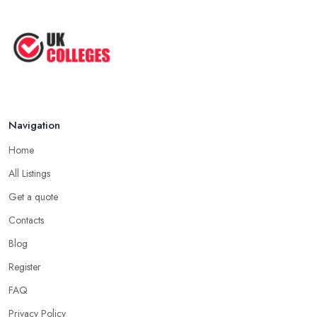
Navigation
Home
All Listings
Get a quote
Contacts
Blog
Register
FAQ
Privacy Policy