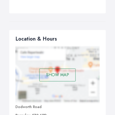
Location & Hours
SHOW MAP
Dodworth Road