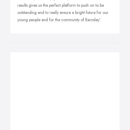
results gives us the perfect platform to push on to be
outstanding and to really ensure a bright future for our
young people and for the community of Barnsley'.