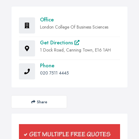
Office
London College Of Business Sciences
Get Directions
1 Dock Road, Canning Town, E16 1AH
Phone
020 7511 4445
Share