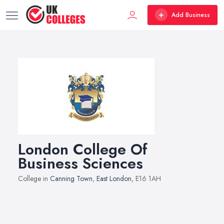
Add Business
London College Of
Business Sciences
College in
Canning Town
,
East London
, E16 1AH