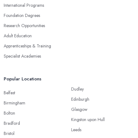
International Programs
Foundation Degrees
Research Opportunities
Adult Education
Apprenticeships & Training
Specialist Academies
Popular Locations
Dudley
Belfast
Edinburgh
Birmingham
Glasgow
Bolton
Kingston upon Hull
Bradford
Leeds
Bristol