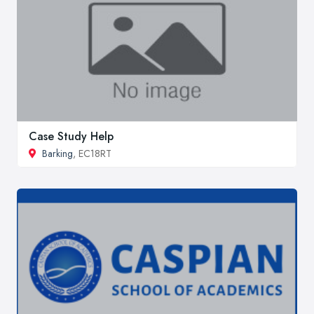
Case Study Help
Barking
, EC18RT