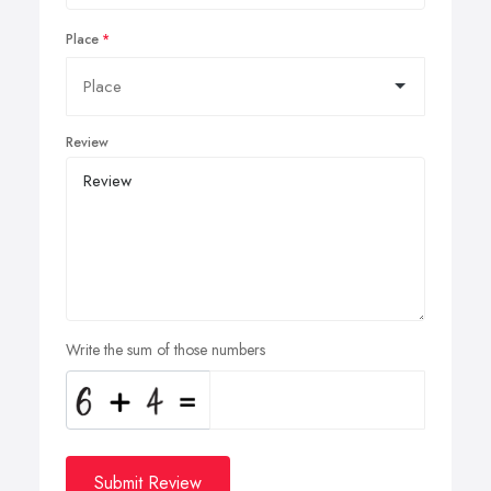
Place
Review
Write the sum of those numbers
Submit Review