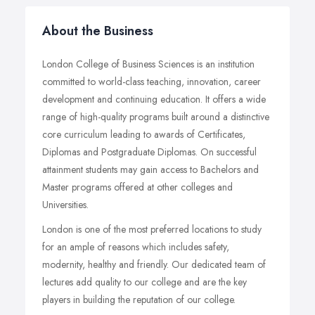
About the Business
London College of Business Sciences is an institution
committed to world-class teaching, innovation, career
development and continuing education. It offers a wide
range of high-quality programs built around a distinctive
core curriculum leading to awards of Certificates,
Diplomas and Postgraduate Diplomas. On successful
attainment students may gain access to Bachelors and
Master programs offered at other colleges and
Universities.
London is one of the most preferred locations to study
for an ample of reasons which includes safety,
modernity, healthy and friendly. Our dedicated team of
lectures add quality to our college and are the key
players in building the reputation of our college.