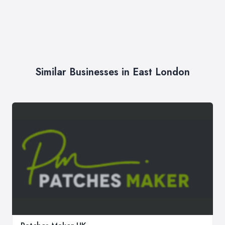
Similar Businesses in East London