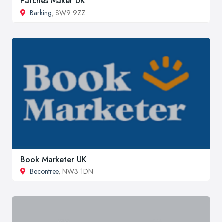
Patches Maker UK
Barking
, SW9 9ZZ
Book Marketer UK
Becontree
, NW3 1DN