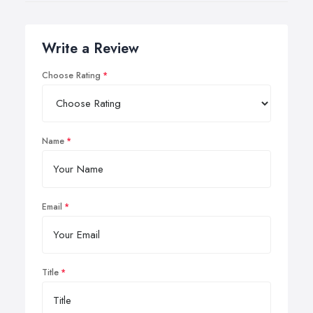
Write a Review
Choose Rating
Name
Email
Title