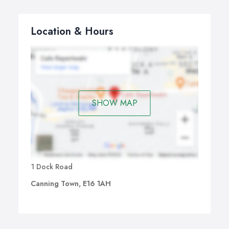
Location & Hours
SHOW MAP
1 Dock Road
Canning Town, E16 1AH