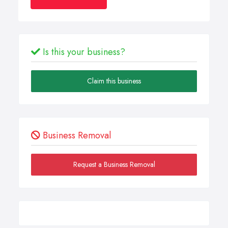
Is this your business?
Claim this business
Business Removal
Request a Business Removal