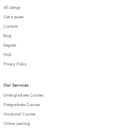
All Listings
Get a quote
Contacts
Blog
Register
FAQ
Privacy Policy
Our Services
Undergraduate Courses
Postgraduate Courses
Vocational Courses
Online Learning