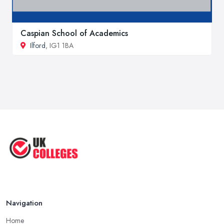
Caspian School of Academics
Ilford
, IG1 1BA
Navigation
Home