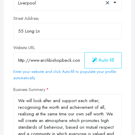
×
Liverpool
Street Address
Website URL
Auto-fill
Enter your website and click Auto-fill to populate your profile
automatically
Business Summary