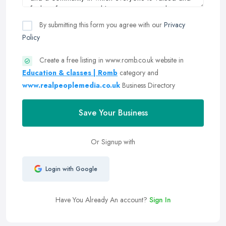
By submitting this form you agree with our
Privacy
Policy
Create a free listing in www.romb.co.uk website in
Education & classes | Romb
category and
www.realpeoplemedia.co.uk
Business Directory
Save Your Business
Or Signup with
Login with Google
Have You Already An account?
Sign In