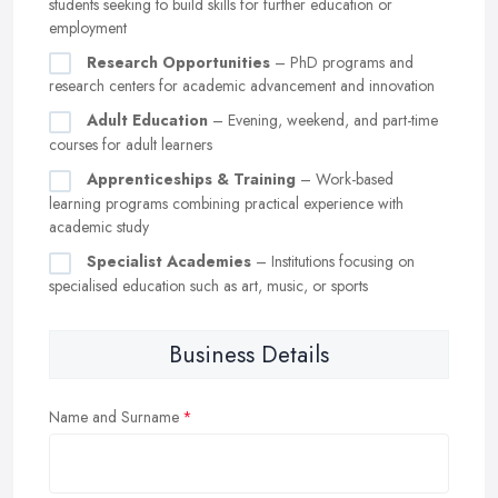
students seeking to build skills for further education or
employment
Research Opportunities
– PhD programs and
research centers for academic advancement and innovation
Adult Education
– Evening, weekend, and part-time
courses for adult learners
Apprenticeships & Training
– Work-based
learning programs combining practical experience with
academic study
Specialist Academies
– Institutions focusing on
specialised education such as art, music, or sports
Business Details
Name and Surname