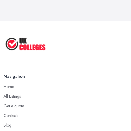
Navigation
Home
All Listings
Get a quote
Contacts
Blog