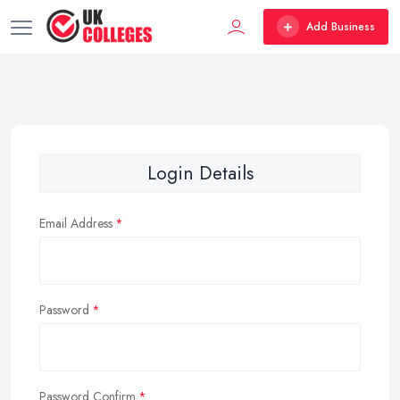
Add Business
Login Details
Email Address
Password
Password Confirm