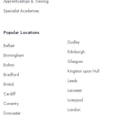
Apprenticeships & Training
Specialist Academies
Popular Locations
Dudley
Belfast
Edinburgh
Birmingham
Glasgow
Bolton
Kingston upon Hull
Bradford
Leeds
Bristol
Leicester
Cardiff
Liverpool
Coventry
London
Doncaster