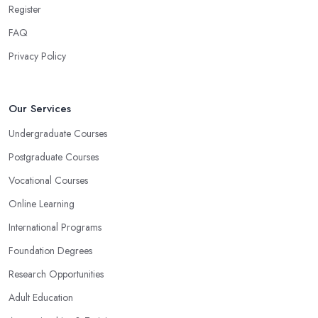
Register
FAQ
Privacy Policy
Our Services
Undergraduate Courses
Postgraduate Courses
Vocational Courses
Online Learning
International Programs
Foundation Degrees
Research Opportunities
Adult Education