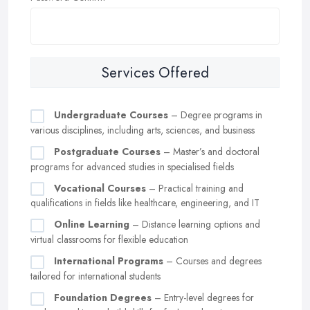
Services Offered
Undergraduate Courses
– Degree programs in
various disciplines, including arts, sciences, and business
Postgraduate Courses
– Master’s and doctoral
programs for advanced studies in specialised fields
Vocational Courses
– Practical training and
qualifications in fields like healthcare, engineering, and IT
Online Learning
– Distance learning options and
virtual classrooms for flexible education
International Programs
– Courses and degrees
tailored for international students
Foundation Degrees
– Entry-level degrees for