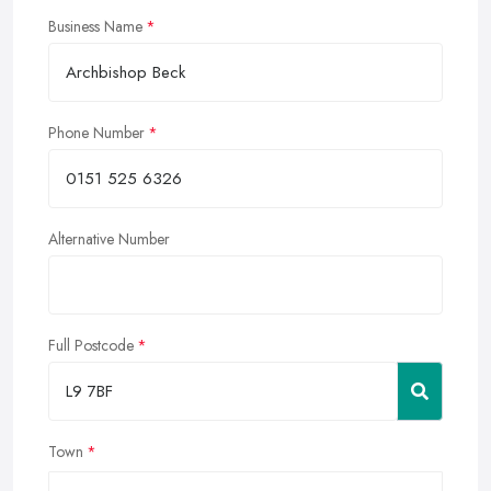
Business Name
Phone Number
Alternative Number
Full Postcode
Town