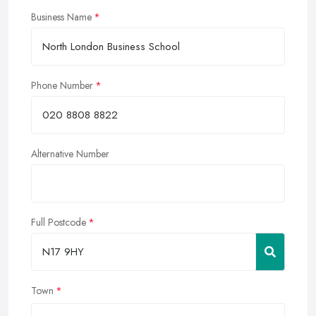
Business Name
Phone Number
Alternative Number
Full Postcode
Town