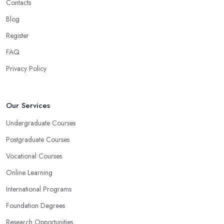
Contacts
Blog
Register
FAQ
Privacy Policy
Our Services
Undergraduate Courses
Postgraduate Courses
Vocational Courses
Online Learning
International Programs
Foundation Degrees
Research Opportunities