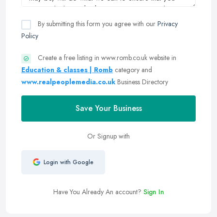
By submitting this form you agree with our
Privacy
Policy
Create a free listing in www.romb.co.uk website in
Education & classes | Romb
category and
www.realpeoplemedia.co.uk
Business Directory
Save Your Business
Or Signup with
Login with Google
Have You Already An account?
Sign In