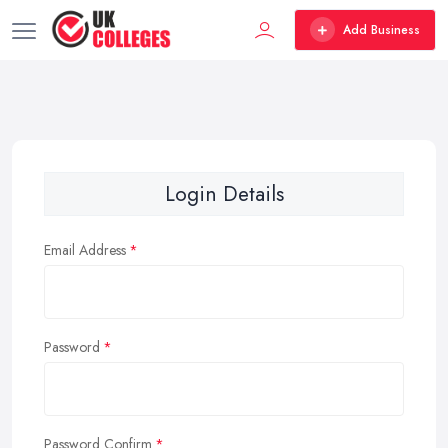
Add Business
Login Details
Email Address
Password
Password Confirm