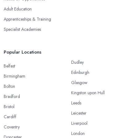
Adult Education
Apprenticeships & Training
Specialist Academies
Popular Locations
Dudley
Belfast
Edinburgh
Birmingham
Glasgow
Bolton
Kingston upon Hull
Bradford
Leeds
Bristol
Leicester
Cardiff
Liverpool
Coventry
London
Doncaster