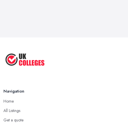
Navigation
Home
All Listings
Get a quote