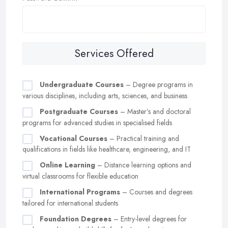
Services Offered
Undergraduate Courses
– Degree programs in
various disciplines, including arts, sciences, and business
Postgraduate Courses
– Master’s and doctoral
programs for advanced studies in specialised fields
Vocational Courses
– Practical training and
qualifications in fields like healthcare, engineering, and IT
Online Learning
– Distance learning options and
virtual classrooms for flexible education
International Programs
– Courses and degrees
tailored for international students
Foundation Degrees
– Entry-level degrees for