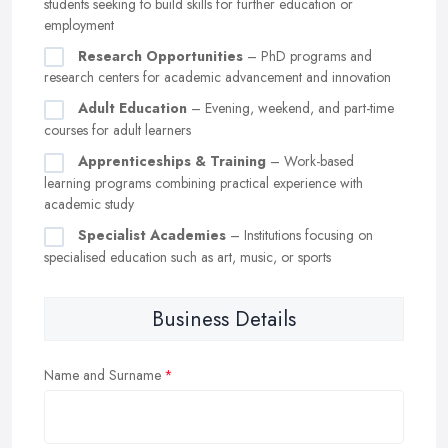
students seeking to build skills for further education or
employment
Research Opportunities
– PhD programs and
research centers for academic advancement and innovation
Adult Education
– Evening, weekend, and part-time
courses for adult learners
Apprenticeships & Training
– Work-based
learning programs combining practical experience with
academic study
Specialist Academies
– Institutions focusing on
specialised education such as art, music, or sports
Business Details
Name and Surname