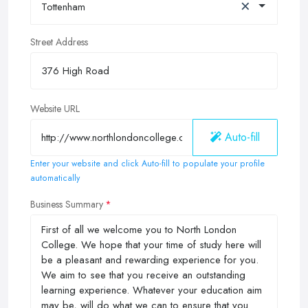
×
Tottenham
Street Address
Website URL
Auto-fill
Enter your website and click Auto-fill to populate your profile
automatically
Business Summary