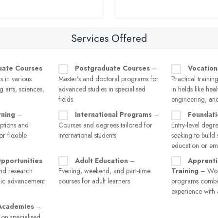
Services Offered
uate Courses
Postgraduate Courses
–
Vocation
 in various
Master’s and doctoral programs for
Practical trainin
ng arts, sciences,
advanced studies in specialised
in fields like hea
fields
engineering, and
rning
–
International Programs
–
Foundat
options and
Courses and degrees tailored for
Entry-level degre
or flexible
international students
seeking to build s
education or e
pportunities
Adult Education
–
Apprenti
nd research
Evening, weekend, and part-time
Training
– Work
mic advancement
courses for adult learners
programs combin
experience with
 Academies
–
g on specialised