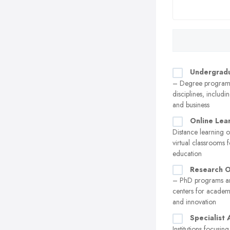
Undergrad
– Degree programs
disciplines, includi
and business
Online Lea
Distance learning 
virtual classrooms f
education
Research O
– PhD programs a
centers for acade
and innovation
Specialist
Institutions focusin