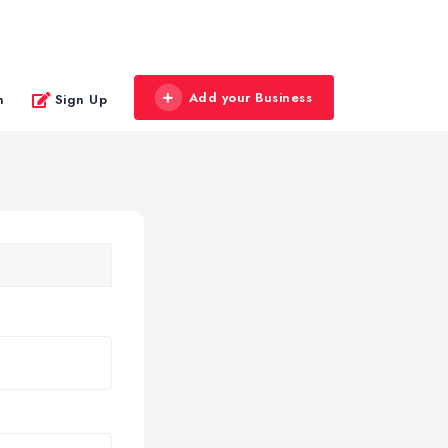
Add your Business
n
Sign Up