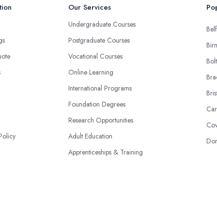
tion
Our Services
Pop
Undergraduate Courses
Belf
ngs
Postgraduate Courses
Bir
uote
Vocational Courses
Bol
s
Online Learning
Bra
International Programs
Bris
Foundation Degrees
Car
Research Opportunities
Cov
Policy
Adult Education
Don
Apprenticeships & Training
Specialist Academies
© 2026 | Colleges-UK.co.uk