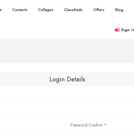
e
Contacts
Colleges
Classifieds
Offers
Blog
Sign I
Login Details
Password Confirm