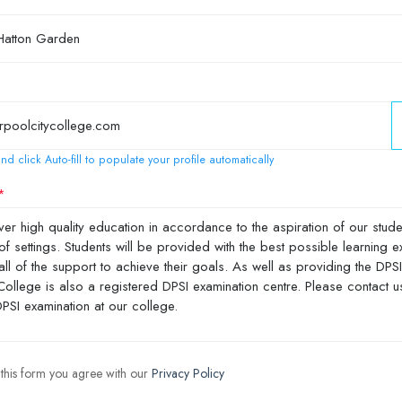
nd click Auto-fill to populate your profile automatically
 this form you agree with our
Privacy Policy