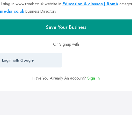
 listing in www.romb.co.uk website in
Education & classes | Romb
catego
media.co.uk
Business Directory
Save Your Business
Or Signup with
Login with Google
Have You Already An account?
Sign In