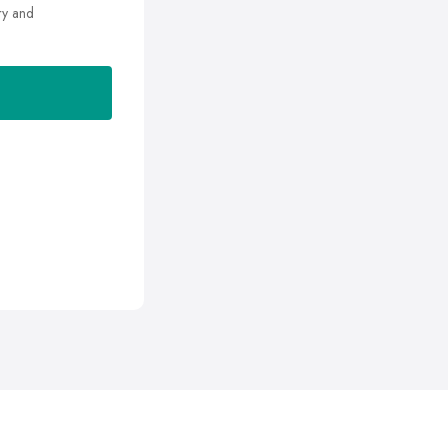
ry and