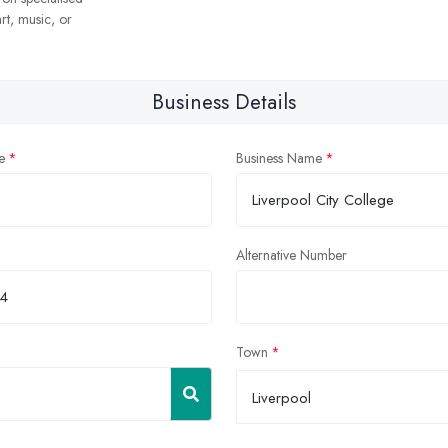
rt, music, or
Business Details
e
Business Name
Alternative Number
Town
Liverpool