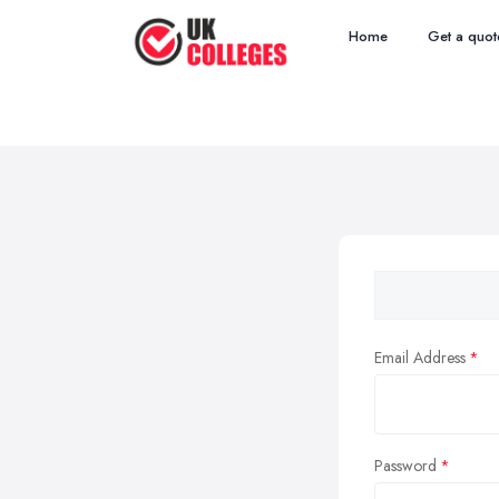
Home
Get a quot
Email Address
Password