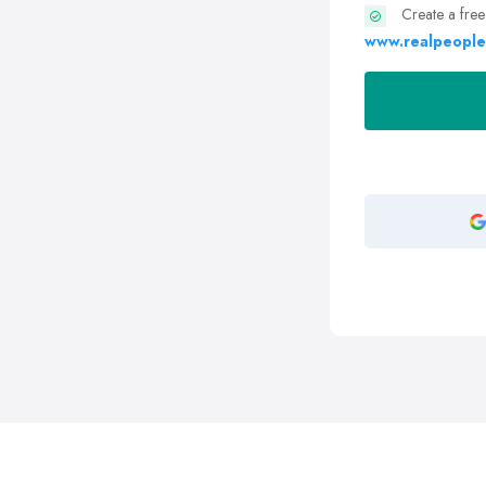
Create a free
www.realpeople