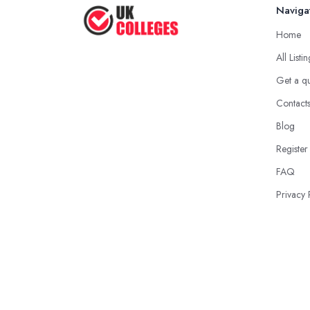
Naviga
Home
All Listi
Get a q
Contact
Blog
Register
FAQ
Privacy 