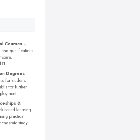
al Courses
–
g and qualifications
lthcare,
 IT
ion Degrees
–
es for students
kills for further
mployment
ceships &
-based learning
ing practical
 academic study