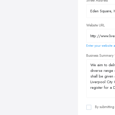
Street Address
Website URL
Enter your website a
Business Summary
By submitting