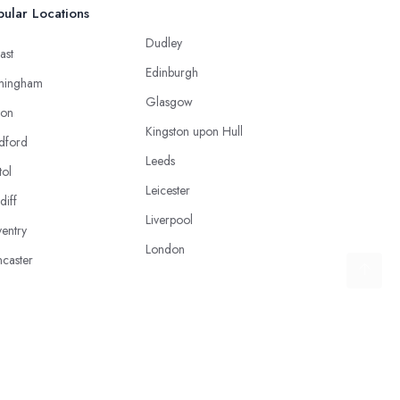
ular Locations
Dudley
ast
Edinburgh
mingham
Glasgow
ton
Kingston upon Hull
dford
Leeds
tol
Leicester
diff
Liverpool
entry
London
caster