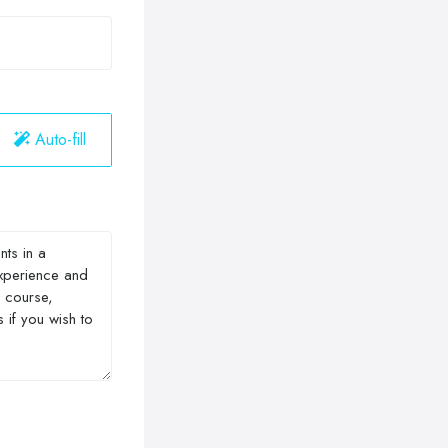
Auto-fill