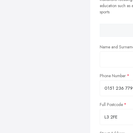
education such as a
sports
Name and Surnam
Phone Number
Full Postcode