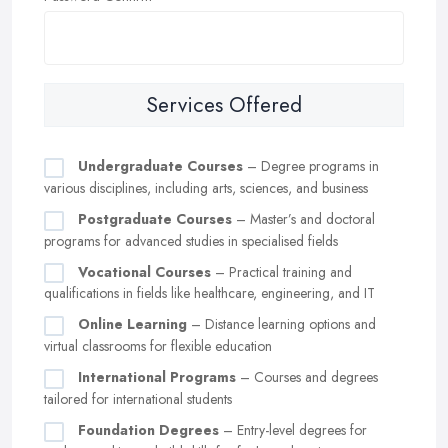
Services Offered
Undergraduate Courses
– Degree programs in
various disciplines, including arts, sciences, and business
Postgraduate Courses
– Master’s and doctoral
programs for advanced studies in specialised fields
Vocational Courses
– Practical training and
qualifications in fields like healthcare, engineering, and IT
Online Learning
– Distance learning options and
virtual classrooms for flexible education
International Programs
– Courses and degrees
tailored for international students
Foundation Degrees
– Entry-level degrees for