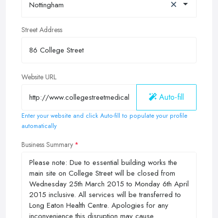
×
Nottingham
Street Address
Website URL
Auto-fill
Enter your website and click Auto-fill to populate your profile
automatically
Business Summary