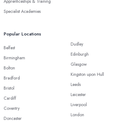
Apprenticeships & Training
Specialist Academies
Popular Locations
Dudley
Belfast
Edinburgh
Birmingham
Glasgow
Bolton
Kingston upon Hull
Bradford
Leeds
Bristol
Leicester
Cardiff
Liverpool
Coventry
London
Doncaster