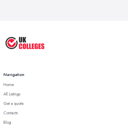
Navigation
Home
All Listings
Get a quote
Contacts
Blog