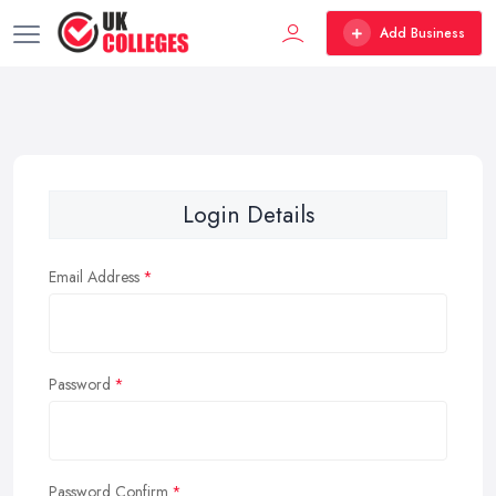
Add Business
Login Details
Email Address
Password
Password Confirm