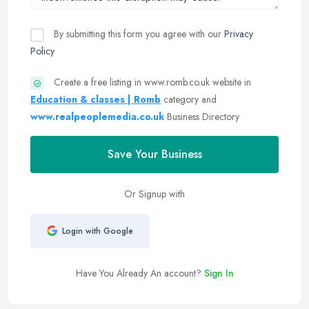
By submitting this form you agree with our
Privacy
Policy
Create a free listing in www.romb.co.uk website in
Education & classes | Romb
category and
www.realpeoplemedia.co.uk
Business Directory
Save Your Business
Or Signup with
Login with Google
Have You Already An account?
Sign In