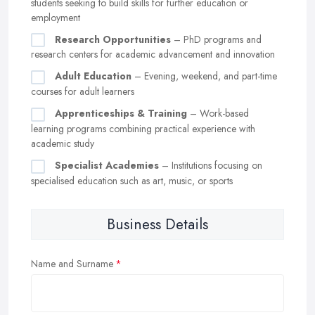
students seeking to build skills for further education or
employment
Research Opportunities
– PhD programs and
research centers for academic advancement and innovation
Adult Education
– Evening, weekend, and part-time
courses for adult learners
Apprenticeships & Training
– Work-based
learning programs combining practical experience with
academic study
Specialist Academies
– Institutions focusing on
specialised education such as art, music, or sports
Business Details
Name and Surname