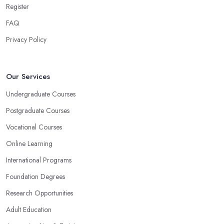
Register
FAQ
Privacy Policy
Our Services
Undergraduate Courses
Postgraduate Courses
Vocational Courses
Online Learning
International Programs
Foundation Degrees
Research Opportunities
Adult Education