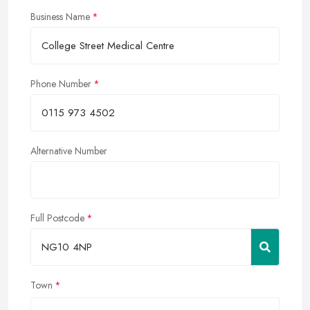
Business Name
Phone Number
Alternative Number
Full Postcode
Town