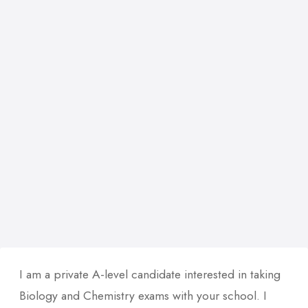
I am a private A-level candidate interested in taking
Biology and Chemistry exams with your school. I