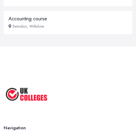
Accounting course
Swindon, Wiltshire
Navigation