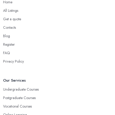
Home
All Listings
Get a quote
Contacts
Blog
Register
FAQ
Privacy Policy
Our Services
Undergraduate Courses
Postgraduate Courses
Vocational Courses
Online Learning