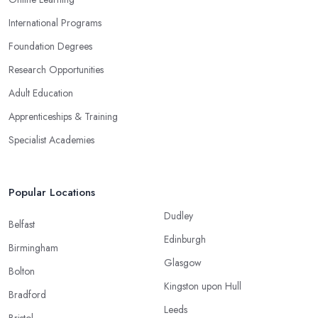
International Programs
Foundation Degrees
Research Opportunities
Adult Education
Apprenticeships & Training
Specialist Academies
Popular Locations
Dudley
Belfast
Edinburgh
Birmingham
Glasgow
Bolton
Kingston upon Hull
Bradford
Leeds
Bristol