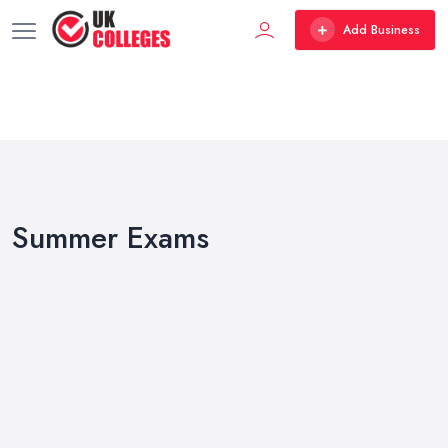
Add Business
Summer Exams