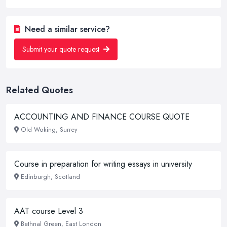
Need a similar service?
Submit your quote request
Related Quotes
ACCOUNTING AND FINANCE COURSE QUOTE
Old Woking, Surrey
Course in preparation for writing essays in university
Edinburgh, Scotland
AAT course Level 3
Bethnal Green, East London