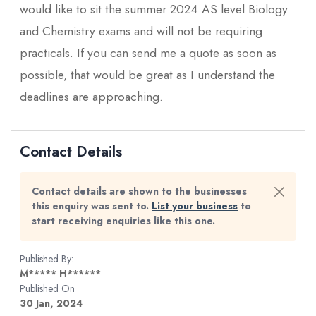
would like to sit the summer 2024 AS level Biology
and Chemistry exams and will not be requiring
practicals. If you can send me a quote as soon as
possible, that would be great as I understand the
deadlines are approaching.
Contact Details
Contact details are shown to the businesses
this enquiry was sent to.
List your business
to
start receiving enquiries like this one.
Published By:
M***** H******
Published On
30 Jan, 2024