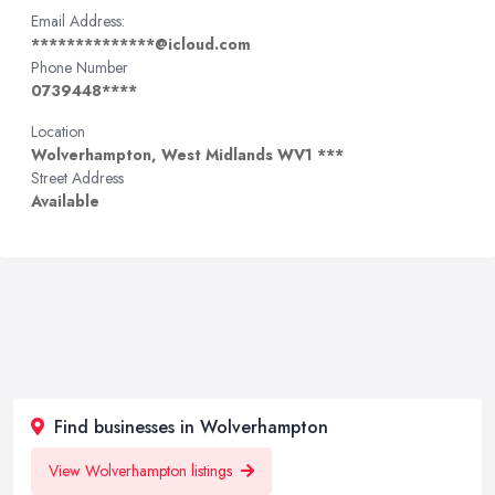
Email Address:
**************@icloud.com
Phone Number
0739448****
Location
Wolverhampton, West Midlands WV1 ***
Street Address
Available
Find businesses in Wolverhampton
View Wolverhampton listings