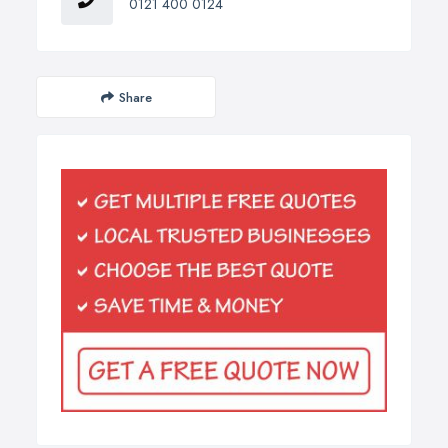
0121 400 0124
Share