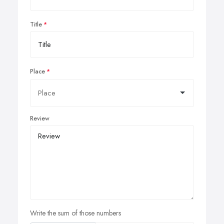
Title
Place
Review
Write the sum of those numbers