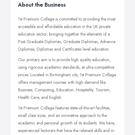
About the Business
1st Premium College is committed to providing the most
accessible and affordable education in the UK private
education sector, bringing together the elements of a
Post Graduate Diplomas, Graduate Diplomas, Advance
Diplomas, Diplomas and Certificates level education.
Our primary aim is to provide high quality education,
using rigorous academic standards, at ultra-competitive
prices. Located in Birmingham city, 1st Premium College
offers management courses with high demand like
Business, Computing, Education, Hospitality, Tourism,
Health Care, and English.
1st Premium College features state-of-the-art facilities,
small class sizes, and an innovative approach to the
academic and personal growth of its students. We have,
experienced lecturers that have the relevant skills and in-