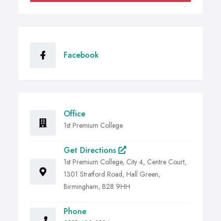
Facebook
Office
1st Premium College
Get Directions
1st Premium College, City 4, Centre Court,
1301 Stratford Road, Hall Green,
Birmingham, B28 9HH
Phone