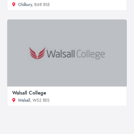
Oldbury
, B68 8SE
Walsall College
Walsall
, WS2 8ES