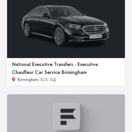
National Executive Transfers - Executive
Chauffeur Car Service Birmingham
Birmingham
, B26 3QJ