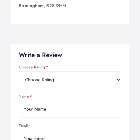
Birmingham, B28 9HH
Write a Review
Choose Rating
Name
Email