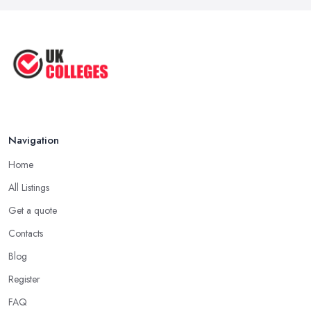
Navigation
Home
All Listings
Get a quote
Contacts
Blog
Register
FAQ