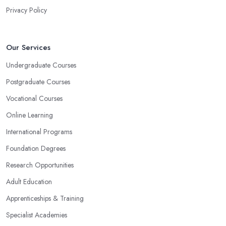
Privacy Policy
Our Services
Undergraduate Courses
Postgraduate Courses
Vocational Courses
Online Learning
International Programs
Foundation Degrees
Research Opportunities
Adult Education
Apprenticeships & Training
Specialist Academies