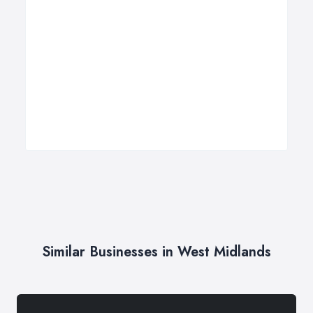
Similar Businesses in West Midlands