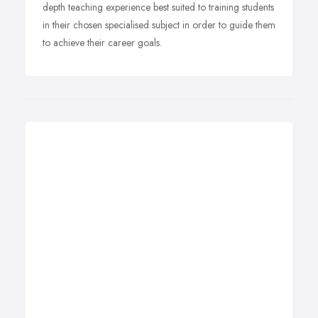
depth teaching experience best suited to training students
in their chosen specialised subject in order to guide them
to achieve their career goals.