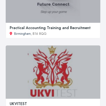
Practical Accounting Training and Recruitment
Birmingham
, B16 8QG
UKVITEST