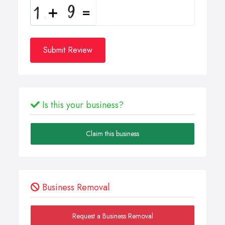
Submit Review
Is this your business?
Claim this business
Business Removal
Request a Business Removal