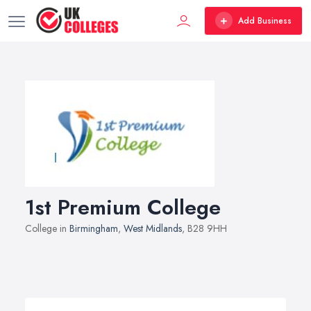
Add Business
1st Premium College
College in
Birmingham
,
West Midlands
, B28 9HH