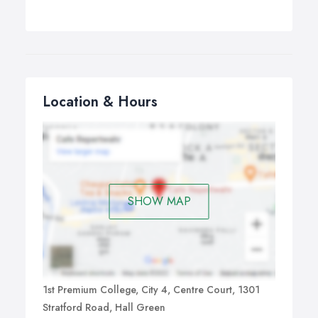
Location & Hours
SHOW MAP
1st Premium College, City 4, Centre Court, 1301
Stratford Road, Hall Green