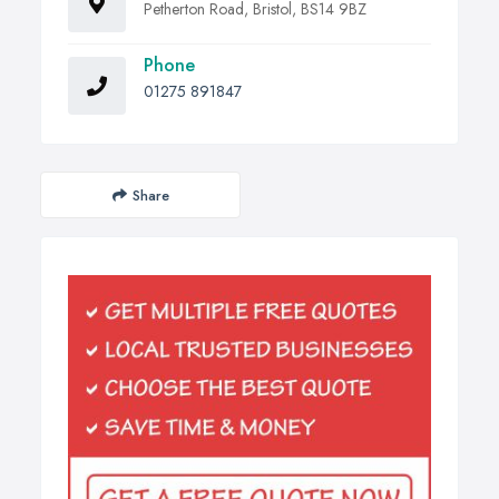
Petherton Road, Bristol, BS14 9BZ
Phone
01275 891847
Share