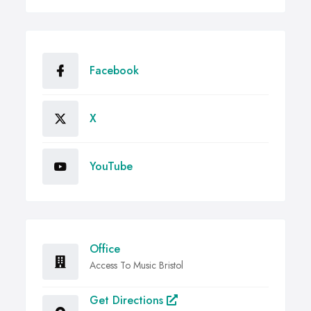
Facebook
X
YouTube
Office
Access To Music Bristol
Get Directions