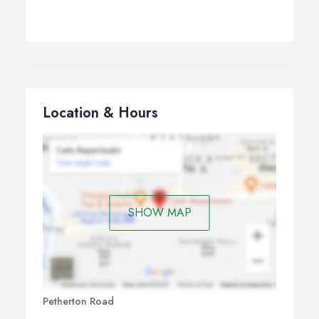
Location & Hours
SHOW MAP
Petherton Road