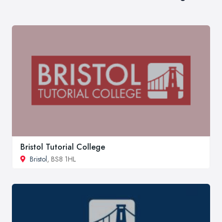
Bristol Tutorial College
Bristol
, BS8 1HL