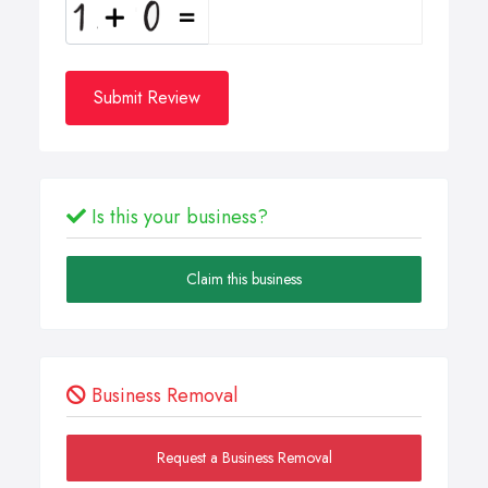
Submit Review
Is this your business?
Claim this business
Business Removal
Request a Business Removal