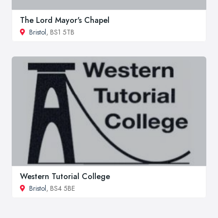
The Lord Mayor's Chapel
Bristol
, BS1 5TB
Western Tutorial College
Bristol
, BS4 5BE