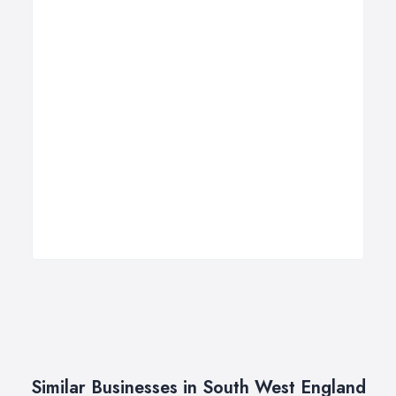
Similar Businesses in South West England