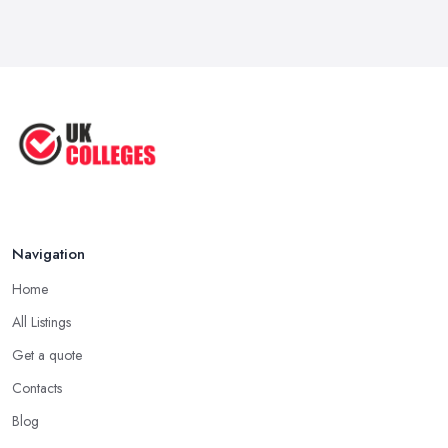
Navigation
Home
All Listings
Get a quote
Contacts
Blog