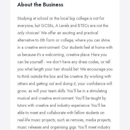
About the Business
Studying at school or the local big college is not for
everyone, but GCSEs, A Levels and BTECs are not the
only choices! We offer an exciting and practical
alternative to 6th form or college, where you can shine
in a creative environment. Our students feel at home with
us because it's a welcoming, creative place. Here you
can be yourself - we don't have any dress codes, or tell
you what length your hair should be! We encourage you
to think outside the box and be creative. By working with
others and getting out and doing it, your confidence will
grow, as will your team skills. You'll be in a stimulating
musical and creative environment. You'll be taught by
tutors with creative and industry experience. You'll be
able to meet and collaborate with fellow students on
real-life music projects, such as remixes, media projects,
music releases and organising gigs. You'll meet industry