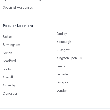
Specialist Academies
Popular Locations
Dudley
Belfast
Edinburgh
Birmingham
Glasgow
Bolton
Kingston upon Hull
Bradford
Leeds
Bristol
Leicester
Cardiff
Liverpool
Coventry
London
Doncaster