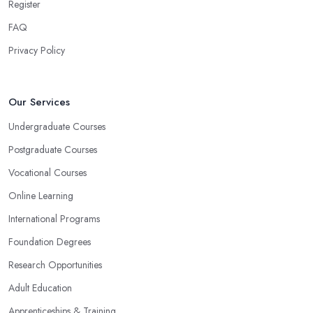
Register
FAQ
Privacy Policy
Our Services
Undergraduate Courses
Postgraduate Courses
Vocational Courses
Online Learning
International Programs
Foundation Degrees
Research Opportunities
Adult Education
Apprenticeships & Training