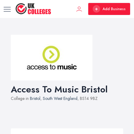
Add Business
Access To Music Bristol
College in
Bristol
,
South West England
, BS14 9BZ