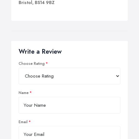
Bristol, BS14 9BZ
Write a Review
Choose Rating
Name
Email