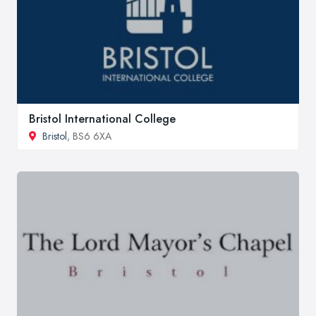
Bristol International College
Bristol
, BS6 6XA