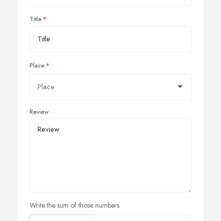
Title
Place
Review
Write the sum of those numbers