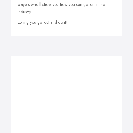
players who'll show you how you can get on in the
industry.
Letting you get out and do it!