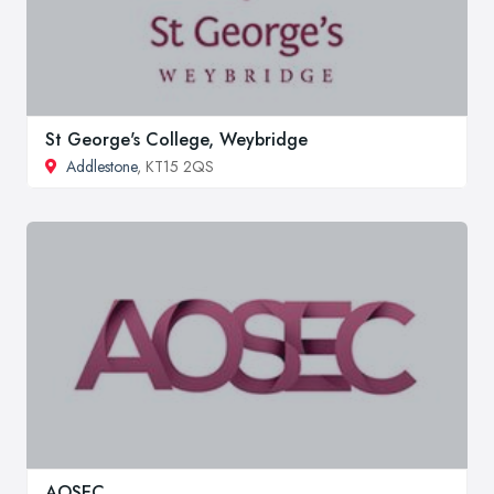
St George's College, Weybridge
Addlestone
, KT15 2QS
AOSEC