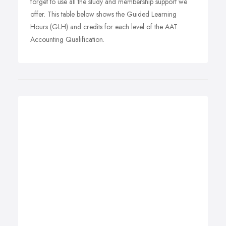
forget to use all the study and membership support we
offer. This table below shows the Guided Learning
Hours (GLH) and credits for each level of the AAT
Accounting Qualification.