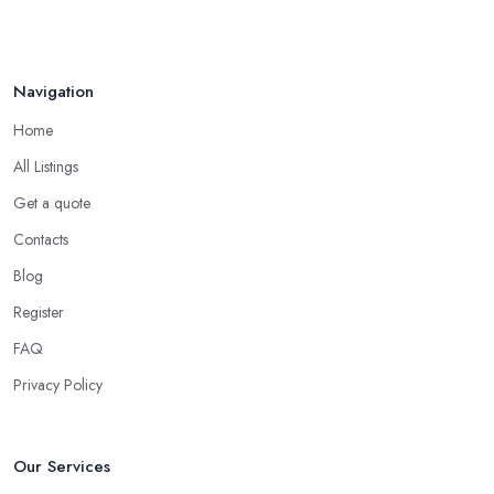
Navigation
Home
All Listings
Get a quote
Contacts
Blog
Register
FAQ
Privacy Policy
Our Services