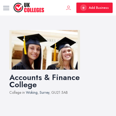
Add Business
Accounts & Finance
College
College in
Woking
,
Surrey
, GU21 5AB