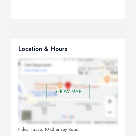
Location & Hours
SHOW MAP
Fides House, 10 Chertsey Road