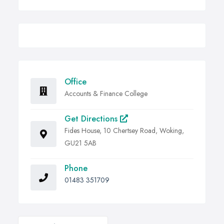
Office
Accounts & Finance College
Get Directions
Fides House, 10 Chertsey Road, Woking,
GU21 5AB
Phone
01483 351709