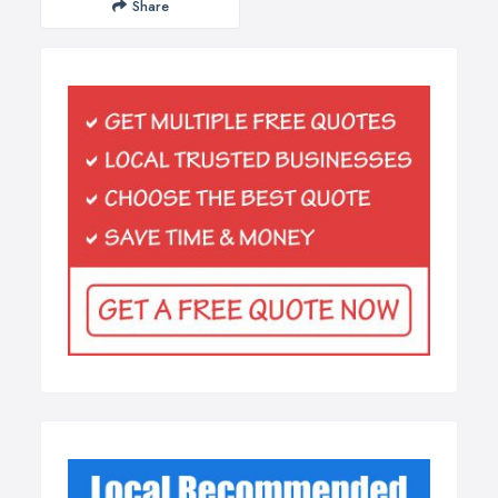
Share