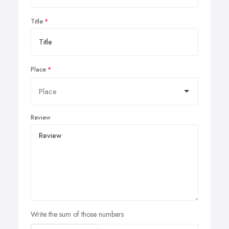
Title
Place
Review
Write the sum of those numbers