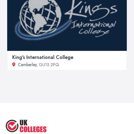
King's International College
Camberley
, GU15 2PQ