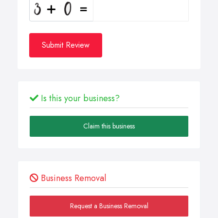
Submit Review
Is this your business?
Claim this business
Business Removal
Request a Business Removal