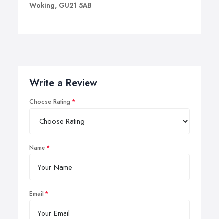
Woking, GU21 5AB
Write a Review
Choose Rating
Name
Email