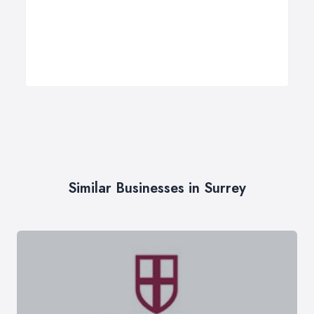
Similar Businesses in Surrey