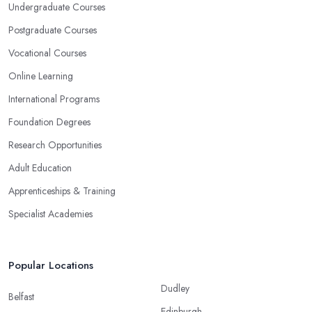
Undergraduate Courses
Postgraduate Courses
Vocational Courses
Online Learning
International Programs
Foundation Degrees
Research Opportunities
Adult Education
Apprenticeships & Training
Specialist Academies
Popular Locations
Dudley
Belfast
Edinburgh