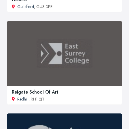
Guildford
, GU3 3PE
Reigate School Of Art
Redhill
, RH1 2JT