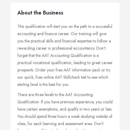
About the Business
This qualification will start you on the path to a successful
accounting and finance career. Our training will give
you the practical skills and financial expertise to follow a
rewarding career in professional accountancy. Don't
forget that the AAT Accounting Qualification is a
practical vocational qualification, leading to great career
prospects. Order your free AAT information pack or try
our quick, free online AAT Skillcheck test to see which
starting level is the best for you.
There are three levels to the AAT Accounting
Qualification. If you have previous experience, you could
have certain exemptions, and qualify in two years or less.
You should spend three hours a week studying outside of
class, for each learning and assessment area. Don't