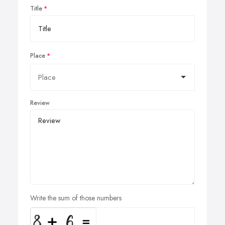
Title
Place
Review
Write the sum of those numbers