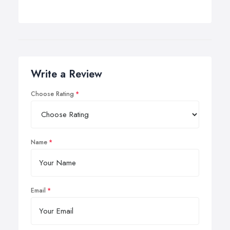
Write a Review
Choose Rating
Name
Email