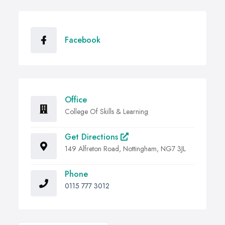
Facebook
Office
College Of Skills & Learning
Get Directions
149 Alfreton Road, Nottingham, NG7 3JL
Phone
0115 777 3012