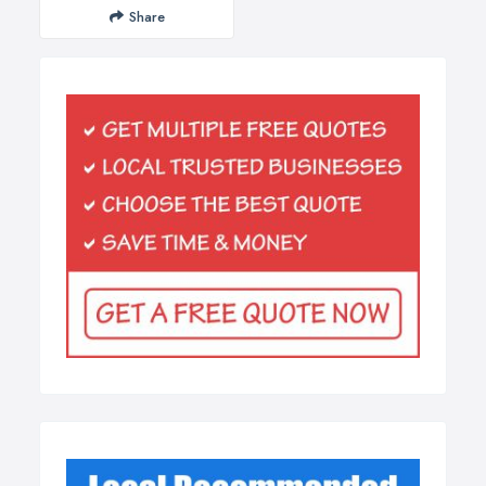
Share