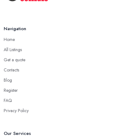
Navigation
Home
All Listings
Get a quote
Contacts
Blog
Register
FAQ
Privacy Policy
Our Services