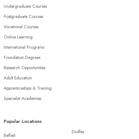
Undergraduate Courses
Postgraduate Courses
Vocational Courses
Online Learning
International Programs
Foundation Degrees
Research Opportunities
Adult Education
Apprenticeships & Training
Specialist Academies
Popular Locations
Dudley
Belfast