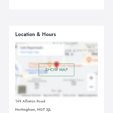
Location & Hours
SHOW MAP
149 Alfreton Road
Nottingham, NG7 3JL