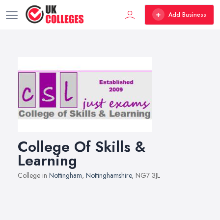
Add Business
College Of Skills &
Learning
College in
Nottingham
,
Nottinghamshire
, NG7 3JL