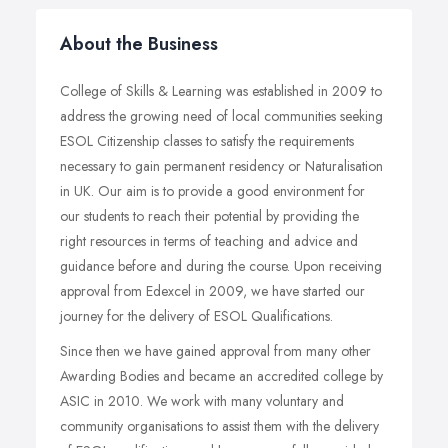
About the Business
College of Skills & Learning was established in 2009 to
address the growing need of local communities seeking
ESOL Citizenship classes to satisfy the requirements
necessary to gain permanent residency or Naturalisation
in UK. Our aim is to provide a good environment for
our students to reach their potential by providing the
right resources in terms of teaching and advice and
guidance before and during the course. Upon receiving
approval from Edexcel in 2009, we have started our
journey for the delivery of ESOL Qualifications.
Since then we have gained approval from many other
Awarding Bodies and became an accredited college by
ASIC in 2010. We work with many voluntary and
community organisations to assist them with the delivery