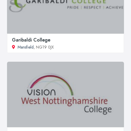
Garibaldi College
Mansfield
, NG19 0JX