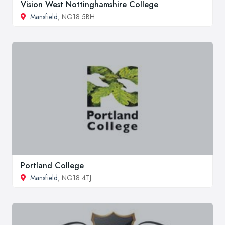
Vision West Nottinghamshire College
Mansfield
, NG18 5BH
Portland College
Mansfield
, NG18 4TJ