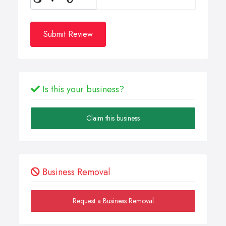
Submit Review
Is this your business?
Claim this business
Business Removal
Request a Business Removal