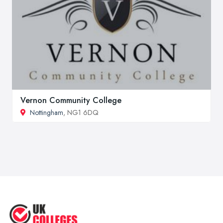
Vernon Community College
Nottingham
, NG1 6DQ