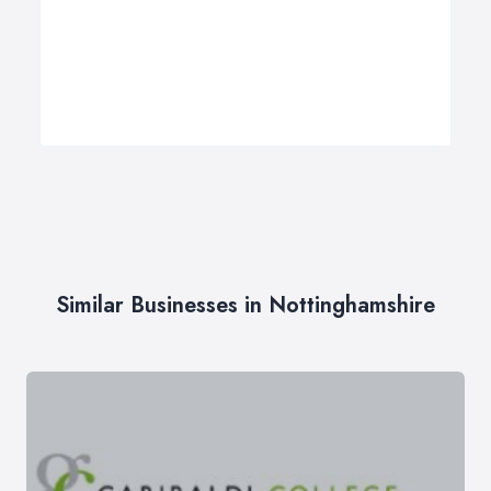
Similar Businesses in Nottinghamshire