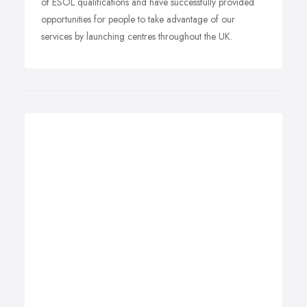
of ESOL qualifications and have successfully provided
opportunities for people to take advantage of our
services by launching centres throughout the UK.