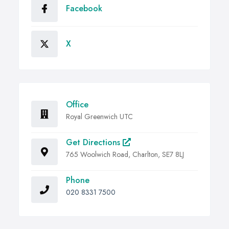
Facebook
X
Office
Royal Greenwich UTC
Get Directions
765 Woolwich Road, Charlton, SE7 8LJ
Phone
020 8331 7500