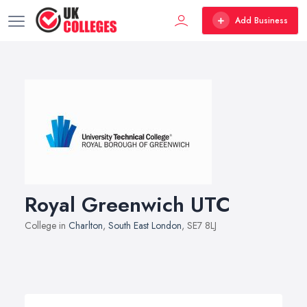
Add Business
Royal Greenwich UTC
College in
Charlton
,
South East London
, SE7 8LJ