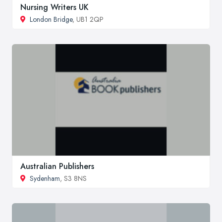
Nursing Writers UK
London Bridge
, UB1 2QP
Australian Publishers
Sydenham
, S3 8NS