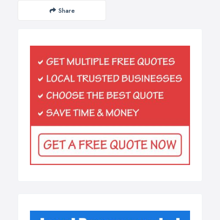
Share