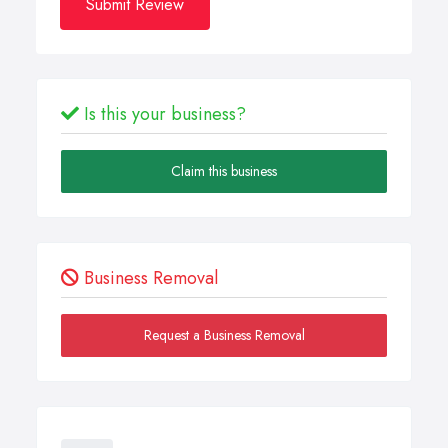
Submit Review
Is this your business?
Claim this business
Business Removal
Request a Business Removal