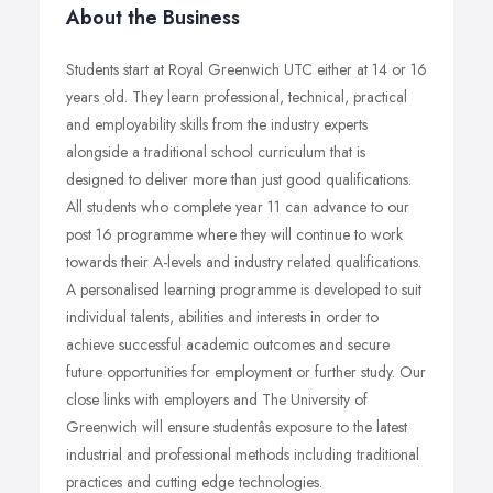
About the Business
Students start at Royal Greenwich UTC either at 14 or 16
years old. They learn professional, technical, practical
and employability skills from the industry experts
alongside a traditional school curriculum that is
designed to deliver more than just good qualifications.
All students who complete year 11 can advance to our
post 16 programme where they will continue to work
towards their A-levels and industry related qualifications.
A personalised learning programme is developed to suit
individual talents, abilities and interests in order to
achieve successful academic outcomes and secure
future opportunities for employment or further study. Our
close links with employers and The University of
Greenwich will ensure studentâs exposure to the latest
industrial and professional methods including traditional
practices and cutting edge technologies.