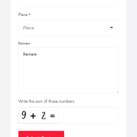
Place
Review
Write the sum of those numbers