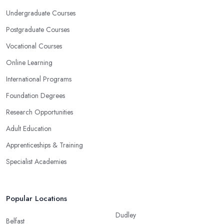
Undergraduate Courses
Postgraduate Courses
Vocational Courses
Online Learning
International Programs
Foundation Degrees
Research Opportunities
Adult Education
Apprenticeships & Training
Specialist Academies
Popular Locations
Dudley
Belfast