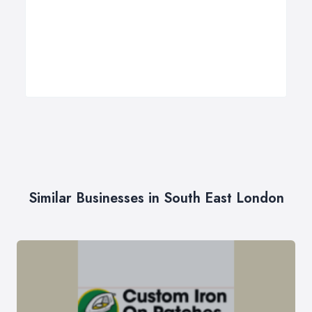
Similar Businesses in South East London