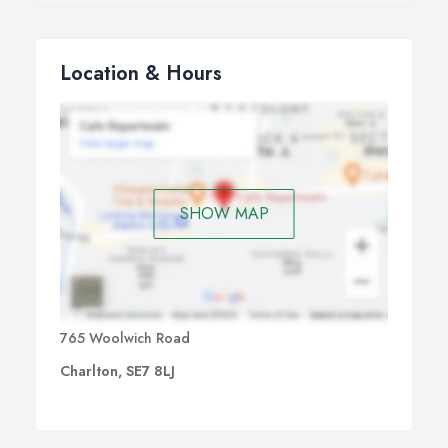
Location & Hours
SHOW MAP
765 Woolwich Road
Charlton, SE7 8LJ