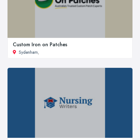
Custom Iron on Patches
Sydenham
,