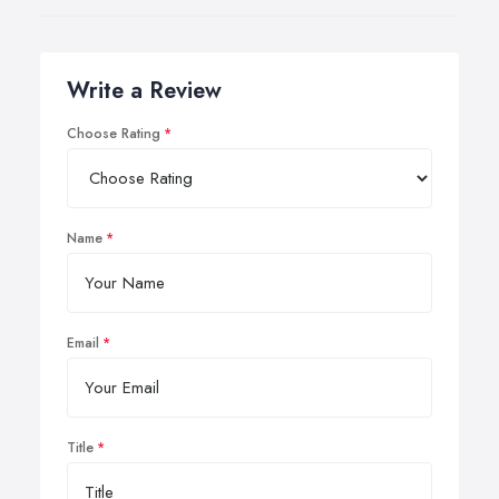
Write a Review
Choose Rating
Name
Email
Title