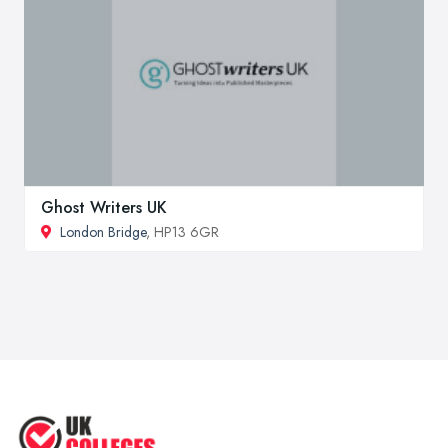
Ghost Writers UK
London Bridge
, HP13 6GR