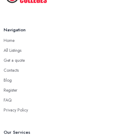
Navigation
Home
All Listings
Get a quote
Contacts
Blog
Register
FAQ
Privacy Policy
Our Services