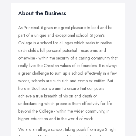
About the Business
As PrincipaL it gives me great pleasure to lead and be
part of a unique and exceptional school. St John's
College is a school for all ages which seeks to realise
each child's full personal potential - academic and
otherwise - within the security of a caring community that
really lives the Christian values of its founders. It is always
a great challenge to sum up a school effectively in a few
words; schools are such rich and complex entities. But
here in Southsea we aim to ensure that our pupils
achieve a true breadth of vision and depth of
understanding which prepares them effectively for life
beyond the College - within the wider community, in
higher education and in the world of work.
We are an all-age school, taking pupils from age 2 right