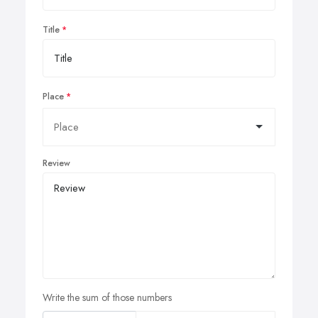
Title
Place
Review
Write the sum of those numbers