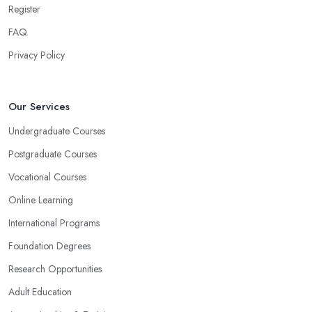
Register
FAQ
Privacy Policy
Our Services
Undergraduate Courses
Postgraduate Courses
Vocational Courses
Online Learning
International Programs
Foundation Degrees
Research Opportunities
Adult Education