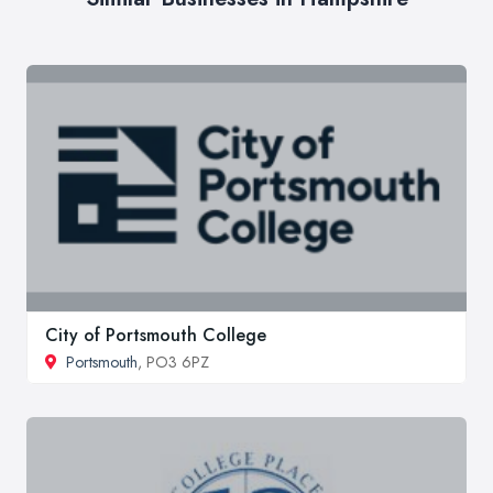
City of Portsmouth College
Portsmouth
, PO3 6PZ