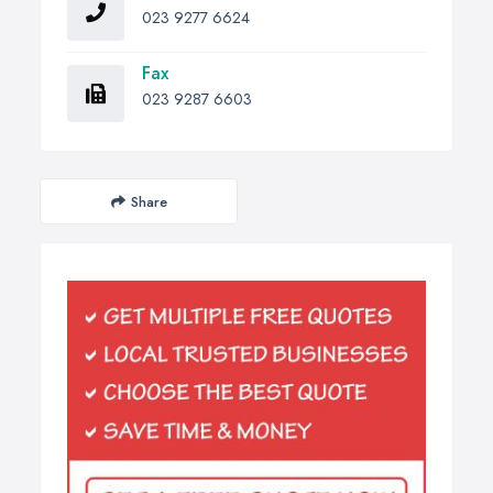
023 9277 6624
Fax
023 9287 6603
Share