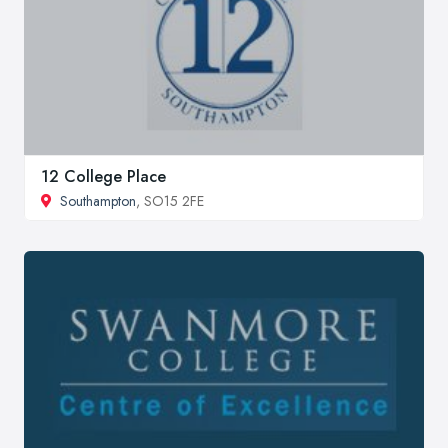
12 College Place
Southampton
, SO15 2FE