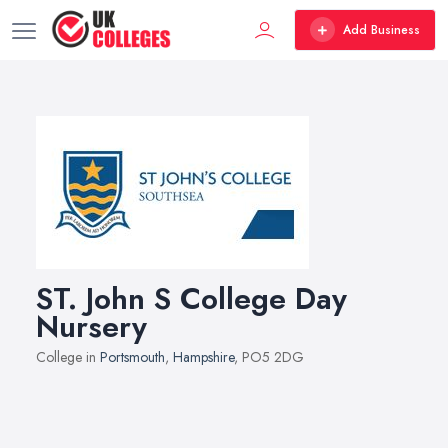
Add Business
ST. John S College Day
Nursery
College in
Portsmouth
,
Hampshire
, PO5 2DG