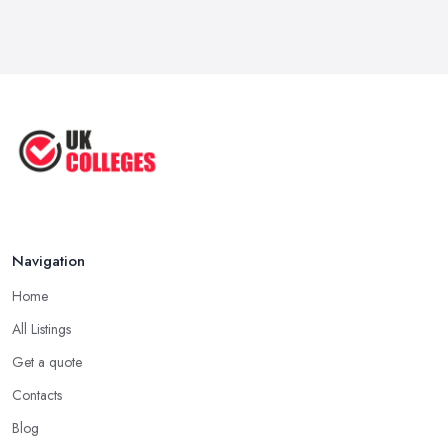
Navigation
Home
All Listings
Get a quote
Contacts
Blog