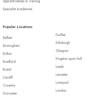
Apprenticeships & Training
Specialist Academies
Popular Locations
Dudley
Belfast
Edinburgh
Birmingham
Glasgow
Bolton
Kingston upon Hull
Bradford
Leeds
Bristol
Leicester
Cardiff
Liverpool
Coventry
London
Doncaster