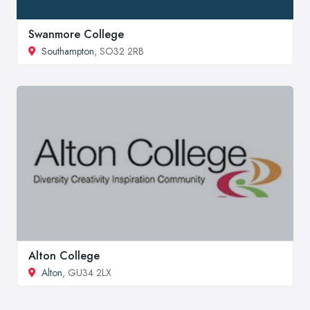
Swanmore College
Southampton
, SO32 2RB
Alton College
Alton
, GU34 2LX