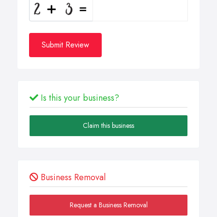
Submit Review
Is this your business?
Claim this business
Business Removal
Request a Business Removal