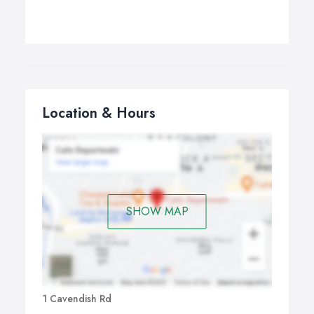
Location & Hours
SHOW MAP
1 Cavendish Rd