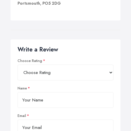
Portsmouth, PO5 2DG
Write a Review
Choose Rating
Name
Email