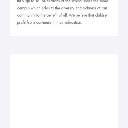
through to 18. All sections of the school share the same
campus which adds to the diversity and richness of our
community to the benefit of all. We believe that children
profit from continuity in their education.