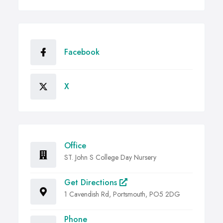
Facebook
X
Office
ST. John S College Day Nursery
Get Directions
1 Cavendish Rd, Portsmouth, PO5 2DG
Phone