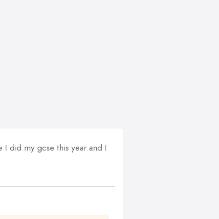
I did my gcse this year and I