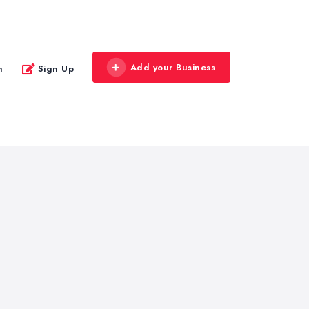
Add your Business
n
Sign Up