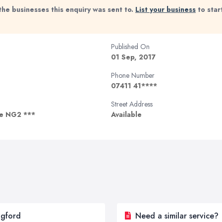
the businesses this enquiry was sent to.
List your business
to star
Published On
01 Sep, 2017
Phone Number
07411 41****
Street Address
re NG2 ***
Available
dgford
Need a similar service?