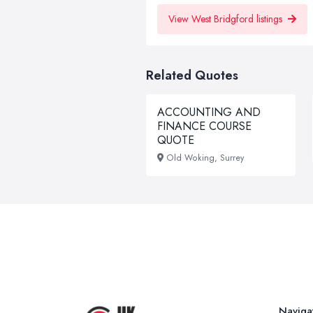
View West Bridgford listings
Related Quotes
ACCOUNTING AND
FINANCE COURSE
QUOTE
Old Woking, Surrey
Naviga