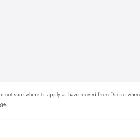
 not sure where to apply as have moved from Didcot where 
ge.