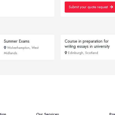
Submit your quote request
Summer Exams
Course in preparation for
writing essays in university
Wolverhampton, West
Edinburgh, Scotland
Midlands
tion
Our Services
Pop