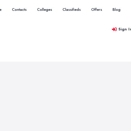
e
Contacts
Colleges
Classifieds
Offers
Blog
Sign I