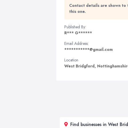
Contact details are shown to 
this one.
Published By:
R*** G******
Email Address:
***********@gmail.com
Location
West Bridgford, Nottinghamshi
Find businesses in West Bri