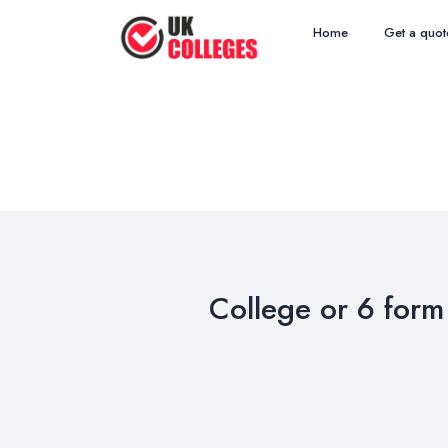
Home
Get a quot
College or 6 form