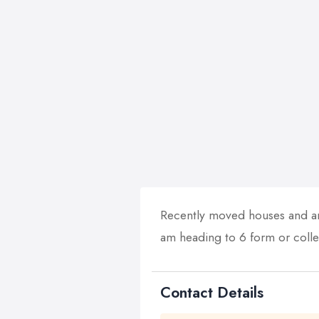
Recently moved houses and am
am heading to 6 form or colle
Contact Details