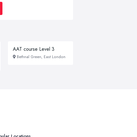
AAT course Level 3
Bethnal Green, East London
ular Locations