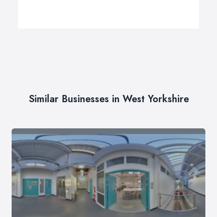
Similar Businesses in West Yorkshire