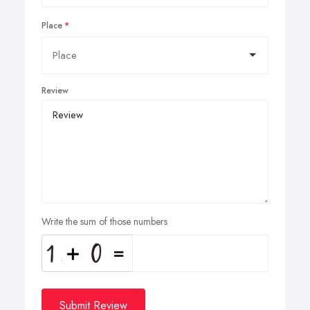
Place
Review
Write the sum of those numbers
Submit Review