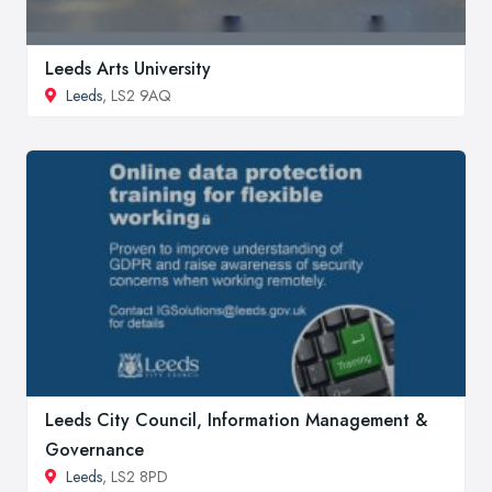
Leeds Arts University
Leeds
, LS2 9AQ
Leeds City Council, Information Management &
Governance
Leeds
, LS2 8PD