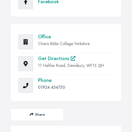
Facebook
Office
Charis Bible College Yorkshire
Get Directions
17 Halifax Road, Dewsbury, WF13 2JH
Phone
01924 454750
Share