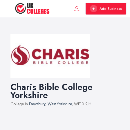
Add Business
Charis Bible College
Yorkshire
College in
Dewsbury
,
West Yorkshire
, WF13 2JH