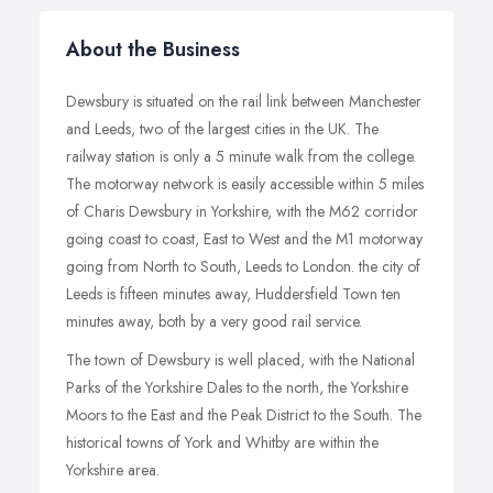
About the Business
Dewsbury is situated on the rail link between Manchester
and Leeds, two of the largest cities in the UK. The
railway station is only a 5 minute walk from the college.
The motorway network is easily accessible within 5 miles
of Charis Dewsbury in Yorkshire, with the M62 corridor
going coast to coast, East to West and the M1 motorway
going from North to South, Leeds to London. the city of
Leeds is fifteen minutes away, Huddersfield Town ten
minutes away, both by a very good rail service.
The town of Dewsbury is well placed, with the National
Parks of the Yorkshire Dales to the north, the Yorkshire
Moors to the East and the Peak District to the South. The
historical towns of York and Whitby are within the
Yorkshire area.