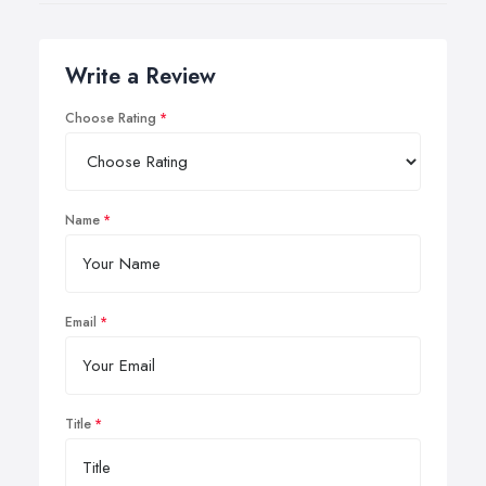
Write a Review
Choose Rating
Name
Email
Title