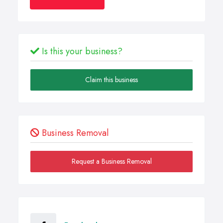
Is this your business?
Claim this business
Business Removal
Request a Business Removal