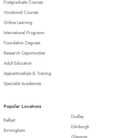
Postgraduate Courses
Vocational Courses
Online Learning
International Programs
Foundation Degrees
Research Opportunities
Adult Education
Apprenticeships & Training
Specialist Academies
Popular Locations
Dudley
Belfast
Edinburgh
Birmingham
Glasgow