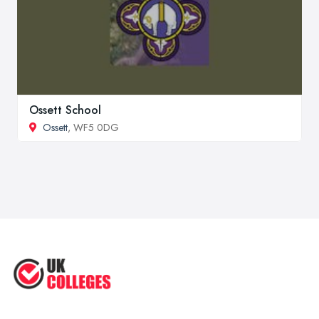
Ossett School
Ossett
, WF5 0DG