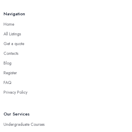
Navigation
Home
All Listings
Get a quote
Contacts
Blog
Register
FAQ
Privacy Policy
Our Services
Undergraduate Courses