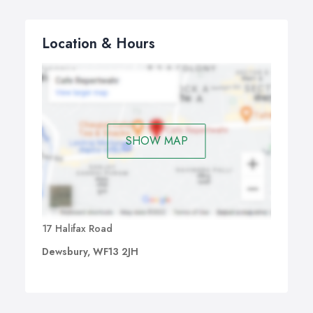
Location & Hours
SHOW MAP
17 Halifax Road
Dewsbury, WF13 2JH