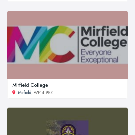
Mirfield College
Mirfield
, WF14 9EZ