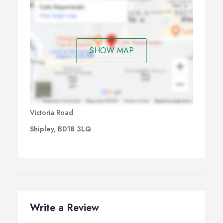
SHOW MAP
Victoria Road
Shipley, BD18 3LQ
Write a Review