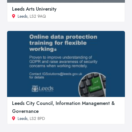
Leeds Arts University
Leeds
, LS2 9AQ
Leeds City Council, Information Management &
Governance
Leeds
, LS2 8PD