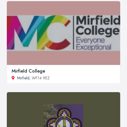
Mirfield College
Mirfield
, WF14 9EZ