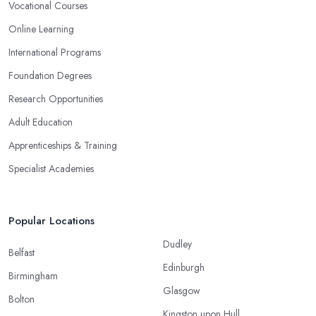
Vocational Courses
Online Learning
International Programs
Foundation Degrees
Research Opportunities
Adult Education
Apprenticeships & Training
Specialist Academies
Popular Locations
Dudley
Belfast
Edinburgh
Birmingham
Glasgow
Bolton
Kingston upon Hull