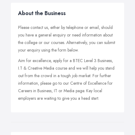
About the Business
Please contact us, either by telephone or email, should
you have a general enquiry or need information about
the college or our courses. Alternatively, you can submit
your enquiry using the form below.
Aim for excellence, apply for a BTEC Level 3 Business,
I.T & Creative Media course and we will help you stand
out from the crowd in a tough job market. For further
information, please go to our Centre of Excellence for
Careers in Business, IT or Media page. Key local
employers are waiting to give you a head start.