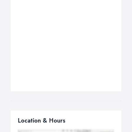
Location & Hours