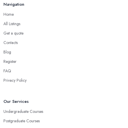
Navigation
Home
All Listings
Get a quote
Contacts
Blog
Register
FAQ
Privacy Policy
Our Services
Undergraduate Courses
Postgraduate Courses