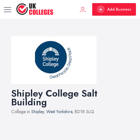
Add Business
Shipley College Salt
Building
College in
Shipley
,
West Yorkshire
, BD18 3LQ