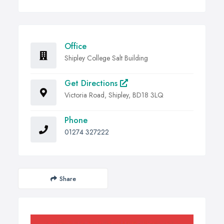
Office
Shipley College Salt Building
Get Directions
Victoria Road, Shipley, BD18 3LQ
Phone
01274 327222
Share