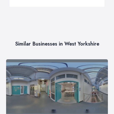
Similar Businesses in West Yorkshire