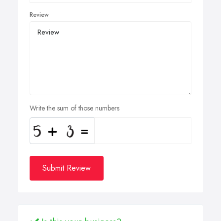
Review
Write the sum of those numbers
Submit Review