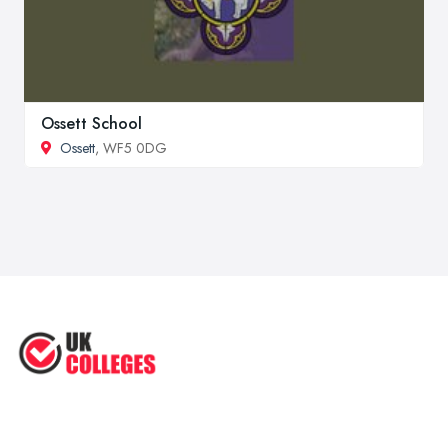
Ossett School
Ossett
, WF5 0DG