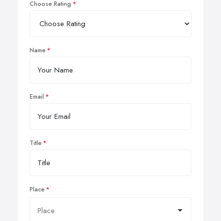
Choose Rating
Name
Email
Title
Place