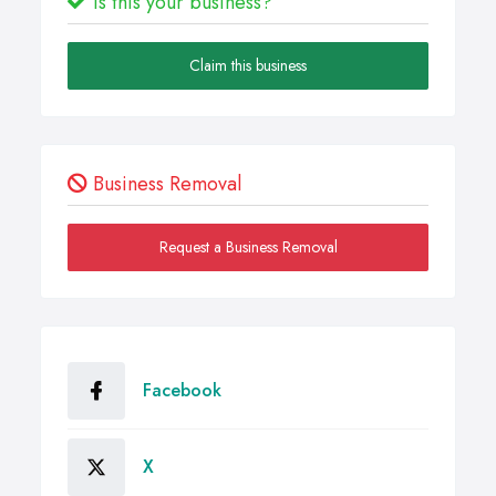
Is this your business?
Claim this business
Business Removal
Request a Business Removal
Facebook
X