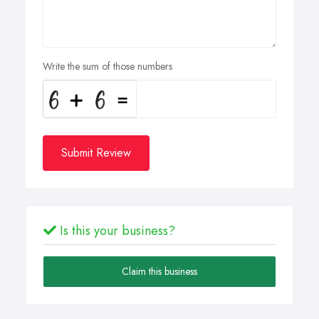
Write the sum of those numbers
Submit Review
Is this your business?
Claim this business