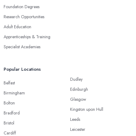
Foundation Degrees
Research Opportunities
Adult Education
Apprenticeships & Training
Specialist Academies
Popular Locations
Dudley
Belfast
Edinburgh
Birmingham
Glasgow
Bolton
Kingston upon Hull
Bradford
Leeds
Bristol
Leicester
Cardiff