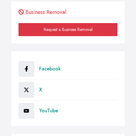
Business Removal
Request a Business Removal
Facebook
X
YouTube