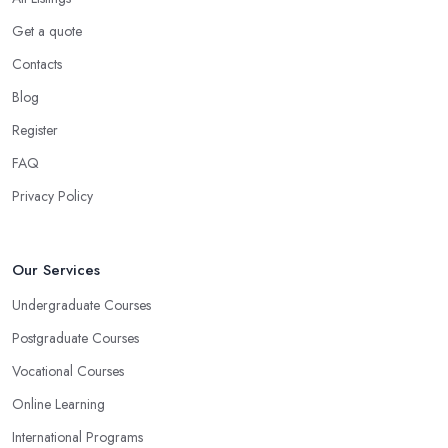
Get a quote
Contacts
Blog
Register
FAQ
Privacy Policy
Our Services
Undergraduate Courses
Postgraduate Courses
Vocational Courses
Online Learning
International Programs