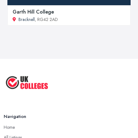
Garth Hill College
Bracknell
, RG42 2AD
Navigation
Home
All Listings