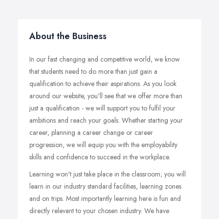
About the Business
In our fast changing and competitive world, we know
that students need to do more than just gain a
qualification to achieve their aspirations. As you look
around our website, you'll see that we offer more than
just a qualification - we will support you to fulfil your
ambitions and reach your goals. Whether starting your
career, planning a career change or career
progression, we will equip you with the employability
skills and confidence to succeed in the workplace.
Learning won't just take place in the classroom; you will
learn in our industry standard facilities, learning zones
and on trips. Most importantly learning here is fun and
directly relevant to your chosen industry. We have