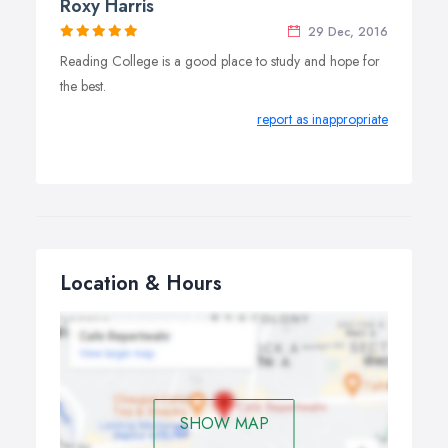
Roxy Harris
29 Dec, 2016
Reading College is a good place to study and hope for
the best.
report as inappropriate
Location & Hours
SHOW MAP