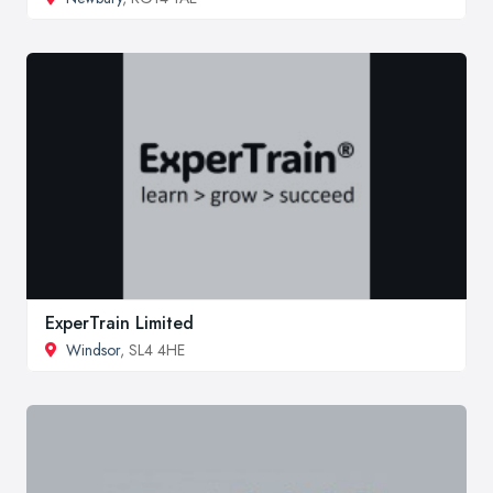
ExperTrain Limited
Windsor
, SL4 4HE