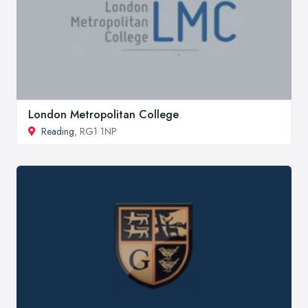
London Metropolitan College
Reading
, RG1 1NP