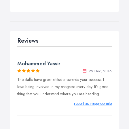
Reviews
Mohammed Yassir
29 Dec, 2016
The staffs have great attitude towards your success. I
love being involved in my progress every day. It's good
thing that you understand where you are heading.
report as inappropriate