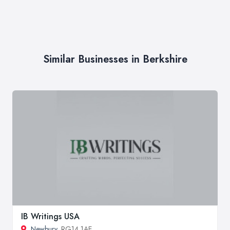
Similar Businesses in Berkshire
IB Writings USA
Newbury
, RG14 1AE