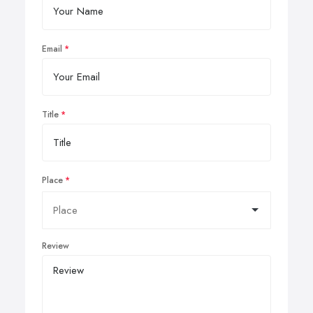
Email
Title
Place
Review