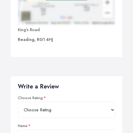
King's Road
Reading, RG1 4HJ
Write a Review
Choose Rating
Name