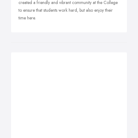
created a friendly and vibrant community at the College
to ensure that students work hard, but also enjoy their
time here.