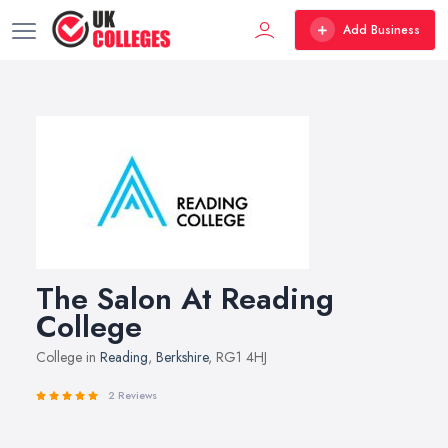
Add Business
The Salon At Reading
College
College in
Reading
,
Berkshire
, RG1 4HJ
2 Reviews