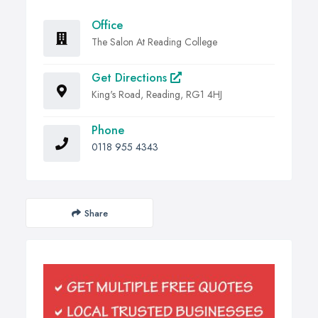
Office
The Salon At Reading College
Get Directions
King's Road, Reading, RG1 4HJ
Phone
0118 955 4343
Share