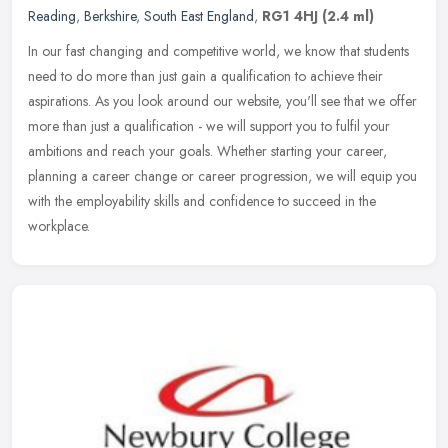
Reading
,
Berkshire
,
South East England
,
RG1 4HJ
(2.4 ml)
In our fast changing and competitive world, we know that students
need to do more than just gain a qualification to achieve their
aspirations. As you look around our website, you'll see that we offer
more than just a qualification - we will support you to fulfil your
ambitions and reach your goals. Whether starting your career,
planning a career change or career progression, we will equip you
with the employability skills and confidence to succeed in the
workplace.