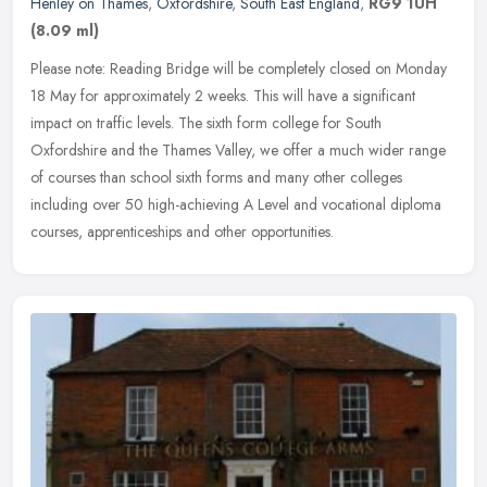
Henley on Thames
,
Oxfordshire
,
South East England
,
RG9 1UH
(8.09 ml)
Please note: Reading Bridge will be completely closed on Monday
18 May for approximately 2 weeks. This will have a significant
impact on traffic levels. The sixth form college for South
Oxfordshire
and the Thames Valley, we offer a much wider range
of courses than school sixth forms and many other colleges
including over 50 high-achieving A Level and vocational diploma
courses, apprenticeships and other opportunities.