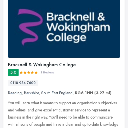
Bracknell & Wokingham College
5.0
3 Reviews
0118 984 7600
Reading
,
Berkshire
,
South East England
,
RG6 1HH
(3.27 ml)
You will learn what it means to support an organisation's objectives
and values, and give excellent customer service to represent a
business in the right way. You'll need to be able to communicate
with all sorts of people and have a clear and up-to-date knowledge