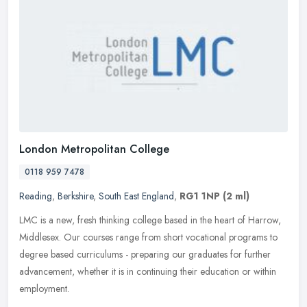
London Metropolitan College
0118 959 7478
Reading
,
Berkshire
,
South East England
,
RG1 1NP
(2 ml)
LMC is a new, fresh thinking college based in the heart of Harrow,
Middlesex. Our courses range from short vocational programs to
degree based curriculums - preparing our graduates for further
advancement, whether it is in continuing their education or within
employment.