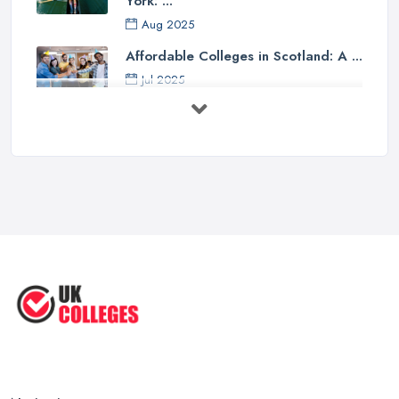
York: ...
Aug 2025
Affordable Colleges in Scotland: A ...
Jul 2025
Should I Go to College or Sixth
Form? ...
Jul 2025
Top 5 Most Beautiful UK College ...
Jun 2025
Campus Tour: University of Liverpool
...
Jun 2025
Oxford Colleges – What Exactly Are
...
Jun 2025