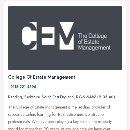
College Of Estate Management
0118 921 4696
Reading
,
Berkshire
,
South East England
,
RG6 6AW
(2.35 ml)
The College of Estate Management is the leading provider of
supported online learning for Real Estate and Construction
professionals. We have been playing a key role in the property
world for more
than 90 years. At any one time we have over