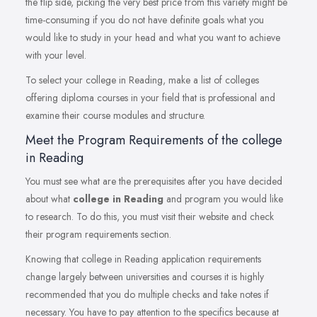
the flip side, picking the very best price from this variety might be
time-consuming if you do not have definite goals what you
would like to study in your head and what you want to achieve
with your level.
To select your college in Reading, make a list of colleges
offering diploma courses in your field that is professional and
examine their course modules and structure.
Meet the Program Requirements of the college
in Reading
You must see what are the prerequisites after you have decided
about what
college in Reading
and program you would like
to research. To do this, you must visit their website and check
their program requirements section.
Knowing that college in Reading application requirements
change largely between universities and courses it is highly
recommended that you do multiple checks and take notes if
necessary. You have to pay attention to the specifics because at