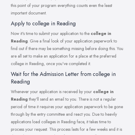
this point of your program everything counts even the least
important document.
Apply to college in Reading
Now it's time to submit your application to the
college in
Reading
. Give a final look of your application paperwork to
find out if there may be something missing before doing this. You
are all set to make an application for a place at the preferred
college in Reading, once you've completed it.
Wait for the Admission Letter from college in
Reading
Whenever your application is received by your
college in
Reading
they'll send an email to you. There is not a regular
period of time it requires your application paperwork to be gone
through by the entry committee and react you. Due to heavily
applications load colleges in Reading face, it takes time to
process your request. This process lasts for a few weeks and it is