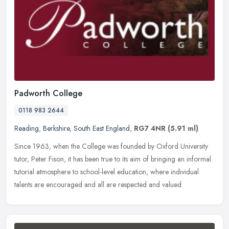
Padworth College
0118 983 2644
Reading
,
Berkshire
,
South East England
,
RG7 4NR
(5.91 ml)
Since 1963, when the College was founded by Oxford University
tutor, Peter Fison, it has been true to its aim of bringing an informal
tutorial atmosphere to school-level education, where individual
talents are encouraged and all are respected and valued.