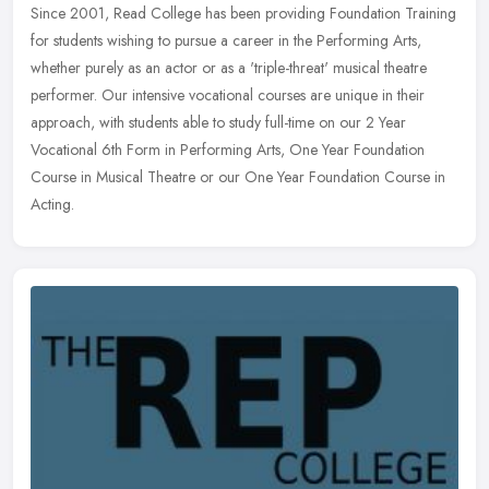
Since 2001, Read College has been providing Foundation Training
for students wishing to pursue a career in the Performing Arts,
whether purely as an actor or as a 'triple-threat' musical theatre
performer. Our intensive vocational courses are unique in their
approach, with students able to study full-time on our 2 Year
Vocational 6th Form in Performing Arts, One Year Foundation
Course in Musical Theatre or our One Year Foundation Course in
Acting.