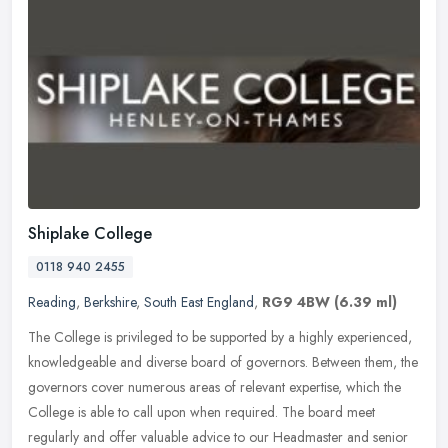
Shiplake College
0118 940 2455
Reading
,
Berkshire
,
South East England
,
RG9 4BW
(6.39 ml)
The College is privileged to be supported by a highly experienced,
knowledgeable and diverse board of governors. Between them, the
governors cover numerous areas of relevant expertise, which the
College is able to call upon when required. The board meet
regularly and offer valuable advice to our Headmaster and senior