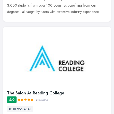
3,000 students from over 100 countries benefiting from our
degrees - all taught by tutors with extensive industry experience.
The Salon At Reading College
5.0
2 Reviews
0118 955 4343