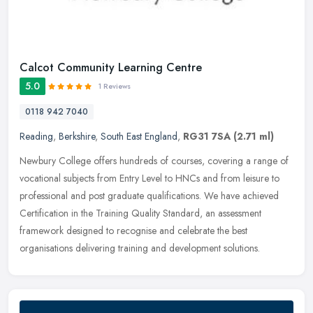
Calcot Community Learning Centre
5.0
1 Reviews
0118 942 7040
Reading
,
Berkshire
,
South East England
,
RG31 7SA
(2.71 ml)
Newbury College offers hundreds of courses, covering a range of
vocational subjects from Entry Level to HNCs and from leisure to
professional and post graduate qualifications. We have achieved
Certification in the Training Quality Standard, an assessment
framework designed to recognise and celebrate the best
organisations delivering training and development solutions.