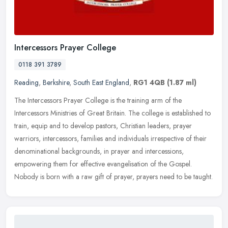
Intercessors Prayer College
0118 391 3789
Reading
,
Berkshire
,
South East England
,
RG1 4QB
(1.87 ml)
The Intercessors Prayer College is the training arm of the
Intercessors Ministries of Great Britain. The college is established to
train, equip and to develop pastors, Christian leaders, prayer
warriors, intercessors, families and individuals irrespective of their
denominational backgrounds, in prayer and intercessions,
empowering them for effective evangelisation of the Gospel.
Nobody is born with a raw gift of prayer, prayers need to be taught.