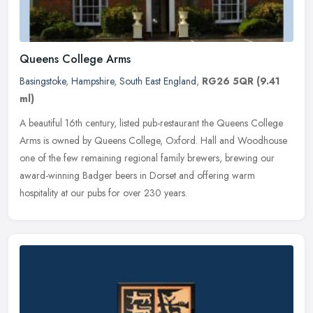
Queens College Arms
Basingstoke
,
Hampshire
,
South East England
,
RG26 5QR
(9.41
ml)
A beautiful 16th century, listed pub-restaurant the Queens College
Arms is owned by Queens College, Oxford. Hall and Woodhouse
one of the few remaining regional family brewers, brewing our
award-winning Badger beers in Dorset and offering warm
hospitality at our pubs for over 230 years.