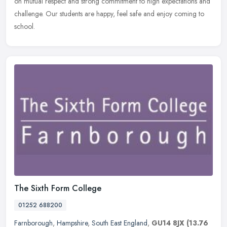
on mutual respect and strong commitment to high expectations and
challenge. Our students are happy, feel safe and enjoy coming to
school.
The Sixth Form College
01252 688200
Farnborough
,
Hampshire
,
South East England
,
GU14 8JX
(13.76