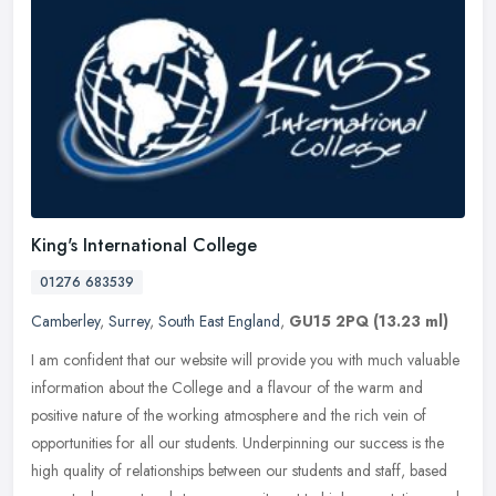
King's International College
01276 683539
Camberley
,
Surrey
,
South East England
,
GU15 2PQ
(13.23 ml)
I am confident that our website will provide you with much valuable
information about the College and a flavour of the warm and
positive nature of the working atmosphere and the rich vein of
opportunities for all our students. Underpinning our success is the
high quality of relationships between our students and staff, based