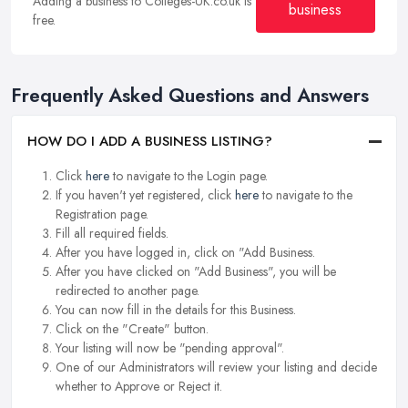
Adding a business to Colleges-UK.co.uk is
business
free.
Frequently Asked Questions and Answers
HOW DO I ADD A BUSINESS LISTING?
Click
here
to navigate to the Login page.
If you haven't yet registered, click
here
to navigate to the
Registration page.
Fill all required fields.
After you have logged in, click on "Add Business.
After you have clicked on "Add Business", you will be
redirected to another page.
You can now fill in the details for this Business.
Click on the "Create" button.
Your listing will now be "pending approval".
One of our Administrators will review your listing and decide
whether to Approve or Reject it.