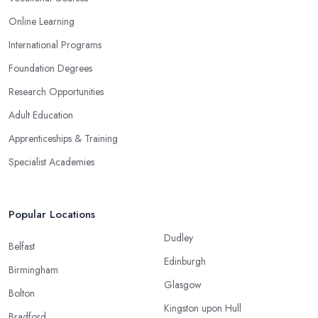
Online Learning
International Programs
Foundation Degrees
Research Opportunities
Adult Education
Apprenticeships & Training
Specialist Academies
Popular Locations
Dudley
Belfast
Edinburgh
Birmingham
Glasgow
Bolton
Kingston upon Hull
Bradford