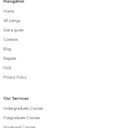
Navigation
Home
All Listings
Get a quote
Contacts
Blog
Register
FAQ
Privacy Policy
Our Services
Undergraduate Courses
Postgraduate Courses
Vocational Courses