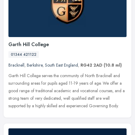
Garth Hill College
01344 421122
Bracknell
,
Berkshire
,
South East England
,
RG42 2AD
(10.8 ml)
Garth Hill College serves the community of North Bracknell and
surrounding areas for pupils aged 11-19 years of age. We offer a
good range of traditional academic and vocational courses, and a
strong
team of very dedicated, well qualified staff are well
supported by a highly skilled and experienced Governing Body.