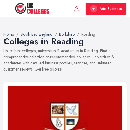
Add Business
Home
South East England
Berkshire
Reading
Colleges in Reading
List of best colleges, universities & academies in Reading. Find a
comprehensive selection of recommended colleges, universities &
academies with detailed business profiles, services, and unbiased
customer reviews. Get free quotes!