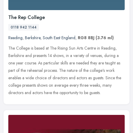
The Rep College
0118 942 1144
Reading
,
Berkshire
,
South East England
,
RG8 8BJ
(3.76 ml)
The College is based at The Rising Sun Arts Centre in Reading,
Berkshire and presents 14 shows, in a variety of venues, during a
one year course. As particular skills are needed they are taught as
part of the rehearsal process. The nature of the college's work
enables a wide choice of directors and actors as guests. Since the
college presents shows on average every three weeks, many
directors and actors have the opportunity to be guests.