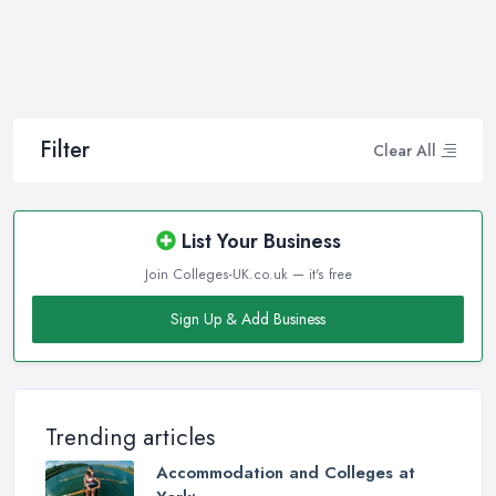
Filter
Clear All
List Your Business
Join Colleges-UK.co.uk — it's free
Sign Up & Add Business
Trending articles
Accommodation and Colleges at