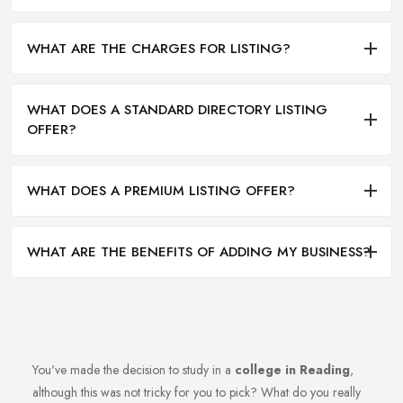
WHAT ARE THE CHARGES FOR LISTING?
WHAT DOES A STANDARD DIRECTORY LISTING
OFFER?
WHAT DOES A PREMIUM LISTING OFFER?
WHAT ARE THE BENEFITS OF ADDING MY BUSINESS?
You've made the decision to study in a
college in Reading
,
although this was not tricky for you to pick? What do you really