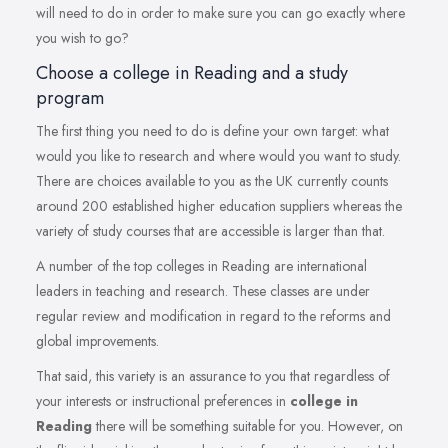
will need to do in order to make sure you can go exactly where
you wish to go?
Choose a college in Reading and a study
program
The first thing you need to do is define your own target: what
would you like to research and where would you want to study.
There are choices available to you as the UK currently counts
around 200 established higher education suppliers whereas the
variety of study courses that are accessible is larger than that.
A number of the top colleges in Reading are international
leaders in teaching and research. These classes are under
regular review and modification in regard to the reforms and
global improvements.
That said, this variety is an assurance to you that regardless of
your interests or instructional preferences in
college in
Reading
there will be something suitable for you. However, on