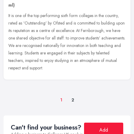
ml)
It is one of the top performing sixth form colleges in the country,
rated as 'Outstanding' by Ofsted and is committed to building upon
its reputation as a centre of excellence. At Farnborough, we have
one shared objective for all staff: to improve students' achievements.
We are recognised nationally for innovation in both teaching and
learning. Students are engaged in their subjects by talented
teachers, inspired to enjoy studying in an atmosphere of mutual
respect and support.
1
2
Can't find your business?
Add