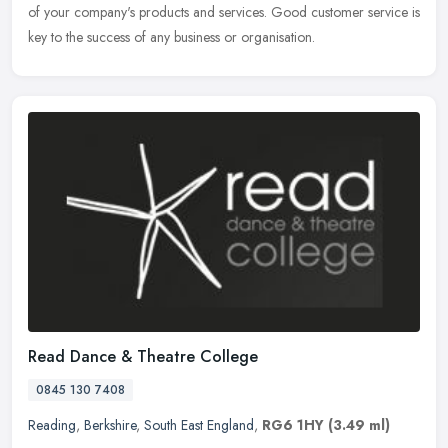
of your company's products and services. Good customer service is
key to the success of any business or organisation.
Read Dance & Theatre College
0845 130 7408
Reading
,
Berkshire
,
South East England
,
RG6 1HY
(3.49 ml)