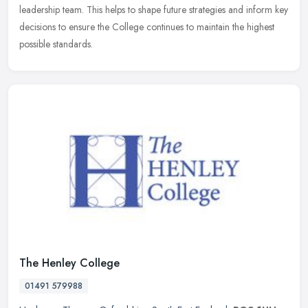
leadership team. This helps to shape future strategies and inform key
decisions to ensure the College continues to maintain the highest
possible standards.
The Henley College
01491 579988