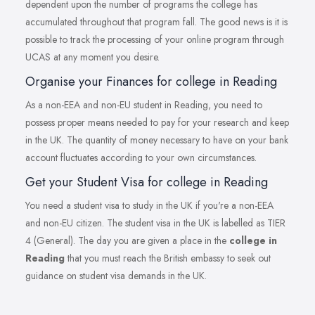
dependent upon the number of programs the college has
accumulated throughout that program fall. The good news is it is
possible to track the processing of your online program through
UCAS at any moment you desire.
Organise your Finances for college in Reading
As a non-EEA and non-EU student in Reading, you need to
possess proper means needed to pay for your research and keep
in the UK. The quantity of money necessary to have on your bank
account fluctuates according to your own circumstances.
Get your Student Visa for college in Reading
You need a student visa to study in the UK if you're a non-EEA
and non-EU citizen. The student visa in the UK is labelled as TIER
4 (General). The day you are given a place in the
college in
Reading
that you must reach the British embassy to seek out
guidance on student visa demands in the UK.