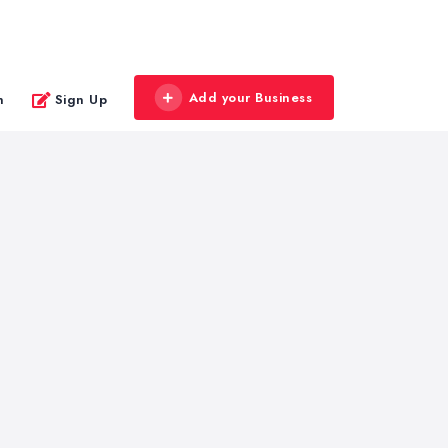
Add your Business
n
Sign Up