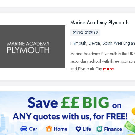
Marine Academy Plymouth
01752 213939
Plymouth
,
Devon
,
South West Engla
Marine Academy Plymouth is the UK's f
secondary school with three sponsor
and Plymouth City
more