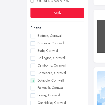
Featured businesses only
Apply
Places
Bodmin, Cornwall
Boscastle, Cornwall
Bude, Cornwall
Callington, Cornwall
Camborne, Cornwall
Camelford, Cornwall
Delabole, Cornwall
Falmouth, Cornwall
Fowey, Cornwall
Gunnislake, Cornwall