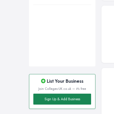
Wigan, Greater Manchester
Wirral, Merseyside
List Your Business
Join Colleges-UK.co.uk — it's free
Sign Up & Add Business