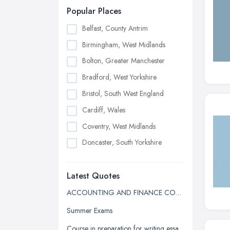
Popular Places
Belfast, County Antrim
Birmingham, West Midlands
Bolton, Greater Manchester
Bradford, West Yorkshire
Bristol, South West England
Cardiff, Wales
Coventry, West Midlands
Doncaster, South Yorkshire
Dudley, West Midlands
Latest Quotes
Edinburgh, Scotland
Glasgow, Scotland
ACCOUNTING AND FINANCE COURSE QUOTE
Kingston upon Hull, East Riding of
Summer Exams
Yorkshire
Course in preparation for writing essays in university