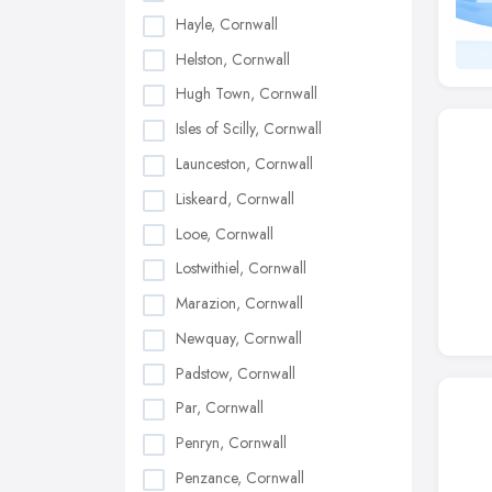
Hayle, Cornwall
Helston, Cornwall
Hugh Town, Cornwall
Isles of Scilly, Cornwall
Launceston, Cornwall
Liskeard, Cornwall
Looe, Cornwall
Lostwithiel, Cornwall
Marazion, Cornwall
Newquay, Cornwall
Padstow, Cornwall
Par, Cornwall
Penryn, Cornwall
Penzance, Cornwall