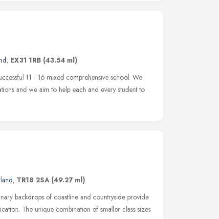
and
,
EX31 1RB
(43.54 ml)
successful 11 - 16 mixed comprehensive school. We
tions and we aim to help each and every student to
gland
,
TR18 2SA
(49.27 ml)
inary backdrops of coastline and countryside provide
ducation. The unique combination of smaller class sizes