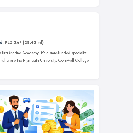
nd
,
PL5 2AF
(28.42 ml)
irst Marine Academy; it's a state-funded specialist
s who are the Plymouth University, Cornwall College