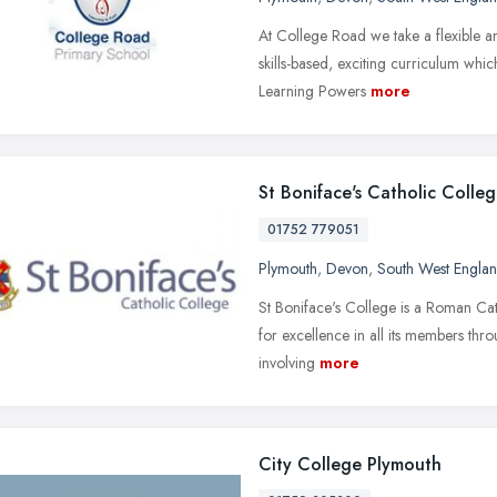
At College Road we take a flexible 
skills-based, exciting curriculum whic
Learning Powers
more
St Boniface's Catholic Colle
01752 779051
Plymouth
,
Devon
,
South West Engla
St Boniface's College is a Roman Cath
for excellence in all its members th
involving
more
City College Plymouth