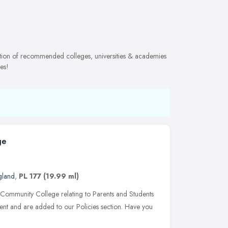
ection of recommended colleges, universities & academies
es!
ge
gland
,
PL 177
(19.99 ml)
 Community College relating to Parents and Students
sent and are added to our Policies section. Have you