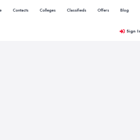
e
Contacts
Colleges
Classifieds
Offers
Blog
Sign I