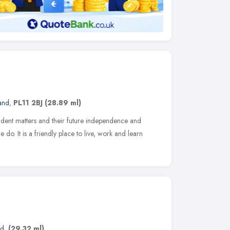
and
,
PL11 2BJ
(28.89 ml)
ent matters and their future independence and
we do. It is a friendly place to live, work and learn
nd
,
(29.32 ml)