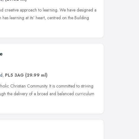
and creative approach to learning. We have designed a
h has learning at its' heart, centred on the Building
ge
nd
,
PL5 3AG
(29.99 ml)
olic Christian Community. It is committed to striving
rough the delivery of a broad and balanced curriculum