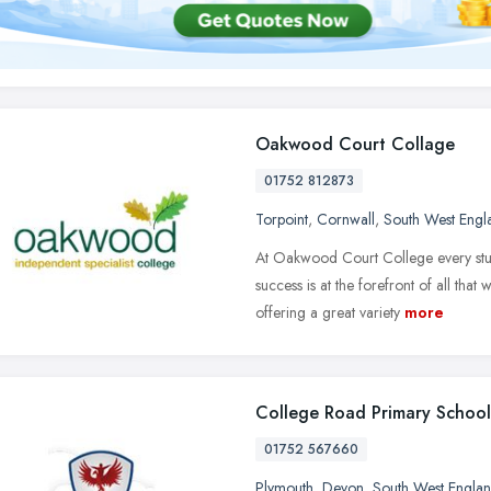
Oakwood Court Collage
01752 812873
Torpoint
,
Cornwall
,
South West Engl
At Oakwood Court College every stud
success is at the forefront of all that 
offering a great variety
more
College Road Primary School
01752 567660
Plymouth
,
Devon
,
South West Engla