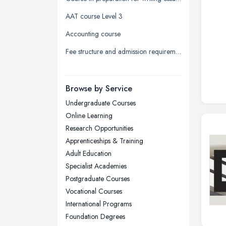
Leeds, West Yorkshire
AAT course Level 3
Leicester, Leicestershire
Accounting course
Liverpool, Merseyside
Fee structure and admission requirement for international students
London
Manchester, Greater Manchester
Newcastle upon Tyne, Tyne and
Browse by Service
Wear
Undergraduate Courses
Nottingham, Nottinghamshire
Online Learning
Plymouth, Devon
Research Opportunities
Apprenticeships & Training
Sheffield, South Yorkshire
Adult Education
Stockport, Greater Manchester
Specialist Academies
Sunderland, Tyne and Wear
Postgraduate Courses
Vocational Courses
Swansea, Swansea
International Programs
Wakefield, West Yorkshire
Foundation Degrees
Walsall, West Midlands