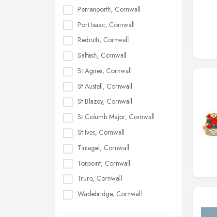
Perranporth, Cornwall
Port Isaac, Cornwall
Redruth, Cornwall
Saltash, Cornwall
St Agnes, Cornwall
St Austell, Cornwall
St Blazey, Cornwall
St Columb Major, Cornwall
St Ives, Cornwall
Tintagel, Cornwall
Torpoint, Cornwall
Truro, Cornwall
Wadebridge, Cornwall