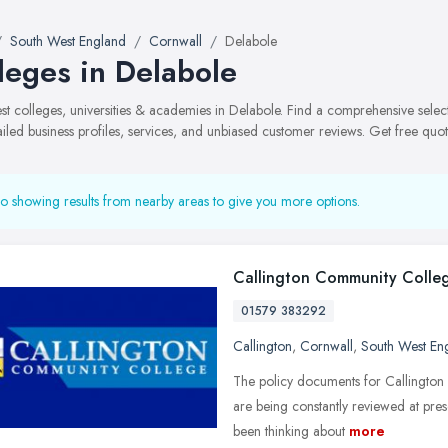
South West England
Cornwall
Delabole
leges in Delabole
best colleges, universities & academies in Delabole. Find a comprehensive sel
ailed business profiles, services, and unbiased customer reviews. Get free quot
o showing results from nearby areas to give you more options.
Callington Community Colle
01579 383292
Callington
,
Cornwall
,
South West En
The policy documents for Callington
are being constantly reviewed at pre
been thinking about
more