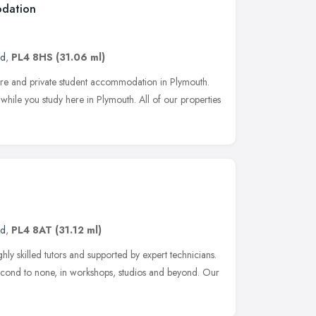
odation
nd
,
PL4 8HS
(31.06 ml)
cure and private student accommodation in Plymouth.
hile you study here in Plymouth. All of our properties
nd
,
PL4 8AT
(31.12 ml)
hly skilled tutors and supported by expert technicians.
econd to none, in workshops, studios and beyond. Our