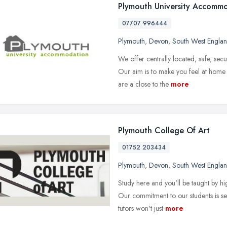
Plymouth University Accomm
07707 996444
Plymouth
,
Devon
,
South West Engla
We offer centrally located, safe, se
Our aim is to make you feel at home w
are a close to the
more
Plymouth College Of Art
01752 203434
Plymouth
,
Devon
,
South West Engla
Study here and you'll be taught by hig
Our commitment to our students is s
tutors won't just
more