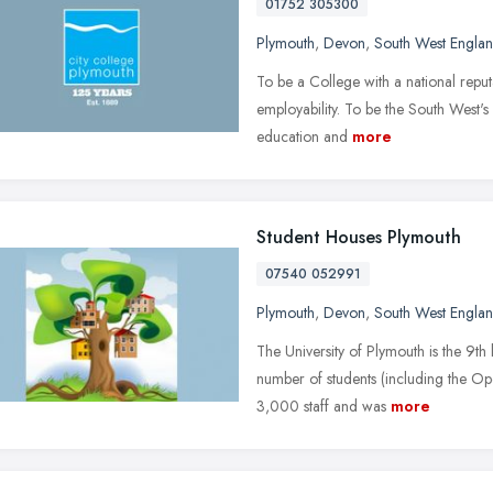
01752 305300
Plymouth
,
Devon
,
South West Engla
To be a College with a national reput
employability. To be the South West's 
education and
more
Student Houses Plymouth
07540 052991
Plymouth
,
Devon
,
South West Engla
The University of Plymouth is the 9th 
number of students (including the Ope
3,000 staff and was
more