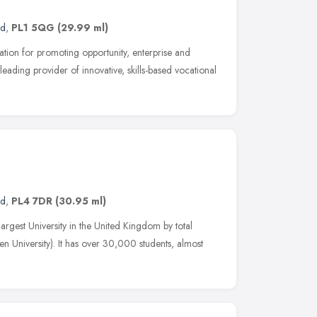
nd
,
PL1 5QG
(29.99 ml)
ation for promoting opportunity, enterprise and
leading provider of innovative, skills-based vocational
nd
,
PL4 7DR
(30.95 ml)
largest University in the United Kingdom by total
n University). It has over 30,000 students, almost