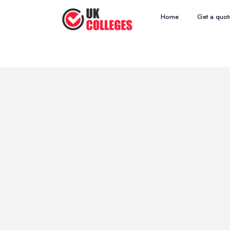
Home
Get a quot