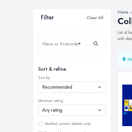
Home
Filter
Clear All
Col
List of 
with det
Als
Sort & refine
Sort by
Minimum rating
Verified contact details only