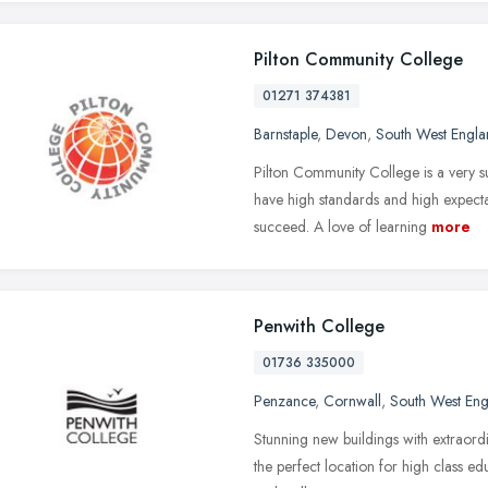
Pilton Community College
01271 374381
Barnstaple
,
Devon
,
South West Engl
Pilton Community College is a very 
have high standards and high expecta
succeed. A love of learning
more
Penwith College
01736 335000
Penzance
,
Cornwall
,
South West En
Stunning new buildings with extraord
the perfect location for high class e