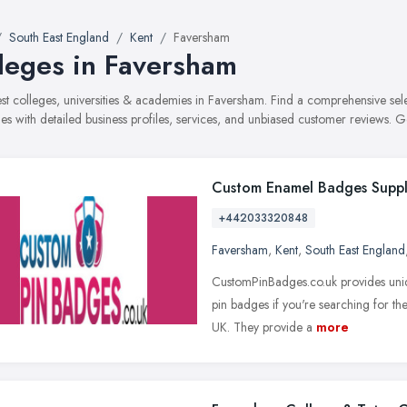
South East England
Kent
Faversham
leges in Faversham
best colleges, universities & academies in Faversham. Find a comprehensive se
s with detailed business profiles, services, and unbiased customer reviews. G
Custom Enamel Badges Suppl
+442033320848
Faversham
,
Kent
,
South East England
CustomPinBadges.co.uk provides uniq
pin badges if you're searching for t
UK. They provide a
more