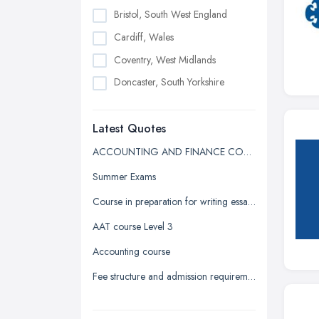
Bristol, South West England
Cardiff, Wales
Coventry, West Midlands
Doncaster, South Yorkshire
Dudley, West Midlands
Latest Quotes
Edinburgh, Scotland
Glasgow, Scotland
ACCOUNTING AND FINANCE COURSE QUOTE
Kingston upon Hull, East Riding of
Summer Exams
Yorkshire
Course in preparation for writing essays in university
Leeds, West Yorkshire
AAT course Level 3
Leicester, Leicestershire
Accounting course
Liverpool, Merseyside
Fee structure and admission requirement for international students
London
Manchester, Greater Manchester