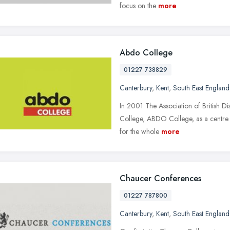
focus on the
more
Abdo College
01227 738829
Canterbury
,
Kent
,
South East England
In 2001 The Association of British D
College, ABDO College, as a centre o
for the whole
more
Chaucer Conferences
01227 787800
Canterbury
,
Kent
,
South East England