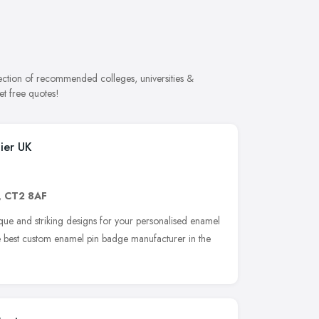
lection of recommended colleges, universities &
et free quotes!
ier UK
,
CT2 8AF
ue and striking designs for your personalised enamel
he best custom enamel pin badge manufacturer in the