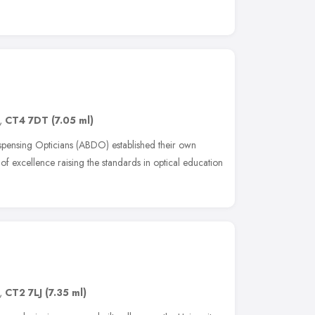
,
CT4 7DT
(7.05 ml)
ispensing Opticians (ABDO) established their own
f excellence raising the standards in optical education
,
CT2 7LJ
(7.35 ml)