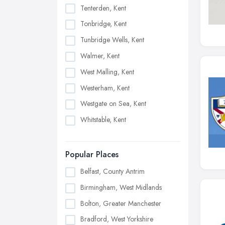
Tenterden, Kent
Tonbridge, Kent
Tunbridge Wells, Kent
Walmer, Kent
West Malling, Kent
Westerham, Kent
Westgate on Sea, Kent
Whitstable, Kent
Popular Places
Belfast, County Antrim
Birmingham, West Midlands
Bolton, Greater Manchester
Bradford, West Yorkshire