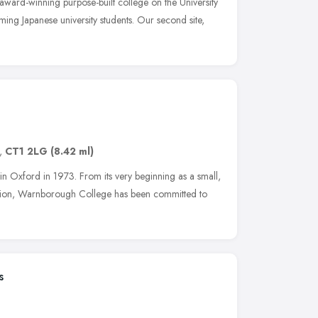
n award-winning purpose-built college on the University
ing Japanese university students. Our second site,
,
CT1 2LG
(8.42 ml)
Oxford in 1973. From its very beginning as a small,
ation, Warnborough College has been committed to
s