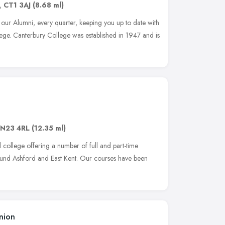
,
CT1 3AJ
(8.68 ml)
 our Alumni, every quarter, keeping you up to date with
ege. Canterbury College was established in 1947 and is
N23 4RL
(12.35 ml)
college offering a number of full and part-time
around Ashford and East Kent. Our courses have been
nion