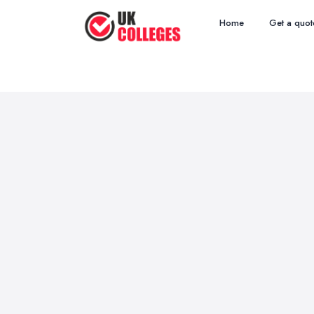
Home
Get a quot