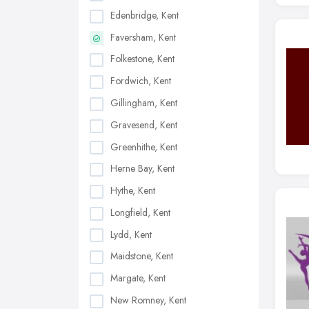
Edenbridge, Kent
Faversham, Kent
Folkestone, Kent
Fordwich, Kent
Gillingham, Kent
Gravesend, Kent
Greenhithe, Kent
Herne Bay, Kent
Hythe, Kent
Longfield, Kent
Lydd, Kent
Maidstone, Kent
Margate, Kent
New Romney, Kent