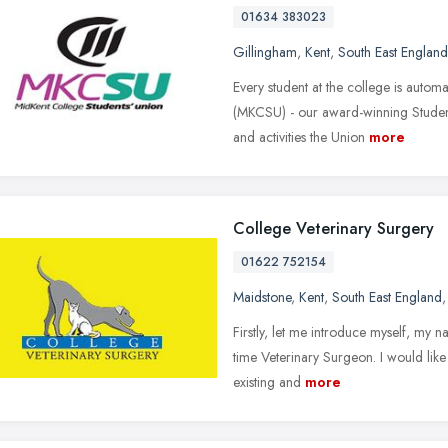
01634 383023
Gillingham
,
Kent
,
South East England
Every student at the college is autom
(MKCSU) - our award-winning Student
and activities the Union
more
College Veterinary Surgery
01622 752154
Maidstone
,
Kent
,
South East England
Firstly, let me introduce myself, my 
time Veterinary Surgeon. I would like
existing and
more