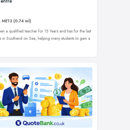
Centre
,
ME13
(0.74 ml)
 a qualified teacher for 15 Years and has for the last
tre in Southend on Sea, helping many students to gain a