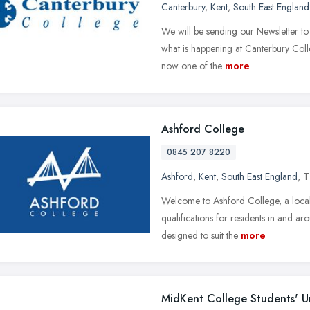
Canterbury
,
Kent
,
South East England
We will be sending our Newsletter to
what is happening at Canterbury Coll
now one of the
more
Ashford College
0845 207 8220
Ashford
,
Kent
,
South East England
,
T
Welcome to Ashford College, a local 
qualifications for residents in and 
designed to suit the
more
MidKent College Students' U