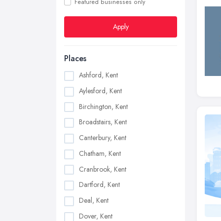
Featured businesses only
Apply
Places
Ashford, Kent
Aylesford, Kent
Birchington, Kent
Broadstairs, Kent
Canterbury, Kent
Chatham, Kent
Cranbrook, Kent
Dartford, Kent
Deal, Kent
Dover, Kent