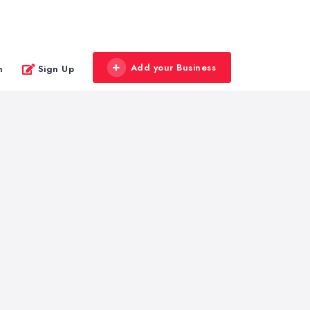
Add your Business
n
Sign Up