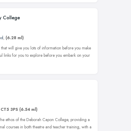
y College
nd
,
(6.28 ml)
 that will give you lots of information before you make
l links for you to explore before you embark on your
,
CT5 3PS
(6.54 ml)
the ethos of the Deborah Capon College, providing a
l courses in both theatre and teacher training, with a