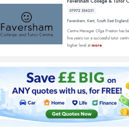
Faversham College & Tutor 
07972 356231
Faversham
,
Kent
,
South East England
Centre Manager Olga Preston has been
five years run a successful tutor cen
higher level at
more