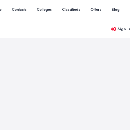
e
Contacts
Colleges
Classifieds
Offers
Blog
Sign I