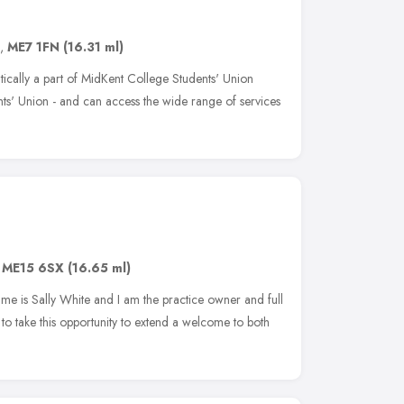
,
ME7 1FN
(16.31 ml)
atically a part of MidKent College Students' Union
s' Union - and can access the wide range of services
,
ME15 6SX
(16.65 ml)
name is Sally White and I am the practice owner and full
 to take this opportunity to extend a welcome to both