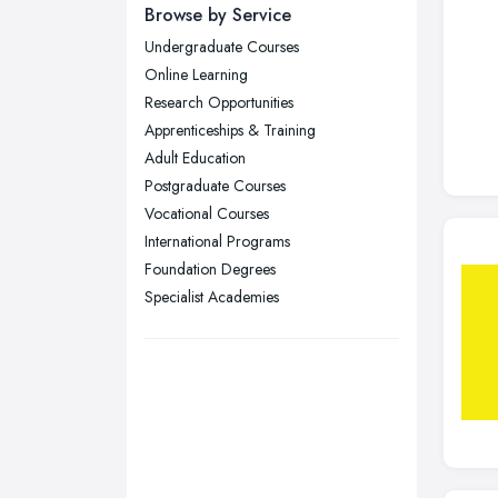
Newcastle upon Tyne, Tyne and
Browse by Service
Wear
Undergraduate Courses
Nottingham, Nottinghamshire
Online Learning
Plymouth, Devon
Research Opportunities
Apprenticeships & Training
Sheffield, South Yorkshire
Adult Education
Stockport, Greater Manchester
Postgraduate Courses
Sunderland, Tyne and Wear
Vocational Courses
International Programs
Swansea, Swansea
Foundation Degrees
Wakefield, West Yorkshire
Specialist Academies
Walsall, West Midlands
Wigan, Greater Manchester
Wirral, Merseyside