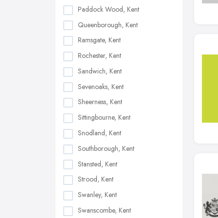
Paddock Wood, Kent
Queenborough, Kent
Ramsgate, Kent
Rochester, Kent
Sandwich, Kent
Sevenoaks, Kent
Sheerness, Kent
Sittingbourne, Kent
Snodland, Kent
Southborough, Kent
Stansted, Kent
Strood, Kent
Swanley, Kent
Swanscombe, Kent