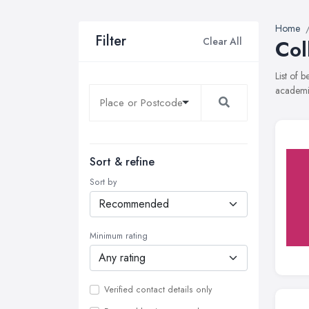
Home
Filter
Clear All
Col
List of 
academie
Sort & refine
Sort by
Minimum rating
Verified contact details only