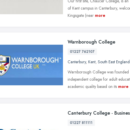
Our first site, Chaucer College, is a
of Kent campus in Canterbury, welcom
Kingsgate (near
more
Warnborough College
01227 762107
Canterbury
,
Kent
,
South East England
Warnborough College was founded in 
independent college for adult educ
academic quality based on its
more
Canterbury College - Busines
01227 811111