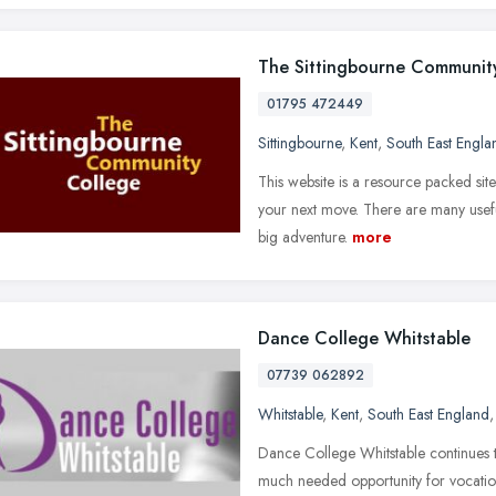
The Sittingbourne Communit
01795 472449
Sittingbourne
,
Kent
,
South East Engla
This website is a resource packed site
your next move. There are many usefu
big adventure.
more
Dance College Whitstable
07739 062892
Whitstable
,
Kent
,
South East England
Dance College Whitstable continues 
much needed opportunity for vocationa