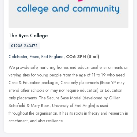
The Ryes College
01206 243473
Colchester
,
Essex
,
East England
,
CO6 3PN
(5 ml)
We provide safe, nurturing homes and educational environments on
varying sites for young people from the age of 11 to 19 who need
Care & Education packages, Care only placements (these YP may
attend
other schools or may not require education) or Education
only placements. The Secure Base Model (developed by Gillian
Schofield & Mary Beek, University of East Anglia) is used
throughout the organisation. It has its roots in theory and research in
attachment, and also resilience.