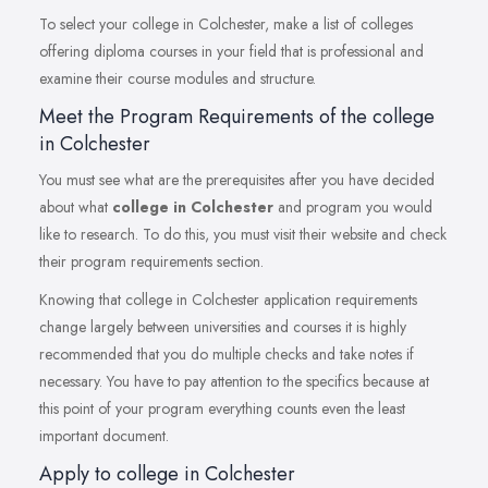
To select your college in Colchester, make a list of colleges
offering diploma courses in your field that is professional and
examine their course modules and structure.
Meet the Program Requirements of the college
in Colchester
You must see what are the prerequisites after you have decided
about what
college in Colchester
and program you would
like to research. To do this, you must visit their website and check
their program requirements section.
Knowing that college in Colchester application requirements
change largely between universities and courses it is highly
recommended that you do multiple checks and take notes if
necessary. You have to pay attention to the specifics because at
this point of your program everything counts even the least
important document.
Apply to college in Colchester