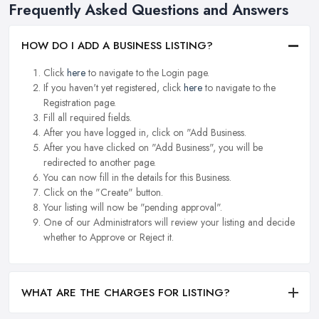
Frequently Asked Questions and Answers
HOW DO I ADD A BUSINESS LISTING?
Click
here
to navigate to the Login page.
If you haven't yet registered, click
here
to navigate to the
Registration page.
Fill all required fields.
After you have logged in, click on "Add Business.
After you have clicked on "Add Business", you will be
redirected to another page.
You can now fill in the details for this Business.
Click on the "Create" button.
Your listing will now be "pending approval".
One of our Administrators will review your listing and decide
whether to Approve or Reject it.
WHAT ARE THE CHARGES FOR LISTING?