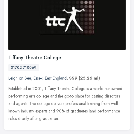
Tiffany Theatre College
01702 710069
Leigh on Sea
,
Essex
,
East England
,
SS9
(25.26 ml)
Established in 2001, Tiffany Theatre College is a world-­renowned
performing arts college and the go-­to place for casting directors
and agents. The college delivers professional training from
well-­
known industry experts and 90% of graduates land performance
roles shortly after graduation.