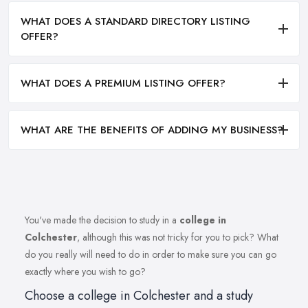
WHAT DOES A STANDARD DIRECTORY LISTING
OFFER?
WHAT DOES A PREMIUM LISTING OFFER?
WHAT ARE THE BENEFITS OF ADDING MY BUSINESS?
You've made the decision to study in a
college in
Colchester
, although this was not tricky for you to pick? What
do you really will need to do in order to make sure you can go
exactly where you wish to go?
Choose a college in Colchester and a study