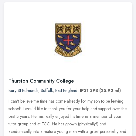
Thurston Community College
Bury St Edmunds
,
Suffolk
,
East England
,
IP31 3PB
(25.92 ml)
I can't believe the time has come already for my son to be leaving
school! I would like to thank you for your help and support over the
past 3 years. He has really enjoyed his time as a member of your
tutor group and at TCC. He has grown (physically!) and
academically into a mature young man with a great personality and