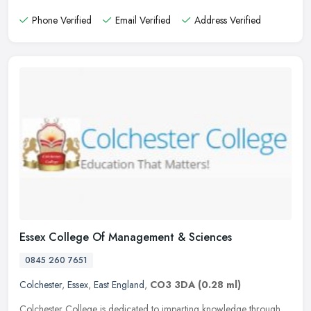
Phone Verified
Email Verified
Address Verified
Essex College Of Management & Sciences
0845 260 7651
Colchester
,
Essex
,
East England
,
CO3 3DA
(0.28 ml)
Colchester College is dedicated to imparting knowledge through