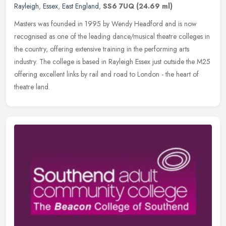
Rayleigh
,
Essex
,
East England
,
SS6 7UQ
(24.69 ml)
Masters was founded in 1995 by Wendy Headford and is now
recognised as one of the leading dance/musical theatre colleges in
the country, offering extensive training in the performing arts
industry.
The college is based in Rayleigh Essex just outside the M25
offering excellent links by rail and road to London - the heart of
theatre land.