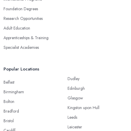
Foundation Degrees
Research Opportunities
Adult Education
Apprenticeships & Training
Specialist Academies
Popular Locations
Dudley
Belfast
Edinburgh
Birmingham
Glasgow
Bolton
Kingston upon Hull
Bradford
Leeds
Bristol
Leicester
Cardiff