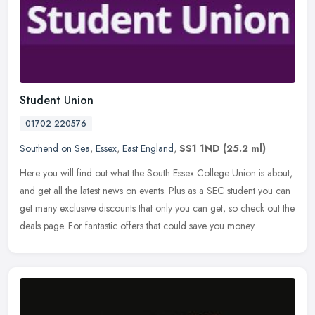
Student Union
01702 220576
Southend on Sea
,
Essex
,
East England
,
SS1 1ND
(25.2 ml)
Here you will find out what the South Essex College Union is about,
and get all the latest news on events. Plus as a SEC student you can
get many exclusive discounts that only you can get, so check
out the
deals page. For fantastic offers that could save you money.