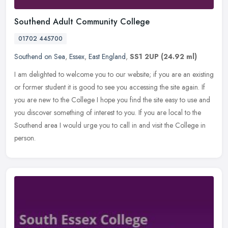
Southend Adult Community College
01702 445700
Southend on Sea
,
Essex
,
East England
,
SS1 2UP
(24.92 ml)
I am delighted to welcome you to our website; if you are an existing
or former student it is good to see you accessing the site again. If
you are new to the College I hope you find the site easy to
use and
you discover something of interest to you. If you are local to the
Southend area I would urge you to call in and visit the College in
person.