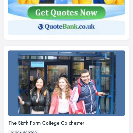
The Sixth Form College Colchester
01206 500700