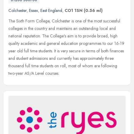
Colchester
,
Essex
,
East England
,
CO1 1SN
(0.56 ml)
The Sixth Form College, Colchester is one of the most successful
colleges in the country and maintains an outstanding local and
national reputation. The College's aim is to provide broad, high
quality
academic and general education programmes to our 16-19
year old full time students. It is very secure in terms of both finances
and student admissions and currently has approximately three
thousand full time students on roll, most of whom are following
two-year AS/A Level courses.