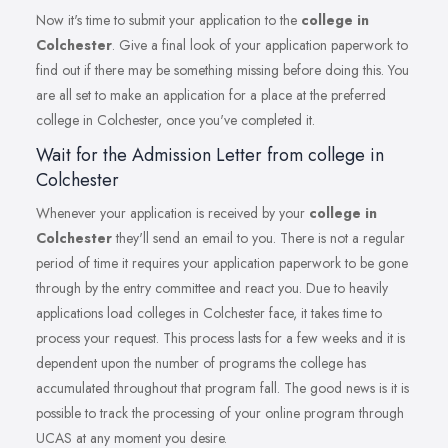
Now it's time to submit your application to the
college in
Colchester
. Give a final look of your application paperwork to
find out if there may be something missing before doing this. You
are all set to make an application for a place at the preferred
college in Colchester, once you've completed it.
Wait for the Admission Letter from college in
Colchester
Whenever your application is received by your
college in
Colchester
they'll send an email to you. There is not a regular
period of time it requires your application paperwork to be gone
through by the entry committee and react you. Due to heavily
applications load colleges in Colchester face, it takes time to
process your request. This process lasts for a few weeks and it is
dependent upon the number of programs the college has
accumulated throughout that program fall. The good news is it is
possible to track the processing of your online program through
UCAS at any moment you desire.