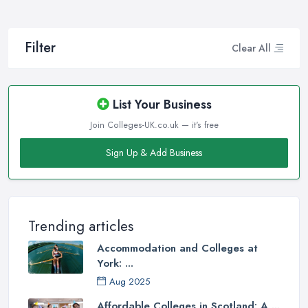
Filter
Clear All
List Your Business
Join Colleges-UK.co.uk — it's free
Sign Up & Add Business
Trending articles
Accommodation and Colleges at
York: ...
Aug 2025
Affordable Colleges in Scotland: A ...