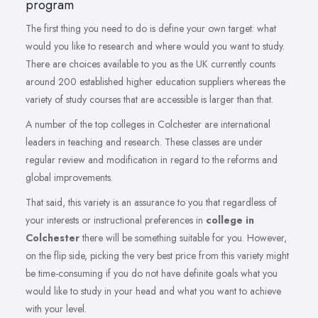
program
The first thing you need to do is define your own target: what
would you like to research and where would you want to study.
There are choices available to you as the UK currently counts
around 200 established higher education suppliers whereas the
variety of study courses that are accessible is larger than that.
A number of the top colleges in Colchester are international
leaders in teaching and research. These classes are under
regular review and modification in regard to the reforms and
global improvements.
That said, this variety is an assurance to you that regardless of
your interests or instructional preferences in
college in
Colchester
there will be something suitable for you. However,
on the flip side, picking the very best price from this variety might
be time-consuming if you do not have definite goals what you
would like to study in your head and what you want to achieve
with your level.