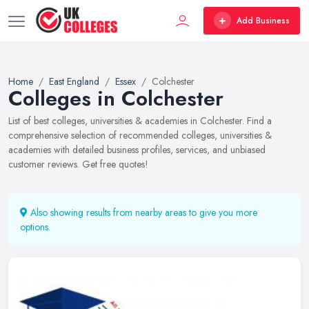
Add Business
Home
East England
Essex
Colchester
Colleges in Colchester
List of best colleges, universities & academies in Colchester. Find a
comprehensive selection of recommended colleges, universities &
academies with detailed business profiles, services, and unbiased
customer reviews. Get free quotes!
Also showing results from nearby areas to give you more
options.