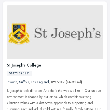
St Joseph's College
01473 690281
Ipswich
,
Suffolk
,
East England
,
IP2 9DR
(14.91 ml)
St Joseph's feels different. And that's the way we like it! Our unique
environment is shaped by our ethos, which combines strong
Christian values with a distinctive approach to supporting and
nurturing each individual child within a friendly, family setting. Our