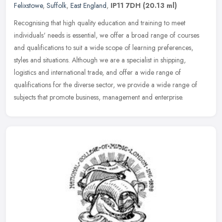
Felixstowe
,
Suffolk
,
East England
,
IP11 7DH
(20.13 ml)
Recognising that high quality education and training to meet
individuals' needs is essential, we offer a broad range of courses
and qualifications to suit a wide scope of learning preferences,
styles
and situations. Although we are a specialist in shipping,
logistics and international trade, and offer a wide range of
qualifications for the diverse sector, we provide a wide range of
subjects that promote business, management and enterprise.