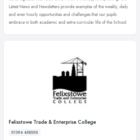
Latest News and Newsletters provide examples of the weekly, daily
and even hourly opportunities and challenges that our pupils
embrace in both academic and extra-curricular life of the School.
Felixstowe Trade & Enterprise College
01394 458500