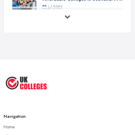
Jul 2025
Should I Go to College or Sixth
Form? ...
Jul 2025
Top 5 Most Beautiful UK College ...
Jun 2025
Campus Tour: University of Liverpool
...
Jun 2025
Oxford Colleges – What Exactly Are
...
Jun 2025
Navigation
Home