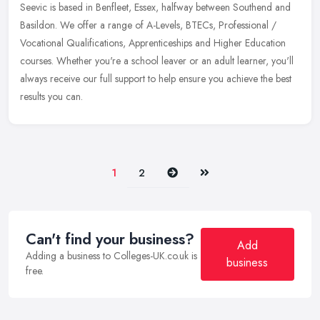
Seevic is based in Benfleet, Essex, halfway between Southend and
Basildon. We offer a range of A-Levels, BTECs, Professional /
Vocational Qualifications, Apprenticeships and Higher Education
courses.
Whether you're a school leaver or an adult learner, you'll
always receive our full support to help ensure you achieve the best
results you can.
Next
Last
1
2
Can't find your business?
Add
Adding a business to Colleges-UK.co.uk is
business
free.