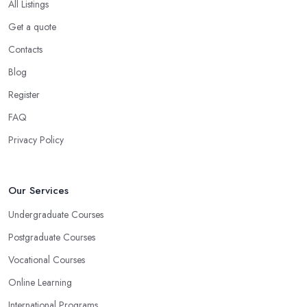
All Listings
Get a quote
Contacts
Blog
Register
FAQ
Privacy Policy
Our Services
Undergraduate Courses
Postgraduate Courses
Vocational Courses
Online Learning
International Programs