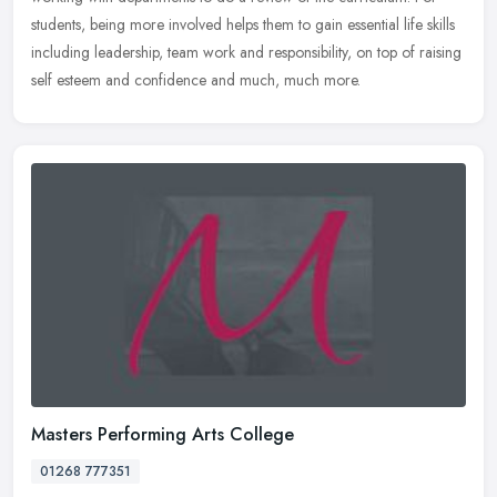
students, being more involved helps them to gain essential life skills
including leadership, team work and responsibility, on top of raising
self esteem and confidence and much, much more.
Masters Performing Arts College
01268 777351