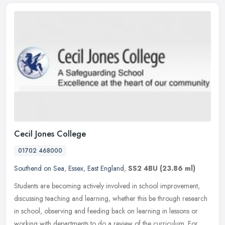
Cecil Jones College
01702 468000
Southend on Sea
,
Essex
,
East England
,
SS2 4BU
(23.86 ml)
Students are becoming actively involved in school improvement,
discussing teaching and learning, whether this be through research
in school, observing and feeding back on learning in lessons or
working with departments to do a review of the curriculum. For