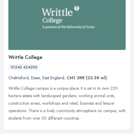
Writtle College
01245 424200
Chelmsford
,
Essex
,
East England
,
CM1 3RR
(22.58 ml)
Writtle College campus is a unique place. It is set in its own 220
hectare estate with landscaped gardens, working animal units,
construction areas, workshops and retail, business and leisure
operations. There is a lively community atmosphere on campus, with
students from over 50 different countries.