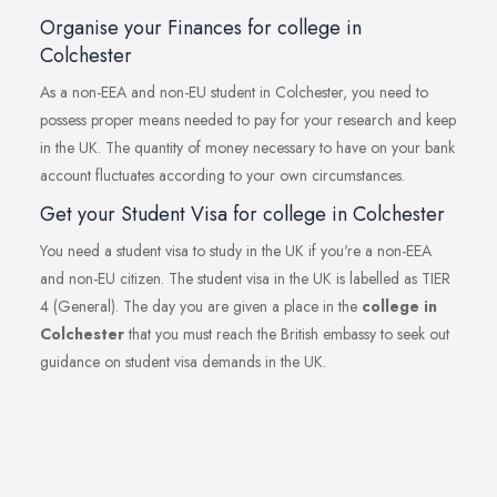
Organise your Finances for college in
Colchester
As a non-EEA and non-EU student in Colchester, you need to
possess proper means needed to pay for your research and keep
in the UK. The quantity of money necessary to have on your bank
account fluctuates according to your own circumstances.
Get your Student Visa for college in Colchester
You need a student visa to study in the UK if you're a non-EEA
and non-EU citizen. The student visa in the UK is labelled as TIER
4 (General). The day you are given a place in the
college in
Colchester
that you must reach the British embassy to seek out
guidance on student visa demands in the UK.