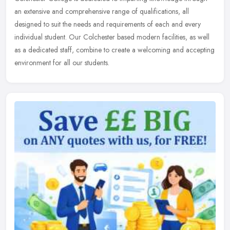
an extensive and comprehensive range of qualifications, all
designed to suit the needs and requirements of each and every
individual
student. Our Colchester based modern facilities, as well
as a dedicated staff, combine to create a welcoming and accepting
environment for all our students.