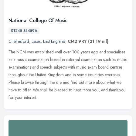
National College Of Music
01245 354596
Chelmsford
,
Essex
,
East England
,
CM2 9RY
(21.19 ml)
The NCM was established well over 100 years ago and specialises
as a music examination board in external examination such as music
examinations and speech subjects with music exam board centres
throughout the United Kingdom and in some countries overseas.
Please browse through the site and find out more about what we
have to offer. We shall be pleased to hear from you, and thank you
for your interest.