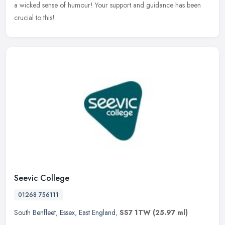
a wicked sense of humour! Your support and guidance has been
crucial to this!
Seevic College
01268 756111
South Benfleet
,
Essex
,
East England
,
SS7 1TW
(25.97 ml)