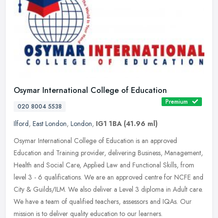
Osymar International College of Education
Premium
020 8004 5538
Ilford
,
East London
,
London
,
IG1 1BA
(41.96 ml)
Osymar International College of Education is an approved
Education and Training provider, delivering Business, Management,
Health and Social Care, Applied Law and Functional Skills, from
level 3 - 6
qualifications. We are an approved centre for NCFE and
City & Guilds/ILM. We also deliver a Level 3 diploma in Adult care.
We have a team of qualified teachers, assessors and IQAs. Our
mission is to deliver quality education to our learners.