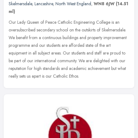
Skelmersdale
,
Lancashire
,
North West England
,
WN8 6JW
(14.51
ml)
Our Lady Queen of Peace Catholic Engineering College is an
oversubscribed secondary school on the outskirts of Skelmersdale.
We benefit from a continuous buildings and property improvement
programme
and our students are afforded state of the art
equipment in all subject areas. Our students and staff are proud to
be part of our international community. We are delighted with our
reputation for high standards and academic achievement but what
really sets us apart is our Catholic Ethos.