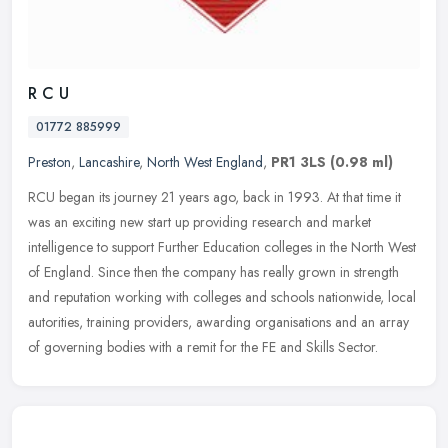
R C U
01772 885999
Preston
,
Lancashire
,
North West England
,
PR1 3LS
(0.98 ml)
RCU began its journey 21 years ago, back in 1993. At that time it
was an exciting new start up providing research and market
intelligence to support Further Education colleges in the North West
of
England. Since then the company has really grown in strength
and reputation working with colleges and schools nationwide, local
autorities, training providers, awarding organisations and an array
of governing bodies with a remit for the FE and Skills Sector.