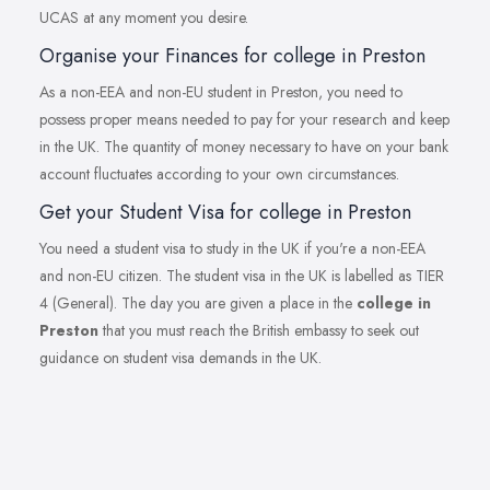
UCAS at any moment you desire.
Organise your Finances for college in Preston
As a non-EEA and non-EU student in Preston, you need to
possess proper means needed to pay for your research and keep
in the UK. The quantity of money necessary to have on your bank
account fluctuates according to your own circumstances.
Get your Student Visa for college in Preston
You need a student visa to study in the UK if you're a non-EEA
and non-EU citizen. The student visa in the UK is labelled as TIER
4 (General). The day you are given a place in the
college in
Preston
that you must reach the British embassy to seek out
guidance on student visa demands in the UK.