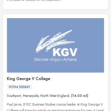
King George V College
01704 530601
Southport
,
Merseyside
,
North West England
,
(14.05 ml)
Paul Jarvis, BTEC Business Studies course leader at King George V
College will have his article on teaching techniques for new A Level