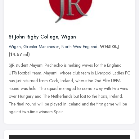
St John Rigby College, Wigan
Wigan
,
Greater Manchester
,
North West England
,
WN5 0LJ
(14.67 ml)
SJR student Mayumi Pachecho is making waves for the England
U17s football team. Mayumi, whose club team is Liverpool Ladies FC
has just returned from Cork, Ireland, where the 2nd Elite UEFA
round was
held. The squad managed to come away with two wins
over Hungary and The Netherlands but lost to the hosts, Ireland.
The final round will be played in Iceland and the first game will be
against two-time winners Spain.