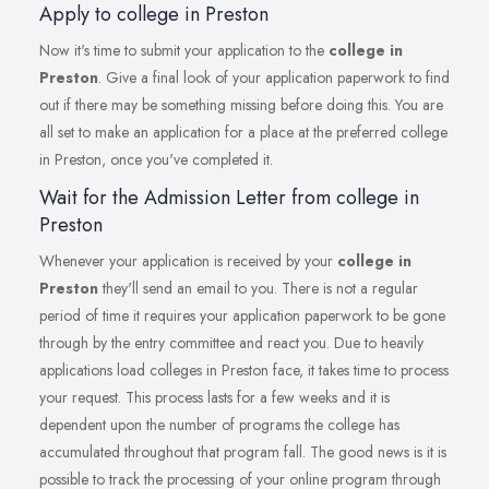
Apply to college in Preston
Now it's time to submit your application to the
college in
Preston
. Give a final look of your application paperwork to find
out if there may be something missing before doing this. You are
all set to make an application for a place at the preferred college
in Preston, once you've completed it.
Wait for the Admission Letter from college in
Preston
Whenever your application is received by your
college in
Preston
they'll send an email to you. There is not a regular
period of time it requires your application paperwork to be gone
through by the entry committee and react you. Due to heavily
applications load colleges in Preston face, it takes time to process
your request. This process lasts for a few weeks and it is
dependent upon the number of programs the college has
accumulated throughout that program fall. The good news is it is
possible to track the processing of your online program through