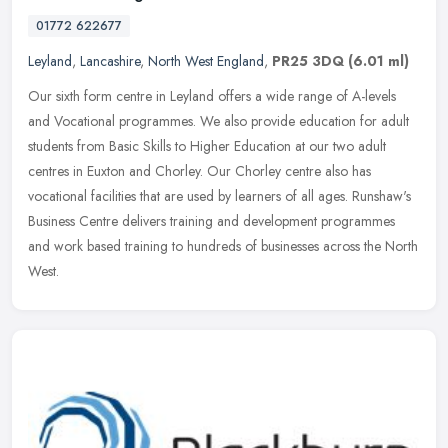
01772 622677
Leyland
,
Lancashire
,
North West England
,
PR25 3DQ
(6.01 ml)
Our sixth form centre in Leyland offers a wide range of A-levels
and Vocational programmes. We also provide education for adult
students from Basic Skills to Higher Education at our two adult
centres
in Euxton and Chorley. Our Chorley centre also has
vocational facilities that are used by learners of all ages. Runshaw's
Business Centre delivers training and development programmes
and work based training to hundreds of businesses across the North
West.