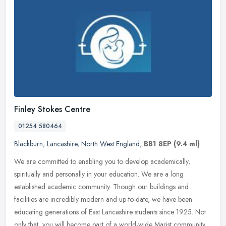
Finley Stokes Centre
01254 580464
Blackburn
,
Lancashire
,
North West England
,
BB1 8EP
(9.4 ml)
We are committed to enabling you to develop academically,
spiritually and personally in your education. We are a long
established academic community. Though our buildings and
facilities are incredibly
modern and up-to-date, we have been
educating generations of East Lancashire students since 1925. Not
only that, you will become part of a world-wide Marist community,