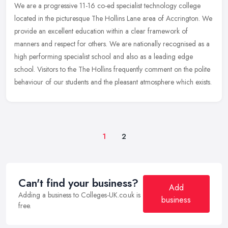
We are a progressive 11-16 co-ed specialist technology college
located in the picturesque The Hollins Lane area of Accrington. We
provide an excellent education within a clear framework of
manners and
respect for others. We are nationally recognised as a
high performing specialist school and also as a leading edge
school. Visitors to the The Hollins frequently comment on the polite
behaviour of our students and the pleasant atmosphere which exists.
1
2
Can't find your business?
Add
Adding a business to Colleges-UK.co.uk is
business
free.