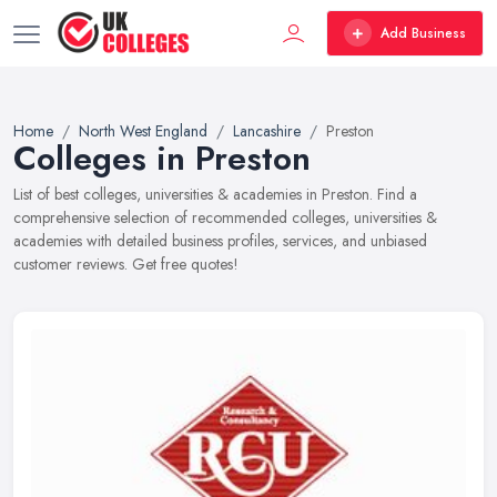
Add Business
Home
North West England
Lancashire
Preston
Colleges in Preston
List of best colleges, universities & academies in Preston. Find a
comprehensive selection of recommended colleges, universities &
academies with detailed business profiles, services, and unbiased
customer reviews. Get free quotes!