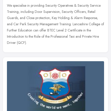
We specialise in providing Security Operatives & Security Service
Training, including Door Supervision, Security Officers, Retail
Guards, and Close protection, Key Holding & Alarm Response,
and Car Park Security Management Training. Lancashire College of
Further Education can offer BTEC Level 2 Certificate in the
Introduction to the Role of the Professional Taxi and Private Hire
Driver (QCF).