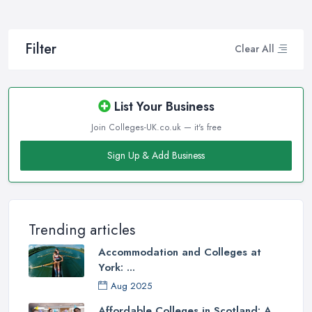
Filter
Clear All
List Your Business
Join Colleges-UK.co.uk — it's free
Sign Up & Add Business
Trending articles
Accommodation and Colleges at
York: ...
Aug 2025
Affordable Colleges in Scotland: A ...