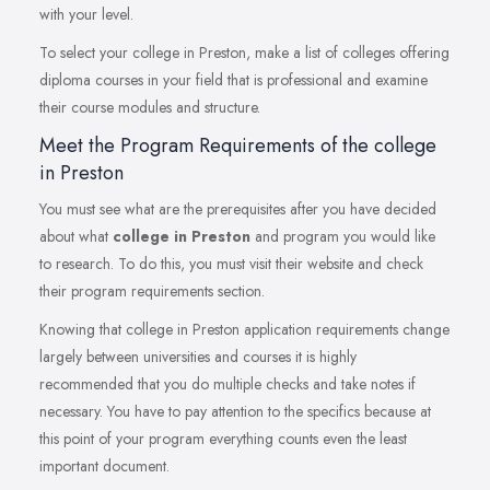
with your level.
To select your college in Preston, make a list of colleges offering
diploma courses in your field that is professional and examine
their course modules and structure.
Meet the Program Requirements of the college
in Preston
You must see what are the prerequisites after you have decided
about what
college in Preston
and program you would like
to research. To do this, you must visit their website and check
their program requirements section.
Knowing that college in Preston application requirements change
largely between universities and courses it is highly
recommended that you do multiple checks and take notes if
necessary. You have to pay attention to the specifics because at
this point of your program everything counts even the least
important document.