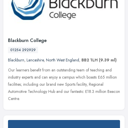
Blackburn College
01254 292929
Blackburn
,
Lancashire
,
North West England
,
BB2 1LH
(9.39 ml)
Our learners benefit from an outstanding team of teaching and
industry experts and can enjoy a campus which boasts £65 million
facilities; including our brand new Sports facility, Regional
Automotive
Technology Hub and our fantastic £18.3 million Beacon
Centre.