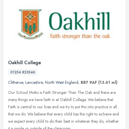
Oakhill College
01254 823546
Clitheroe
,
Lancashire
,
North West England
,
BB7 9AF
(13.61 ml)
Our School Motto is Faith Stronger Than The Oak and there are
many things we have faith in at Oakhill College. We believe that
Faith is central to our lives and we try to put this into practice in all
that we do. We believe that every child has the right to achieve and
we expect every child to do their best in whatever they do, whether
it is inside or outside of the classroom.