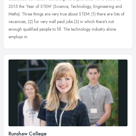
2015 the 'Year of STEM' (Science, Technology, Engineering and
Maths). Three
things are very true about STEM: (1) there are lots of
vacancies, (2) for very well paid jobs (3) in which there's not
enough qualified people to fill. The technology industry alone
employs m.
Runshaw College