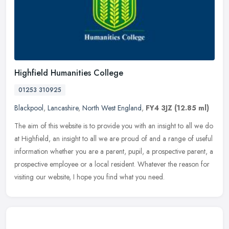
Highfield Humanities College
01253 310925
Blackpool
,
Lancashire
,
North West England
,
FY4 3JZ
(12.85 ml)
The aim of this website is to provide you with an insight to all we do
at Highfield, an insight to all we are proud of and a range of useful
information whether you are a parent, pupil, a prospective
parent, a
prospective employee or a local resident. Whatever the reason for
visiting our website, I hope you find what you need.