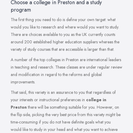
Choose a college in Preston and a study
program
The first thing you need to do is define your own target: what
would you like to research and where would you want to study.
There are choices available to you as the UK currently counts
around 200 established higher education suppliers whereas the
variety of study courses that are accessible is larger than that.
A number of the top colleges in Preston are international leaders
in teaching and research. These classes are under regular review
and modification in regard to the reforms and global
improvements.
That said, this variety is an assurance to you that regardless of
your interests or instructional preferences in
college in
Preston
there will be something suitable for you. However, on
the flip side, picking the very best price from this variety might be
time-consuming if you do not have definite goals what you
would like to study in your head and what you want to achieve