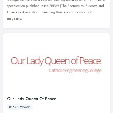
specification published in the EBEA's (The Economics, Business
and
Enterprise Association) 'Teaching Business and Economics'
magazine.
Our Lady Queen Of Peace
01695 725635