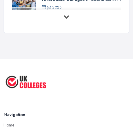
Jul 2025
Should I Go to College or Sixth
Form? ...
Jul 2025
Top 5 Most Beautiful UK College ...
Jun 2025
Campus Tour: University of Liverpool
...
Jun 2025
Oxford Colleges – What Exactly Are
...
Jun 2025
Navigation
Home