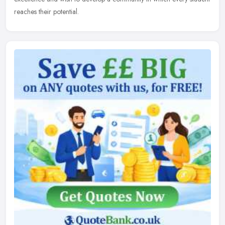
reaches their potential.