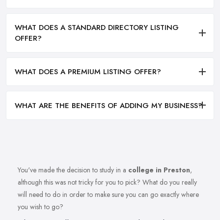
WHAT DOES A STANDARD DIRECTORY LISTING
OFFER?
WHAT DOES A PREMIUM LISTING OFFER?
WHAT ARE THE BENEFITS OF ADDING MY BUSINESS?
You've made the decision to study in a
college in Preston
,
although this was not tricky for you to pick? What do you really
will need to do in order to make sure you can go exactly where
you wish to go?