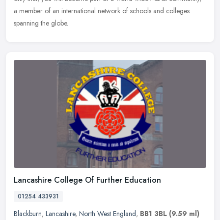
a member of an international network of schools and colleges
spanning the globe.
Lancashire College Of Further Education
01254 433931
Blackburn
,
Lancashire
,
North West England
,
BB1 3BL
(9.59 ml)