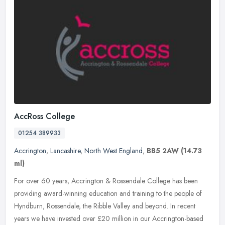
AccRoss College
01254 389933
Accrington
,
Lancashire
,
North West England
,
BB5 2AW
(14.73
ml)
For over 60 years, Accrington & Rossendale College has been
providing award-winning education and training to the people of
Hyndburn, Rossendale, the Ribble Valley and beyond. In recent
years we have
invested over £20 million in our Accrington-based