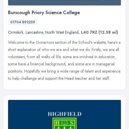
Burscough Priory Science College
01704 893259
Ormskirk
,
Lancashire
,
North West England
,
L40 7RZ
(12.58 ml)
Welcome to the Governors section of the School's website, here's a
short explanation of who we are and what we do. Firstly, we are all
volunteers, from all walks of life, some are involved in
education,
some have a financial background, and some are in managerial
positions. Hopefully we bring a wide range of talent and experience
to help challenge and support the Head teacher and her staff.