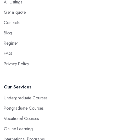
All Listings
Get a quote
Contacts
Blog
Register
FAQ
Privacy Policy
Our Services
Undergraduate Courses
Postgraduate Courses
Vocational Courses
Online Learning
International Programs