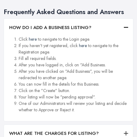
Frequently Asked Questions and Answers
HOW DO I ADD A BUSINESS LISTING?
Click
here
to navigate to the Login page.
If you haven't yet registered, click
here
to navigate to the
Registration page.
Fill all required fields.
After you have logged in, click on "Add Business.
After you have clicked on "Add Business", you will be
redirected to another page.
You can now fill in the details for this Business.
Click on the "Create" button.
Your listing will now be "pending approval".
One of our Administrators will review your listing and decide
whether to Approve or Reject it.
WHAT ARE THE CHARGES FOR LISTING?