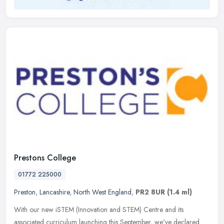
Prestons College
01772 225000
Preston
,
Lancashire
,
North West England
,
PR2 8UR
(1.4 ml)
With our new iSTEM (Innovation and STEM) Centre and its
associated curriculum launching this September, we've declared