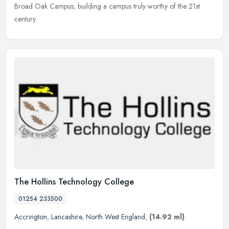
Broad Oak Campus, building a campus truly worthy of the 21st
century.
The Hollins Technology College
01254 233500
Accrington
,
Lancashire
,
North West England
,
(14.92 ml)