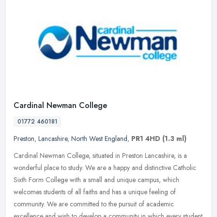
Cardinal Newman College
01772 460181
Preston
,
Lancashire
,
North West England
,
PR1 4HD
(1.3 ml)
Cardinal Newman College, situated in Preston Lancashire, is a
wonderful place to study. We are a happy and distinctive Catholic
Sixth Form College with a small and unique campus, which
welcomes
students of all faiths and has a unique feeling of
community. We are committed to the pursuit of academic
excellence and wish to develop a community in which every student