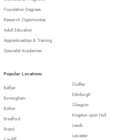
Foundation Degrees
Research Opportunities
Adult Education
Apprenticeships & Training
Specialist Academies
Popular Locations
Dudley
Belfast
Edinburgh
Birmingham
Glasgow
Bolton
Kingston upon Hull
Bradford
Leeds
Bristol
Leicester
Cardiff