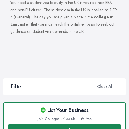
You need a student visa to study in the UK if you're a non-EEA
and non-EU citizen. The student visa in the UK is labelled as TIER
4 (General). The day you are given a place in the
college in
Lancaster
that you must reach the British embassy to seek out
guidance on student visa demands in the UK.
Filter
Clear All
List Your Business
Join Colleges-UK.co.uk — it's free