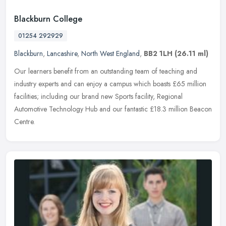
Blackburn College
01254 292929
Blackburn
,
Lancashire
,
North West England
,
BB2 1LH
(26.11 ml)
Our learners benefit from an outstanding team of teaching and
industry experts and can enjoy a campus which boasts £65 million
facilities; including our brand new Sports facility, Regional
Automotive
Technology Hub and our fantastic £18.3 million Beacon
Centre.