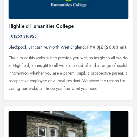
Highfield Humanities College
01253 310925
Blackpool
,
Lancashire
,
North West England
,
FY4 3JZ
(20.83 ml)
The aim of this website is to provide you with an insight to all we do
at Highfield, an insight to all we are proud of and a range of useful
information whether you are a parent, pupil, a prospective
parent, a
prospective employee or a local resident. Whatever the reason for
visiting our website, I hope you find what you need.