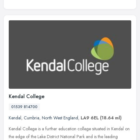
Kendal College
01539 814700
Kendal
,
Cumbria
,
North West England
,
LA9 6EL
(18.64 ml)
Kendal College is a further education college situated in Kendal on
the edge of the Lake District National Park and is the leading