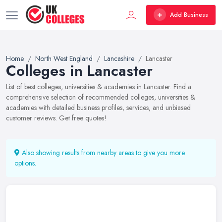
Add Business
Home
North West England
Lancashire
Lancaster
Colleges in Lancaster
List of best colleges, universities & academies in Lancaster. Find a
comprehensive selection of recommended colleges, universities &
academies with detailed business profiles, services, and unbiased
customer reviews. Get free quotes!
Also showing results from nearby areas to give you more
options.