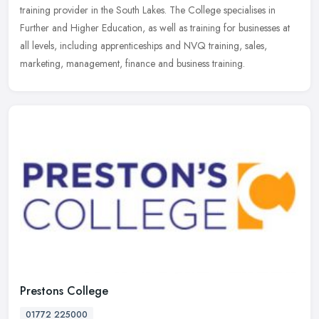
training provider in the South Lakes. The College specialises in
Further and Higher Education, as well as training for businesses at
all levels, including apprenticeships and NVQ training, sales,
marketing, management, finance and business training.
Prestons College
01772 225000