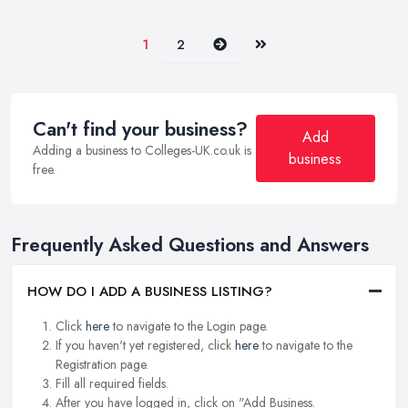
Next
Last
1
2
Can't find your business?
Add
Adding a business to Colleges-UK.co.uk is
business
free.
Frequently Asked Questions and Answers
HOW DO I ADD A BUSINESS LISTING?
Click
here
to navigate to the Login page.
If you haven't yet registered, click
here
to navigate to the
Registration page.
Fill all required fields.
After you have logged in, click on "Add Business.