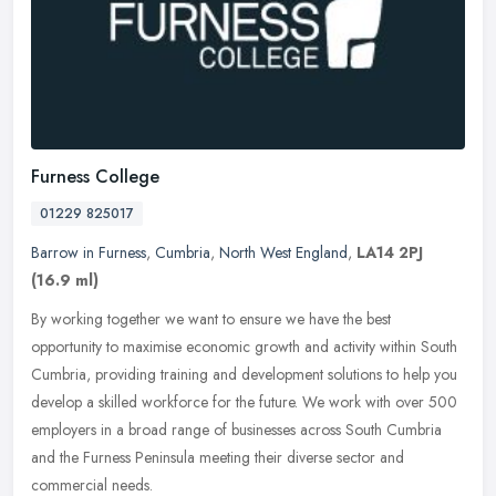
Furness College
01229 825017
Barrow in Furness
,
Cumbria
,
North West England
,
LA14 2PJ
(16.9 ml)
By working together we want to ensure we have the best
opportunity to maximise economic growth and activity within South
Cumbria, providing training and development solutions to help you
develop a
skilled workforce for the future. We work with over 500
employers in a broad range of businesses across South Cumbria
and the Furness Peninsula meeting their diverse sector and
commercial needs.