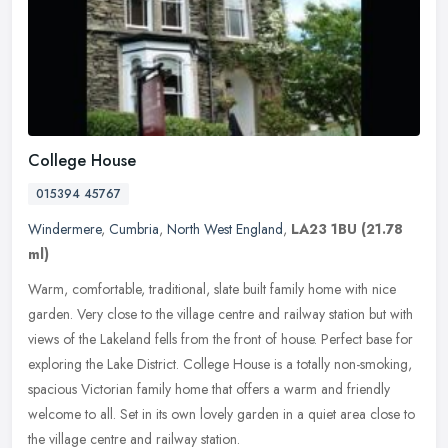
College House
015394 45767
Windermere
,
Cumbria
,
North West England
,
LA23 1BU
(21.78
ml)
Warm, comfortable, traditional, slate built family home with nice
garden. Very close to the village centre and railway station but with
views of the Lakeland fells from the front of house. Perfect
base for
exploring the Lake District. College House is a totally non-smoking,
spacious Victorian family home that offers a warm and friendly
welcome to all. Set in its own lovely garden in a quiet area close to
the village centre and railway station.