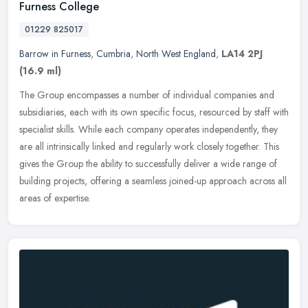
Furness College
01229 825017
Barrow in Furness
,
Cumbria
,
North West England
,
LA14 2PJ
(16.9 ml)
The Group encompasses a number of individual companies and
subsidiaries, each with its own specific focus, resourced by staff with
specialist skills. While each company operates independently, they
are all intrinsically linked and regularly work closely together. This
gives the Group the ability to successfully deliver a wide range of
building projects, offering a seamless joined-up approach across all
areas of expertise.