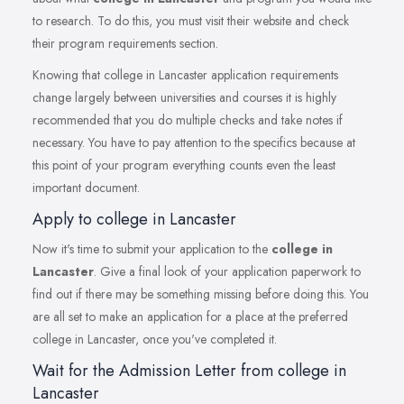
to research. To do this, you must visit their website and check
their program requirements section.
Knowing that college in Lancaster application requirements
change largely between universities and courses it is highly
recommended that you do multiple checks and take notes if
necessary. You have to pay attention to the specifics because at
this point of your program everything counts even the least
important document.
Apply to college in Lancaster
Now it's time to submit your application to the
college in
Lancaster
. Give a final look of your application paperwork to
find out if there may be something missing before doing this. You
are all set to make an application for a place at the preferred
college in Lancaster, once you've completed it.
Wait for the Admission Letter from college in
Lancaster