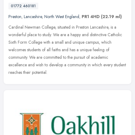
01772 460181
Preston
,
Lancashire
,
North West England
,
PR1 4HD
(22.19 ml)
Cardinal Newman College, situated in Preston Lancashire, is a
wonderful place to study. We are a happy and distinctive Catholic
Sixth Form College with a small and unique campus, which
welcomes
students of all faiths and has a unique feeling of
community. We are committed to the pursuit of academic
excellence and wish to develop a community in which every student
reaches their potential.