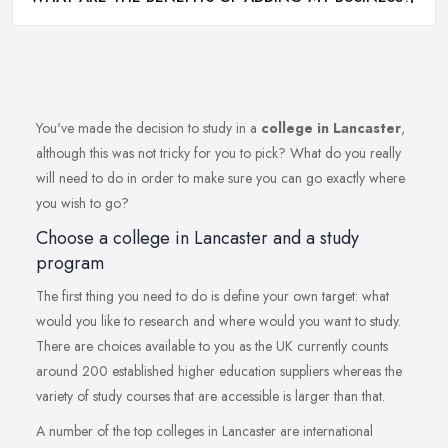
You've made the decision to study in a
college in Lancaster
,
although this was not tricky for you to pick? What do you really
will need to do in order to make sure you can go exactly where
you wish to go?
Choose a college in Lancaster and a study
program
The first thing you need to do is define your own target: what
would you like to research and where would you want to study.
There are choices available to you as the UK currently counts
around 200 established higher education suppliers whereas the
variety of study courses that are accessible is larger than that.
A number of the top colleges in Lancaster are international