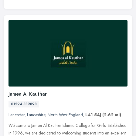
Jamea Al Kauthar
01524 389898
Lancaster
,
Lancashire
,
North West England
,
LA1 5AJ
(2.62 ml)
Welcome to Jamea Al Kauthar Islamic College for Girls. Established
in 1996, we are dedicated to welcoming students into an excellent