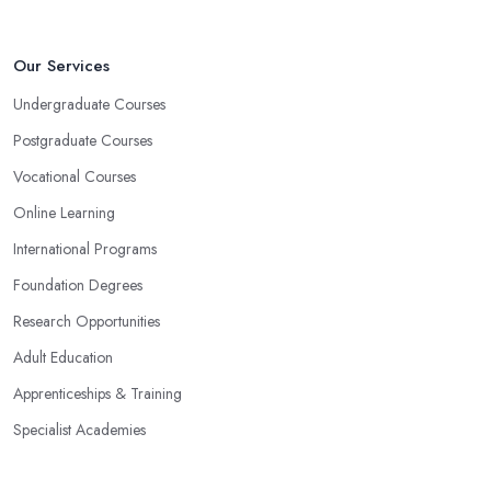
Our Services
Undergraduate Courses
Postgraduate Courses
Vocational Courses
Online Learning
International Programs
Foundation Degrees
Research Opportunities
Adult Education
Apprenticeships & Training
Specialist Academies