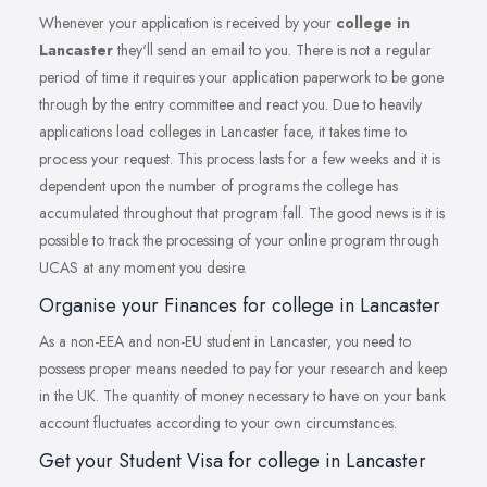
Whenever your application is received by your
college in
Lancaster
they'll send an email to you. There is not a regular
period of time it requires your application paperwork to be gone
through by the entry committee and react you. Due to heavily
applications load colleges in Lancaster face, it takes time to
process your request. This process lasts for a few weeks and it is
dependent upon the number of programs the college has
accumulated throughout that program fall. The good news is it is
possible to track the processing of your online program through
UCAS at any moment you desire.
Organise your Finances for college in Lancaster
As a non-EEA and non-EU student in Lancaster, you need to
possess proper means needed to pay for your research and keep
in the UK. The quantity of money necessary to have on your bank
account fluctuates according to your own circumstances.
Get your Student Visa for college in Lancaster