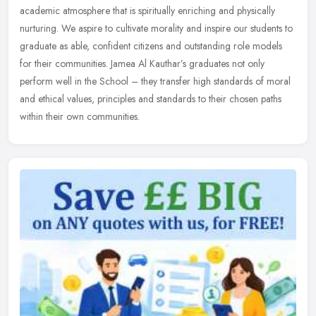
academic atmosphere that is spiritually enriching and physically
nurturing. We aspire to cultivate morality and inspire our students to
graduate as able, confident citizens and outstanding role models
for their communities. Jamea Al Kauthar’s graduates not only
perform well in the School – they transfer high standards of moral
and ethical values, principles and standards to their chosen paths
within their own communities.