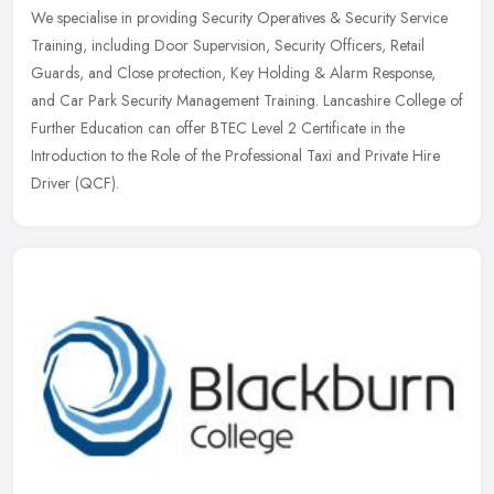
We specialise in providing Security Operatives & Security Service
Training, including Door Supervision, Security Officers, Retail
Guards, and Close protection, Key Holding & Alarm Response,
and Car Park Security Management Training. Lancashire College of
Further Education can offer BTEC Level 2 Certificate in the
Introduction to the Role of the Professional Taxi and Private Hire
Driver (QCF).