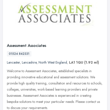
Assessment Associates
01524 842331
Lancaster
,
Lancashire
,
North West England
,
LA1 1QU
(1.92 ml)
Welcome to Assessment Associates, established specialists in
providing innovative educational and assessment solutions. We
provide high quality training, consultation and resources to schools,
colleges, universities, work-based learning providers and private
businesses. Assessment Associates is experienced in creating
bespoke solutions to meet your particular needs. Please contact us
to discuss your requirements.