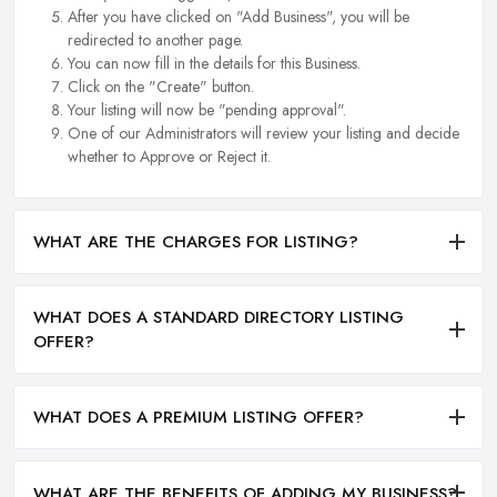
After you have clicked on "Add Business", you will be
redirected to another page.
You can now fill in the details for this Business.
Click on the "Create" button.
Your listing will now be "pending approval".
One of our Administrators will review your listing and decide
whether to Approve or Reject it.
WHAT ARE THE CHARGES FOR LISTING?
WHAT DOES A STANDARD DIRECTORY LISTING
OFFER?
WHAT DOES A PREMIUM LISTING OFFER?
WHAT ARE THE BENEFITS OF ADDING MY BUSINESS?