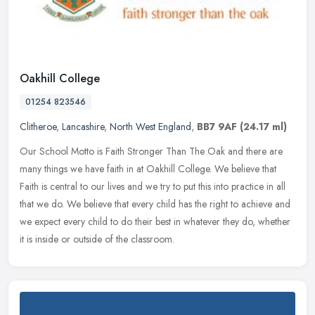
Oakhill College
01254 823546
Clitheroe
,
Lancashire
,
North West England
,
BB7 9AF
(24.17 ml)
Our School Motto is Faith Stronger Than The Oak and there are
many things we have faith in at Oakhill College. We believe that
Faith is central to our lives and we try to put this into practice in all
that we do. We believe that every child has the right to achieve and
we expect every child to do their best in whatever they do, whether
it is inside or outside of the classroom.