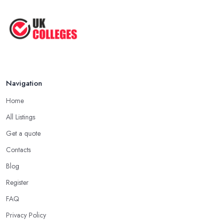
...
Jun 2025
Oxford Colleges – What Exactly Are
...
Jun 2025
Navigation
Home
All Listings
Get a quote
Contacts
Blog
Register
FAQ
Privacy Policy