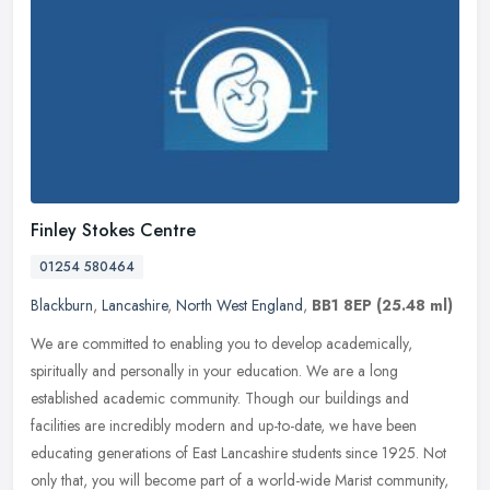
Finley Stokes Centre
01254 580464
Blackburn
,
Lancashire
,
North West England
,
BB1 8EP
(25.48 ml)
We are committed to enabling you to develop academically,
spiritually and personally in your education. We are a long
established academic community. Though our buildings and
facilities are incredibly
modern and up-to-date, we have been
educating generations of East Lancashire students since 1925. Not
only that, you will become part of a world-wide Marist community,