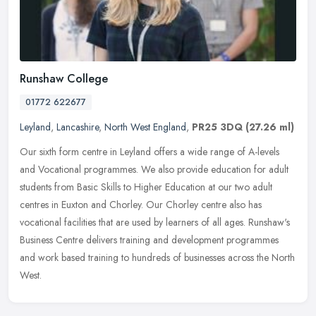
Runshaw College
01772 622677
Leyland
,
Lancashire
,
North West England
,
PR25 3DQ
(27.26 ml)
Our sixth form centre in Leyland offers a wide range of A-levels
and Vocational programmes. We also provide education for adult
students from Basic Skills to Higher Education at our two adult
centres
in Euxton and Chorley. Our Chorley centre also has
vocational facilities that are used by learners of all ages. Runshaw's
Business Centre delivers training and development programmes
and work based training to hundreds of businesses across the North
West.