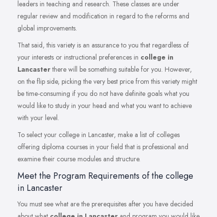
leaders in teaching and research. These classes are under
regular review and modification in regard to the reforms and
global improvements.
That said, this variety is an assurance to you that regardless of
your interests or instructional preferences in
college in
Lancaster
there will be something suitable for you. However,
on the flip side, picking the very best price from this variety might
be time-consuming if you do not have definite goals what you
would like to study in your head and what you want to achieve
with your level.
To select your college in Lancaster, make a list of colleges
offering diploma courses in your field that is professional and
examine their course modules and structure.
Meet the Program Requirements of the college
in Lancaster
You must see what are the prerequisites after you have decided
about what
college in Lancaster
and program you would like