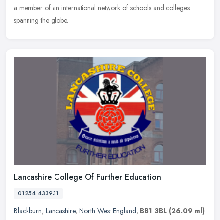
a member of an international network of schools and colleges
spanning the globe.
Lancashire College Of Further Education
01254 433931
Blackburn
,
Lancashire
,
North West England
,
BB1 3BL
(26.09 ml)