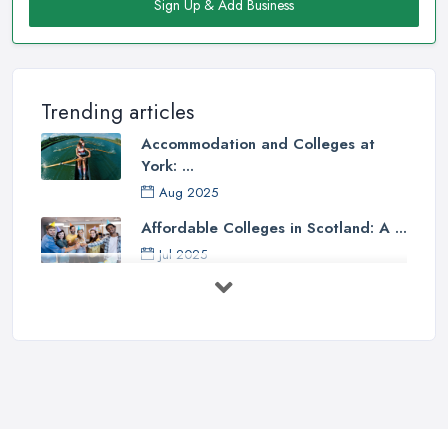
Sign Up & Add Business
Trending articles
Accommodation and Colleges at
York: ...
Aug 2025
Affordable Colleges in Scotland: A ...
Jul 2025
Should I Go to College or Sixth
Form? ...
Jul 2025
Top 5 Most Beautiful UK College ...
Jun 2025
Campus Tour: University of Liverpool