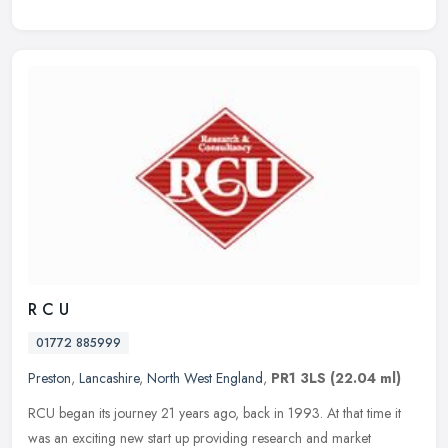
R C U
01772 885999
Preston
,
Lancashire
,
North West England
,
PR1 3LS
(22.04 ml)
RCU began its journey 21 years ago, back in 1993. At that time it
was an exciting new start up providing research and market