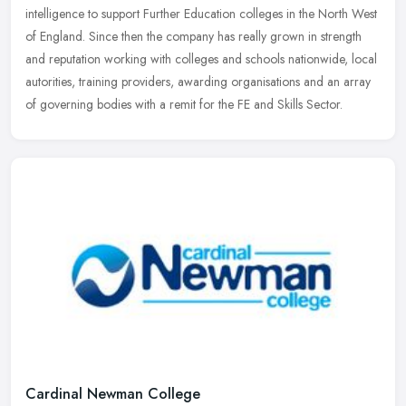
intelligence to support Further Education colleges in the North West
of
England. Since then the company has really grown in strength
and reputation working with colleges and schools nationwide, local
autorities, training providers, awarding organisations and an array
of governing bodies with a remit for the FE and Skills Sector.
Cardinal Newman College