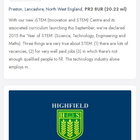
Preston
,
Lancashire
,
North West England
,
PR2 8UR
(20.22 ml)
With our new iSTEM (Innovation and STEM) Centre and its
associated curriculum launching this September, we've declared
2015 the 'Year of STEM' (Science, Technology, Engineering and
Maths). Three
things are very true about STEM: (1) there are lots of
vacancies, (2) for very well paid jobs (3) in which there's not
enough qualified people to fill. The technology industry alone
employs m.