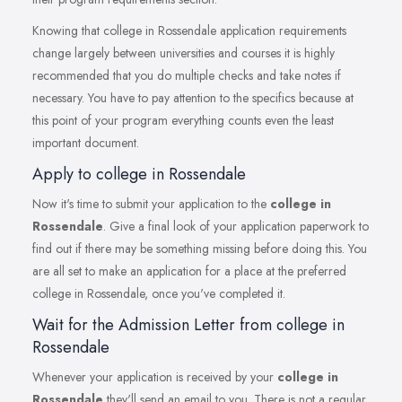
Knowing that college in Rossendale application requirements
change largely between universities and courses it is highly
recommended that you do multiple checks and take notes if
necessary. You have to pay attention to the specifics because at
this point of your program everything counts even the least
important document.
Apply to college in Rossendale
Now it's time to submit your application to the
college in
Rossendale
. Give a final look of your application paperwork to
find out if there may be something missing before doing this. You
are all set to make an application for a place at the preferred
college in Rossendale, once you've completed it.
Wait for the Admission Letter from college in
Rossendale
Whenever your application is received by your
college in
Rossendale
they'll send an email to you. There is not a regular