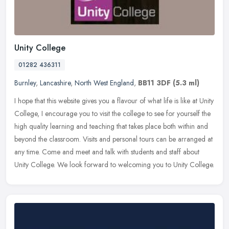
Unity College
01282 436311
Burnley
,
Lancashire
,
North West England
,
BB11 3DF
(5.3 ml)
I hope that this website gives you a flavour of what life is like at Unity
College, I encourage you to visit the college to see for yourself the
high quality learning and teaching that takes place
both within and
beyond the classroom. Visits and personal tours can be arranged at
any time. Come and meet and talk with students and staff about
Unity College. We look forward to welcoming you to Unity College.