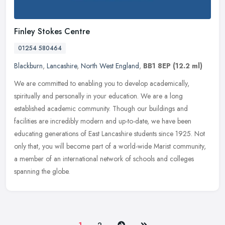
Finley Stokes Centre
01254 580464
Blackburn
,
Lancashire
,
North West England
,
BB1 8EP
(12.2 ml)
We are committed to enabling you to develop academically,
spiritually and personally in your education. We are a long
established academic community. Though our buildings and
facilities are incredibly
modern and up-to-date, we have been
educating generations of East Lancashire students since 1925. Not
only that, you will become part of a world-wide Marist community,
a member of an international network of schools and colleges
spanning the globe.
Next
Last