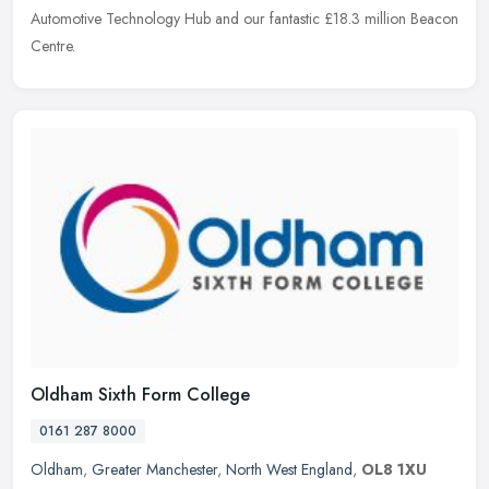
Automotive
Technology Hub and our fantastic £18.3 million Beacon
Centre.
Oldham Sixth Form College
0161 287 8000
Oldham
,
Greater Manchester
,
North West England
,
OL8 1XU