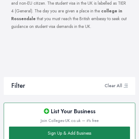
and non-EU citizen. The student visa in the UK is labelled as TIER
4 (General). The day you are given a place in the
college in
Rossendale
that you must reach the British embassy to seek out
guidance on student visa demands in the UK.
Filter
Clear All
List Your Business
Join Colleges-UK.co.uk — it's free
Sign Up & Add Business