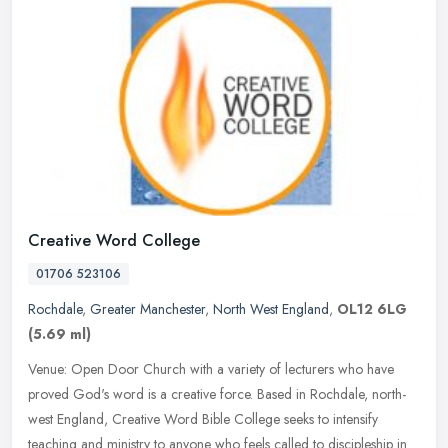
Creative Word College
01706 523106
Rochdale
,
Greater Manchester
,
North West England
,
OL12 6LG
(5.69 ml)
Venue: Open Door Church with a variety of lecturers who have
proved God's word is a creative force. Based in Rochdale, north-
west England, Creative Word Bible College seeks to intensify
teaching and
ministry to anyone who feels called to discipleship in