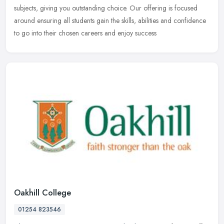
subjects, giving you outstanding choice. Our offering is focused
around ensuring all students gain the skills, abilities and confidence
to go into their chosen careers and enjoy success
Oakhill College
01254 823546