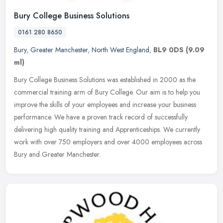
Bury College Business Solutions
0161 280 8650
Bury
,
Greater Manchester
,
North West England
,
BL9 0DS
(9.09
ml)
Bury College Business Solutions was established in 2000 as the
commercial training arm of Bury College. Our aim is to help you
improve the skills of your employees and increase your business
performance. We have a proven track record of successfully
delivering high quality training and Apprenticeships. We currently
work with over 750 employers and over 4000 employees across
Bury and Greater Manchester.