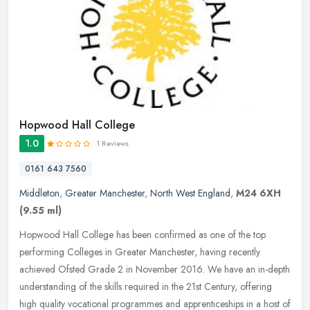
Hopwood Hall College
1.0
1 Reviews
0161 643 7560
Middleton
,
Greater Manchester
,
North West England
,
M24 6XH
(9.55 ml)
Hopwood Hall College has been confirmed as one of the top
performing Colleges in Greater Manchester, having recently
achieved Ofsted Grade 2 in November 2016. We have an in-depth
understanding of the
skills required in the 21st Century, offering
high quality vocational programmes and apprenticeships in a host of