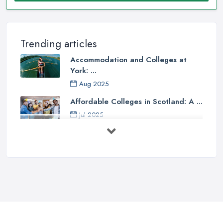
Trending articles
Accommodation and Colleges at
York: ...
Aug 2025
Affordable Colleges in Scotland: A ...
Jul 2025
Should I Go to College or Sixth
Form? ...
Jul 2025
Top 5 Most Beautiful UK College ...
Jun 2025
Campus Tour: University of Liverpool
...