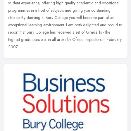
student experience, offering high quality academic and vocational
programmes in a host of subjects and giving you outstanding
choice. By
studying at Bury College you will become part of an
exceptional learning environment. I am both delighted and proud to
report that Bury College has received a set of Grade 1s - the
highest grade possible- in all areas by Ofsted inspectors in February
2007.