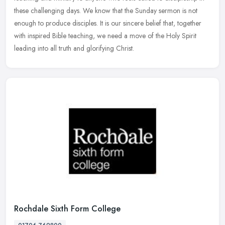
these challenging days. We know that the Sunday sermon is not
enough to produce disciples. It is our sincere belief that, together
with inspired Bible teaching, we need a move of the Holy Spirit
leading into all truth and glorifying Christ.
Rochdale Sixth Form College