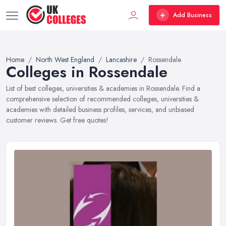
Add Business
Home
North West England
Lancashire
Rossendale
Colleges in Rossendale
List of best colleges, universities & academies in Rossendale. Find a
comprehensive selection of recommended colleges, universities &
academies with detailed business profiles, services, and unbiased
customer reviews. Get free quotes!