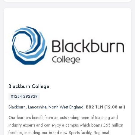
Blackburn College
01254 292929
Blackburn
,
Lancashire
,
North West England
,
BB2 1LH
(12.08 ml)
Our learners benefit from an outstanding team of teaching and
industry experts and can enjoy a campus which boasts £65 million
facilities; including our brand new Sports facility, Regional