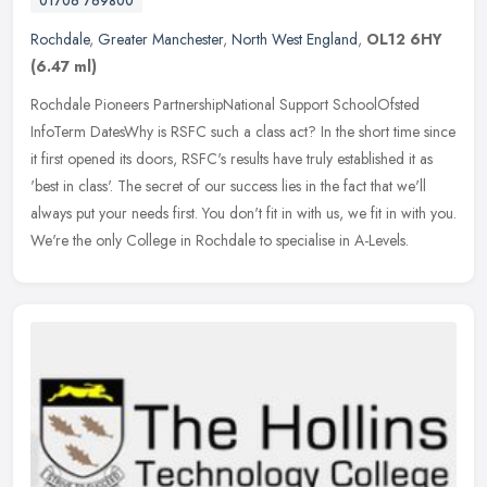
01706 769800
Rochdale
,
Greater Manchester
,
North West England
,
OL12 6HY
(6.47 ml)
Rochdale Pioneers PartnershipNational Support SchoolOfsted
InfoTerm DatesWhy is RSFC such a class act? In the short time since
it first opened its doors, RSFC's results have truly established it as
'best in class'. The secret of our success lies in the fact that we'll
always put your needs first. You don't fit in with us, we fit in with you.
We're the only College in Rochdale to specialise in A-Levels.