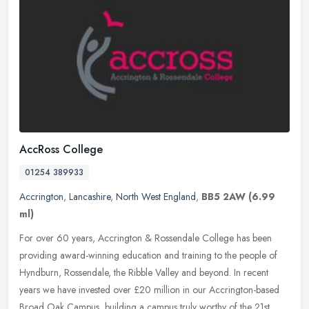
AccRoss College
01254 389933
Accrington
,
Lancashire
,
North West England
,
BB5 2AW
(6.99
ml)
For over 60 years, Accrington & Rossendale College has been
providing award-winning education and training to the people of
Hyndburn, Rossendale, the Ribble Valley and beyond. In recent
years we have
invested over £20 million in our Accrington-based
Broad Oak Campus, building a campus truly worthy of the 21st