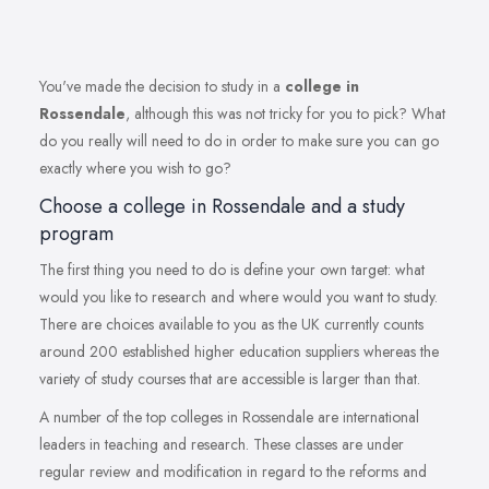
You've made the decision to study in a
college in
Rossendale
, although this was not tricky for you to pick? What
do you really will need to do in order to make sure you can go
exactly where you wish to go?
Choose a college in Rossendale and a study
program
The first thing you need to do is define your own target: what
would you like to research and where would you want to study.
There are choices available to you as the UK currently counts
around 200 established higher education suppliers whereas the
variety of study courses that are accessible is larger than that.
A number of the top colleges in Rossendale are international
leaders in teaching and research. These classes are under
regular review and modification in regard to the reforms and