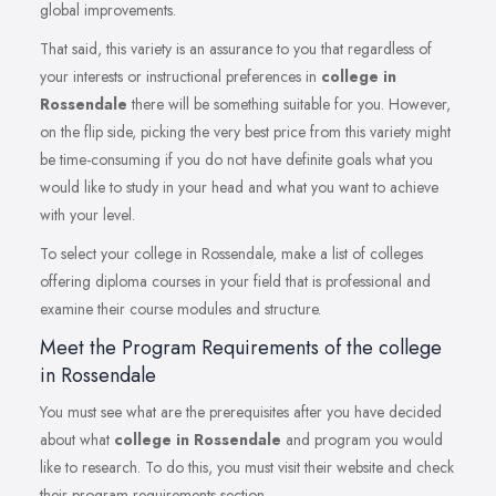
global improvements.
That said, this variety is an assurance to you that regardless of
your interests or instructional preferences in
college in
Rossendale
there will be something suitable for you. However,
on the flip side, picking the very best price from this variety might
be time-consuming if you do not have definite goals what you
would like to study in your head and what you want to achieve
with your level.
To select your college in Rossendale, make a list of colleges
offering diploma courses in your field that is professional and
examine their course modules and structure.
Meet the Program Requirements of the college
in Rossendale
You must see what are the prerequisites after you have decided
about what
college in Rossendale
and program you would
like to research. To do this, you must visit their website and check
their program requirements section.