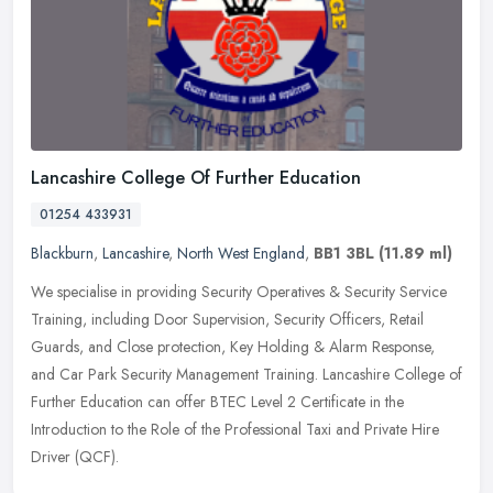
Lancashire College Of Further Education
01254 433931
Blackburn
,
Lancashire
,
North West England
,
BB1 3BL
(11.89 ml)
We specialise in providing Security Operatives & Security Service
Training, including Door Supervision, Security Officers, Retail
Guards, and Close protection, Key Holding & Alarm Response,
and Car Park Security Management Training. Lancashire College of
Further Education can offer BTEC Level 2 Certificate in the
Introduction to the Role of the Professional Taxi and Private Hire
Driver (QCF).