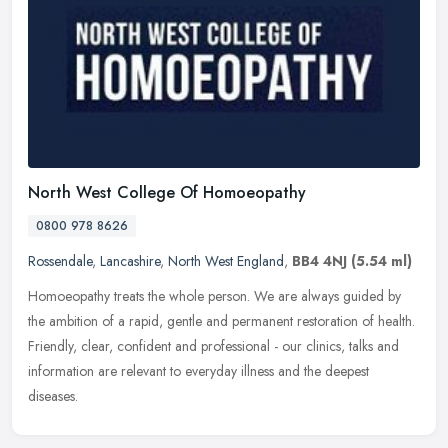
North West College Of Homoeopathy
0800 978 8626
Rossendale
,
Lancashire
,
North West England
,
BB4 4NJ
(5.54 ml)
Homoeopathy treats the whole person. We are always guided by
the ambition of a rapid, gentle and permanent restoration of health.
Friendly, clear, confident and professional - our clinics, talks and
information are relevant to everyday illness and the deepest
diseases.