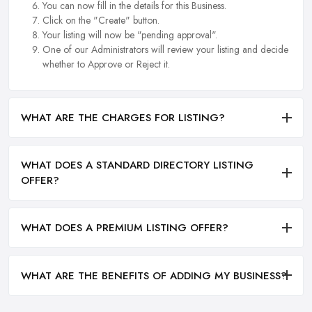
You can now fill in the details for this Business.
Click on the "Create" button.
Your listing will now be "pending approval".
One of our Administrators will review your listing and decide
whether to Approve or Reject it.
WHAT ARE THE CHARGES FOR LISTING?
WHAT DOES A STANDARD DIRECTORY LISTING
OFFER?
WHAT DOES A PREMIUM LISTING OFFER?
WHAT ARE THE BENEFITS OF ADDING MY BUSINESS?