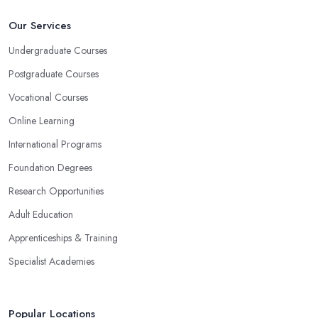
Our Services
Undergraduate Courses
Postgraduate Courses
Vocational Courses
Online Learning
International Programs
Foundation Degrees
Research Opportunities
Adult Education
Apprenticeships & Training
Specialist Academies
Popular Locations