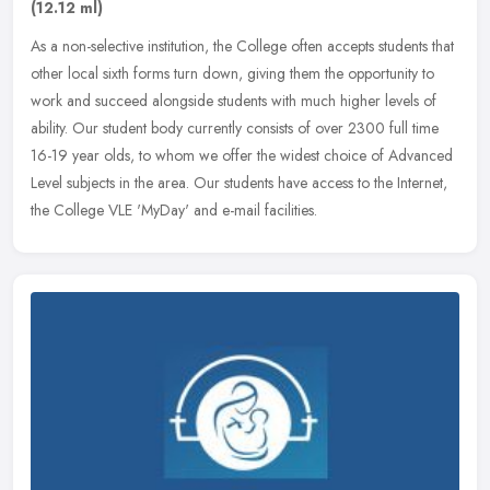
(12.12 ml)
As a non-selective institution, the College often accepts students that
other local sixth forms turn down, giving them the opportunity to
work and succeed alongside students with much higher levels of
ability. Our student body currently consists of over 2300 full time
16-19 year olds, to whom we offer the widest choice of Advanced
Level subjects in the area. Our students have access to the Internet,
the College VLE 'MyDay' and e-mail facilities.