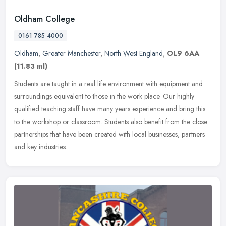
Oldham College
0161 785 4000
Oldham
,
Greater Manchester
,
North West England
,
OL9 6AA
(11.83 ml)
Students are taught in a real life environment with equipment and
surroundings equivalent to those in the work place. Our highly
qualified teaching staff have many years experience and bring this
to
the workshop or classroom. Students also benefit from the close
partnerships that have been created with local businesses, partners
and key industries.