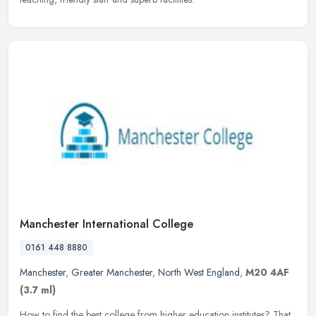
Manchester International College
0161 448 8880
Manchester
,
Greater Manchester
,
North West England
,
M20 4AF
(3.7 ml)
How to find the best college from higher education institutes? That