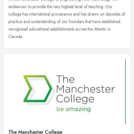
endeavour to provide the very highest level of teaching. Our
college has international provenance and has drawn on decades of
practice and
understanding of our founders that have established
recognised educational establishments across the Atlantic in
Canada.
The Manchester College