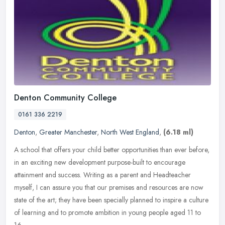
Denton Community College
0161 336 2219
Denton
,
Greater Manchester
,
North West England
,
(6.18 ml)
A school that offers your child better opportunities than ever before,
in an exciting new development purpose-built to encourage
attainment and success. Writing as a parent and Headteacher
myself, I
can assure you that our premises and resources are now
state of the art; they have been specially planned to inspire a culture
of learning and to promote ambition in young people aged 11 to
16.