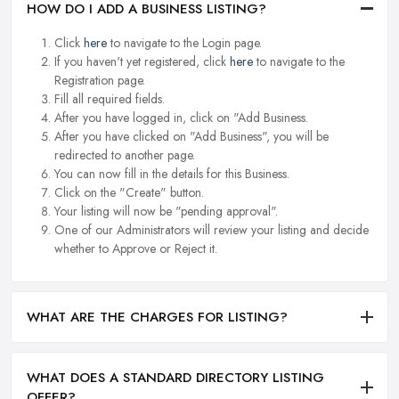
HOW DO I ADD A BUSINESS LISTING?
Click
here
to navigate to the Login page.
If you haven't yet registered, click
here
to navigate to the
Registration page.
Fill all required fields.
After you have logged in, click on "Add Business.
After you have clicked on "Add Business", you will be
redirected to another page.
You can now fill in the details for this Business.
Click on the "Create" button.
Your listing will now be "pending approval".
One of our Administrators will review your listing and decide
whether to Approve or Reject it.
WHAT ARE THE CHARGES FOR LISTING?
WHAT DOES A STANDARD DIRECTORY LISTING
OFFER?