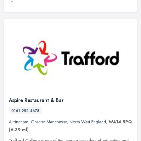
Aspire Restaurant & Bar
0161 952 4678
Altrincham
,
Greater Manchester
,
North West England
,
WA14 5PQ
(6.39 ml)
Trafford College is one of the leading providers of education and