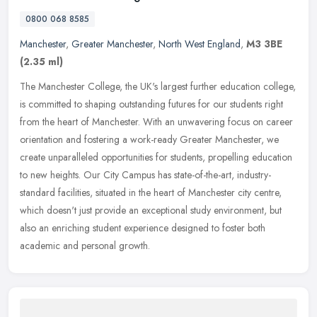
0800 068 8585
Manchester
,
Greater Manchester
,
North West England
,
M3 3BE
(2.35 ml)
The Manchester College, the UK's largest further education college,
is committed to shaping outstanding futures for our students right
from the heart of Manchester. With an unwavering focus on career
orientation and fostering a work-ready Greater Manchester, we
create unparalleled opportunities for students, propelling education
to new heights. Our City Campus has state-of-the-art, industry-
standard facilities, situated in the heart of Manchester city centre,
which doesn't just provide an exceptional study environment, but
also an enriching student experience designed to foster both
academic and personal growth.