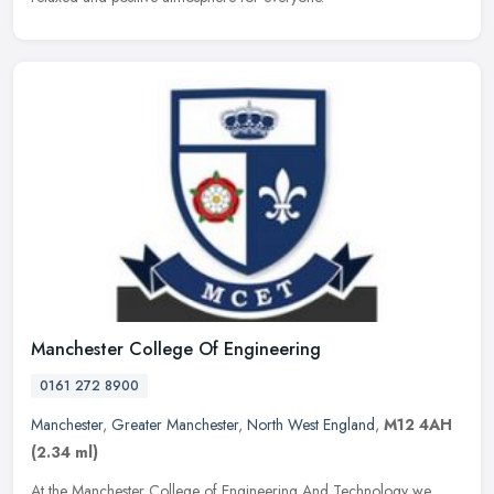
Manchester College Of Engineering
0161 272 8900
Manchester
,
Greater Manchester
,
North West England
,
M12 4AH
(2.34 ml)
At the Manchester College of Engineering And Technology we