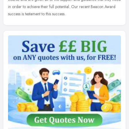
in order to achieve their full potential. Our recent Beacon Award
success is testament to this success.