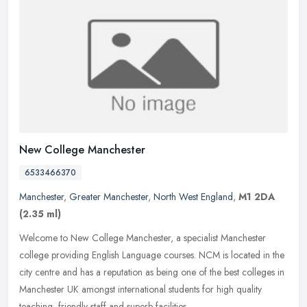
New College Manchester
6533466370
Manchester
,
Greater Manchester
,
North West England
,
M1 2DA
(2.35 ml)
Welcome to New College Manchester, a specialist Manchester
college providing English Language courses. NCM is located in the
city centre and has a reputation as being one of the best colleges in
Manchester UK amongst international students for high quality
teaching, friendly staff and superb facilities.