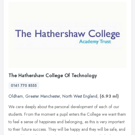
The Hathershaw College Of Technology
0161 770 8555
Oldham
,
Greater Manchester
,
North West England
,
(6.93 ml)
We care deeply about the personal development of each of our
students. From the moment a pupil enters the College we want them
to feel a sense of happiness and belonging, as this is very important
to
their future success. They will be happy and they will be safe, and