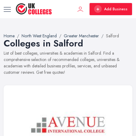
Add Business
Home
North West England
Greater Manchester
Salford
Colleges in Salford
List of best colleges, universities & academies in Salford. Find a
comprehensive selection of recommended colleges, universities &
academies with detailed business profiles, services, and unbiased
customer reviews. Get free quotes!