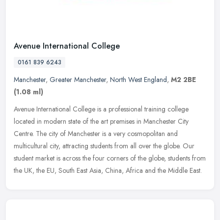
Avenue International College
0161 839 6243
Manchester
,
Greater Manchester
,
North West England
,
M2 2BE
(1.08 ml)
Avenue International College is a professional training college
located in modern state of the art premises in Manchester City
Centre. The city of Manchester is a very cosmopolitan and
multicultural
city, attracting students from all over the globe. Our
student market is across the four corners of the globe, students from
the UK, the EU, South East Asia, China, Africa and the Middle East.