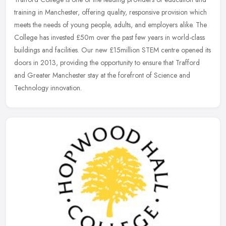
training in Manchester, offering quality, responsive provision which
meets the needs of young people, adults, and employers alike. The
College has invested £50m over the past few years in world-class
buildings and facilities. Our new £15million STEM centre opened its
doors in 2013, providing the opportunity to ensure that Trafford
and Greater Manchester stay at the forefront of Science and
Technology innovation.