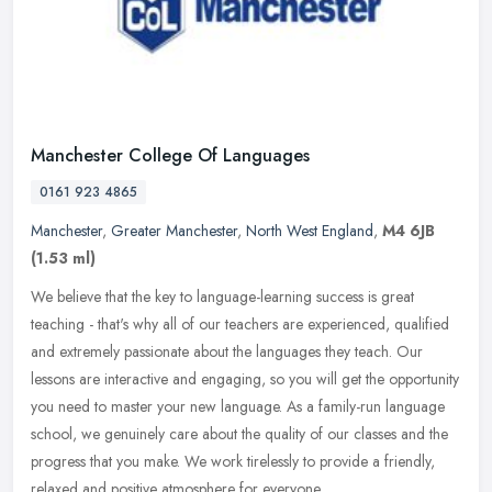
Manchester College Of Languages
0161 923 4865
Manchester
,
Greater Manchester
,
North West England
,
M4 6JB
(1.53 ml)
We believe that the key to language-learning success is great
teaching - that's why all of our teachers are experienced, qualified
and extremely passionate about the languages they teach. Our
lessons
are interactive and engaging, so you will get the opportunity
you need to master your new language. As a family-run language
school, we genuinely care about the quality of our classes and the
progress that you make. We work tirelessly to provide a friendly,
relaxed and positive atmosphere for everyone.