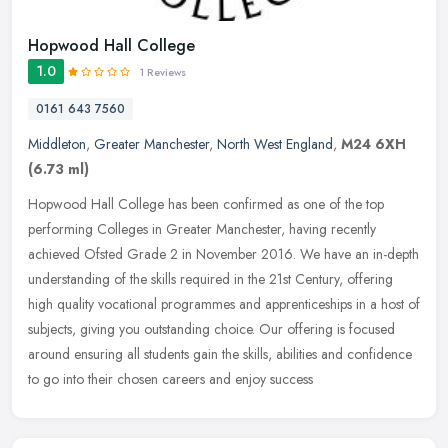
Hopwood Hall College
1.0
1 Reviews
0161 643 7560
Middleton
,
Greater Manchester
,
North West England
,
M24 6XH
(6.73 ml)
Hopwood Hall College has been confirmed as one of the top
performing Colleges in Greater Manchester, having recently
achieved Ofsted Grade 2 in November 2016. We have an in-depth
understanding of the
skills required in the 21st Century, offering
high quality vocational programmes and apprenticeships in a host of
subjects, giving you outstanding choice. Our offering is focused
around ensuring all students gain the skills, abilities and confidence
to go into their chosen careers and enjoy success