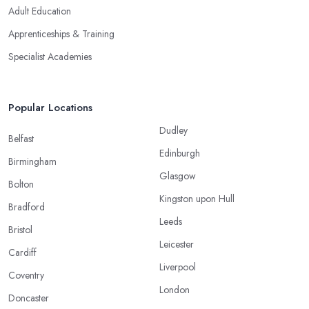
Adult Education
Apprenticeships & Training
Specialist Academies
Popular Locations
Dudley
Belfast
Edinburgh
Birmingham
Glasgow
Bolton
Kingston upon Hull
Bradford
Leeds
Bristol
Leicester
Cardiff
Liverpool
Coventry
London
Doncaster