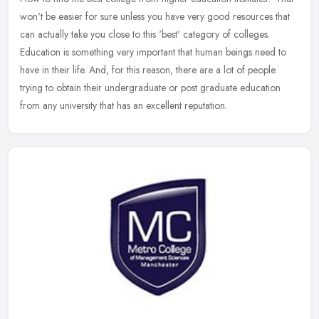
won't be easier for sure unless you have very good resources that
can actually take you close to this 'best' category of colleges.
Education is something very important that human beings need to
have in their life. And, for this reason, there are a lot of people
trying to obtain their undergraduate or post graduate education
from any university that has an excellent reputation.