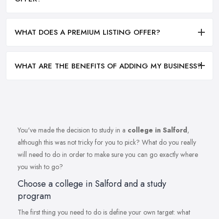
WHAT DOES A PREMIUM LISTING OFFER?
WHAT ARE THE BENEFITS OF ADDING MY BUSINESS?
You've made the decision to study in a
college in Salford
,
although this was not tricky for you to pick? What do you really
will need to do in order to make sure you can go exactly where
you wish to go?
Choose a college in Salford and a study
program
The first thing you need to do is define your own target: what