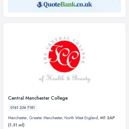
Central Manchester College
0161 236 7181
Manchester
,
Greater Manchester
,
North West England
,
M1 2AP
(1.31 ml)