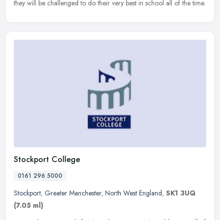
they will be challenged to do their very best in school all of the time.
Stockport College
0161 296 5000
Stockport
,
Greater Manchester
,
North West England
,
SK1 3UQ
(7.05 ml)