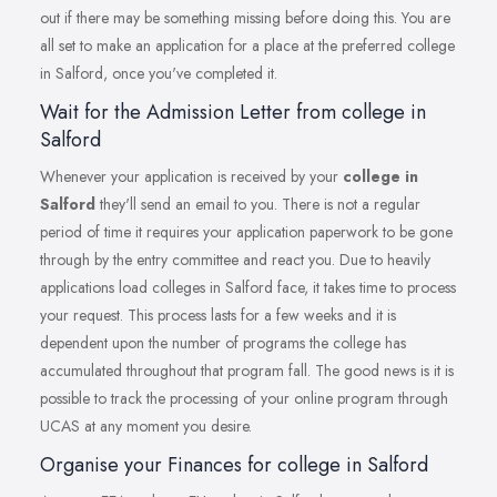
out if there may be something missing before doing this. You are
all set to make an application for a place at the preferred college
in Salford, once you've completed it.
Wait for the Admission Letter from college in
Salford
Whenever your application is received by your
college in
Salford
they'll send an email to you. There is not a regular
period of time it requires your application paperwork to be gone
through by the entry committee and react you. Due to heavily
applications load colleges in Salford face, it takes time to process
your request. This process lasts for a few weeks and it is
dependent upon the number of programs the college has
accumulated throughout that program fall. The good news is it is
possible to track the processing of your online program through
UCAS at any moment you desire.
Organise your Finances for college in Salford