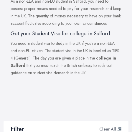
As a non-EEA and non-EU student in Salford, you need to
possess proper means needed to pay for your research and keep
in the UK. The quantity of money necessary to have on your bank
account fluctuates according to your own circumstances.
Get your Student Visa for college in Salford
You need a student visa to study in the UK if you're a non-EEA
and non-EU citizen. The student visa in the UK is labelled as TIER
4 (General). The day you are given a place in the
college in
Salford
that you must reach the British embassy to seek out
guidance on student visa demands in the UK.
Filter
Clear All