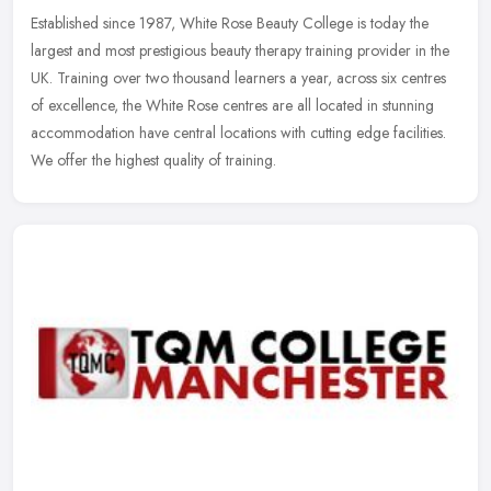
Established since 1987, White Rose Beauty College is today the
largest and most prestigious beauty therapy training provider in the
UK. Training over two thousand learners a year, across six centres
of excellence, the White Rose centres are all located in stunning
accommodation have central locations with cutting edge facilities.
We offer the highest quality of training.