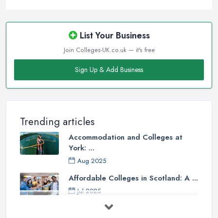
List Your Business
Join Colleges-UK.co.uk — it's free
Sign Up & Add Business
Trending articles
Accommodation and Colleges at
York: ...
Aug 2025
Affordable Colleges in Scotland: A ...
Jul 2025
Should I Go to College or Sixth