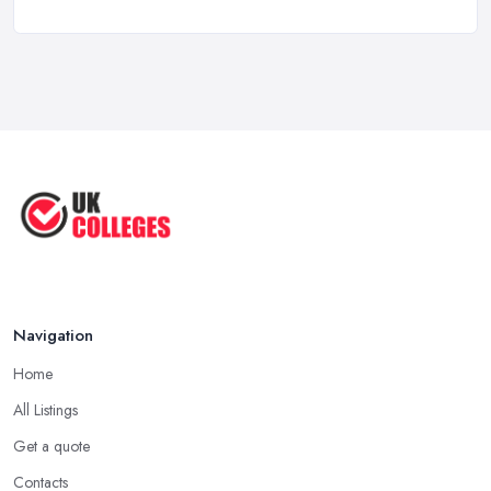
Form? ...
Jul 2025
Top 5 Most Beautiful UK College ...
Jun 2025
Campus Tour: University of Liverpool
...
Jun 2025
Oxford Colleges – What Exactly Are
...
Jun 2025
Navigation
Home
All Listings
Get a quote
Contacts