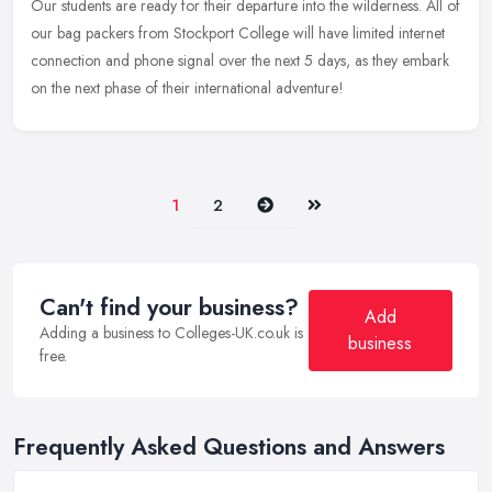
Our students are ready for their departure into the wilderness. All of
our bag packers from Stockport College will have limited internet
connection and phone signal over the next 5 days, as they
embark
on the next phase of their international adventure!
Next
Last
1
2
Can't find your business?
Add
Adding a business to Colleges-UK.co.uk is
business
free.
Frequently Asked Questions and Answers