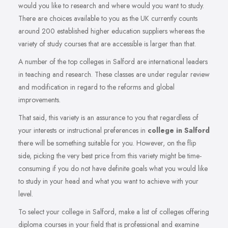
would you like to research and where would you want to study.
There are choices available to you as the UK currently counts
around 200 established higher education suppliers whereas the
variety of study courses that are accessible is larger than that.
A number of the top colleges in Salford are international leaders
in teaching and research. These classes are under regular review
and modification in regard to the reforms and global
improvements.
That said, this variety is an assurance to you that regardless of
your interests or instructional preferences in
college in Salford
there will be something suitable for you. However, on the flip
side, picking the very best price from this variety might be time-
consuming if you do not have definite goals what you would like
to study in your head and what you want to achieve with your
level.
To select your college in Salford, make a list of colleges offering
diploma courses in your field that is professional and examine