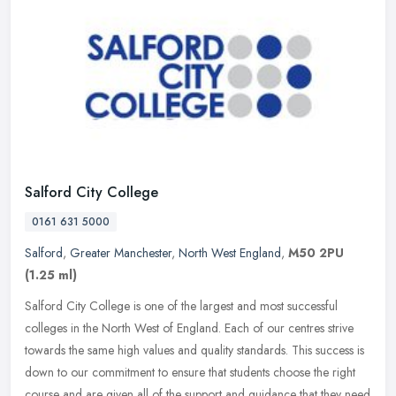
Salford City College
0161 631 5000
Salford
,
Greater Manchester
,
North West England
,
M50 2PU
(1.25 ml)
Salford City College is one of the largest and most successful
colleges in the North West of England. Each of our centres strive
towards the same high values and quality standards. This success is
down to our commitment to ensure that students choose the right
course and are given all of the support and guidance that they need