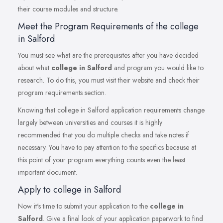
their course modules and structure.
Meet the Program Requirements of the college
in Salford
You must see what are the prerequisites after you have decided
about what
college in Salford
and program you would like to
research. To do this, you must visit their website and check their
program requirements section.
Knowing that college in Salford application requirements change
largely between universities and courses it is highly
recommended that you do multiple checks and take notes if
necessary. You have to pay attention to the specifics because at
this point of your program everything counts even the least
important document.
Apply to college in Salford
Now it's time to submit your application to the
college in
Salford
. Give a final look of your application paperwork to find