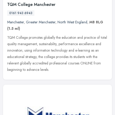
TQM College Manchester
0161 943 6943
Manchester
,
Greater Manchester
,
North West England
,
M8 8LG
(1.5 ml)
TQM College promotes globally the education and practice of total
quality management, sustainability, performance excellence and
innovation; using information technology and e-learning as an
educational strategy, the college provides its students with the
relevant globally accredited professional courses ONLINE from
beginning to advance levels.