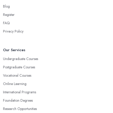
Blog
Register
FAQ
Privacy Policy
Our Services
Undergraduate Courses
Postgraduate Courses
Vocational Courses
Online Learning
International Programs
Foundation Degrees
Research Opportunities