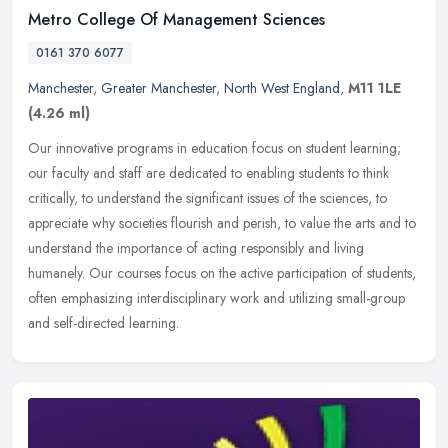
Metro College Of Management Sciences
0161 370 6077
Manchester
,
Greater Manchester
,
North West England
,
M11 1LE
(4.26 ml)
Our innovative programs in education focus on student learning;
our faculty and staff are dedicated to enabling students to think
critically, to understand the significant issues of the sciences, to
appreciate why societies flourish and perish, to value the arts and to
understand the importance of acting responsibly and living
humanely. Our courses focus on the active participation of students,
often emphasizing interdisciplinary work and utilizing small-group
and self-directed learning.