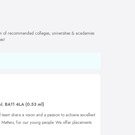
tion of recommended colleges, universities & academies
es!
nd
,
BA11 4LA
(0.53 ml)
 team share a vision and a passion to achieve excellent
d Matters, for our young people. We offer placements