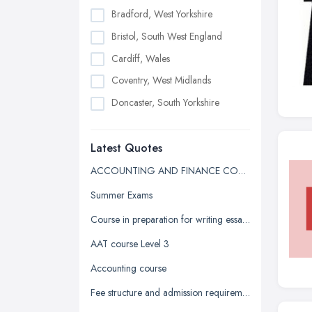
Bradford, West Yorkshire
Bristol, South West England
Cardiff, Wales
Coventry, West Midlands
Doncaster, South Yorkshire
Dudley, West Midlands
Latest Quotes
Edinburgh, Scotland
Glasgow, Scotland
ACCOUNTING AND FINANCE COURSE QUOTE
Kingston upon Hull, East Riding of
Summer Exams
Yorkshire
Course in preparation for writing essays in university
Leeds, West Yorkshire
AAT course Level 3
Leicester, Leicestershire
Accounting course
Liverpool, Merseyside
Fee structure and admission requirement for international students
London