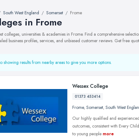
South West England
Somerset
Frome
leges in Frome
best colleges, universities & academies in Frome. Find a comprehensive selec
ailed business profiles, services, and unbiased customer reviews. Get free quot
o showing results from nearby areas to give you more options.
Wessex College
01373 453414
Frome
,
Somerset
,
South West Engla
Our highly qualified and experienced
outcomes, consistent with Every Chil
to young people
more