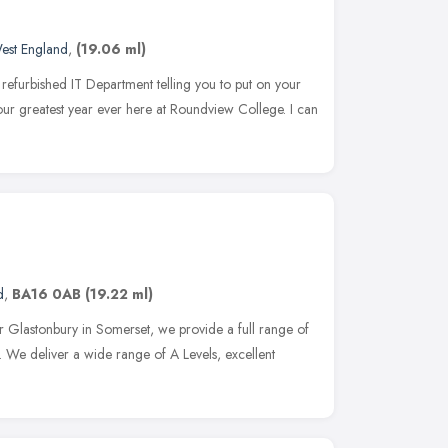
est England
,
(19.06 ml)
efurbished IT Department telling you to put on your
 our greatest year ever here at Roundview College. I can
d
,
BA16 0AB
(19.22 ml)
 Glastonbury in Somerset, we provide a full range of
. We deliver a wide range of A Levels, excellent