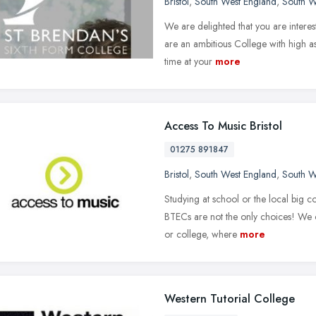
Bristol
,
South West England
,
South W
We are delighted that you are intere
are an ambitious College with high as
time at your
more
Access To Music Bristol
01275 891847
Bristol
,
South West England
,
South W
Studying at school or the local big c
BTECs are not the only choices! We of
or college, where
more
Western Tutorial College