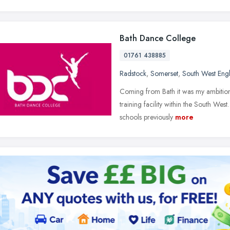
Bath Dance College
01761 438885
Radstock
,
Somerset
,
South West Eng
Coming from Bath it was my ambition 
training facility within the South Wes
schools previously
more