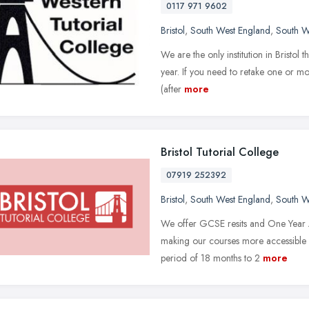
0117 971 9602
Bristol
,
South West England
,
South W
We are the only institution in Bristol
year. If you need to retake one or mor
(after
more
Bristol Tutorial College
07919 252392
Bristol
,
South West England
,
South W
We offer GCSE resits and One Year A 
making our courses more accessible a
period of 18 months to 2
more