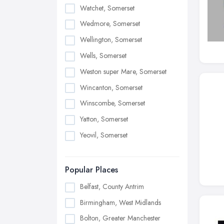
Watchet, Somerset
Wedmore, Somerset
Wellington, Somerset
Wells, Somerset
Weston super Mare, Somerset
Wincanton, Somerset
Winscombe, Somerset
Yatton, Somerset
Yeovil, Somerset
Popular Places
Belfast, County Antrim
Birmingham, West Midlands
Bolton, Greater Manchester