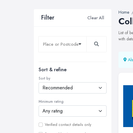
Home
Filter
Clear All
Col
List of 
with det
Als
Sort & refine
Sort by
Minimum rating
Verified contact details only