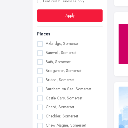
Featured businesses only
Apply
Places
Axbridge, Somerset
Banwell, Somerset
Bath, Somerset
Bridgwater, Somerset
Bruton, Somerset
Burnham on Sea, Somerset
Castle Cary, Somerset
Chard, Somerset
Cheddar, Somerset
Chew Magna, Somerset