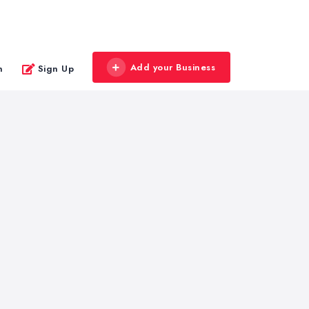
Add your Business
n
Sign Up