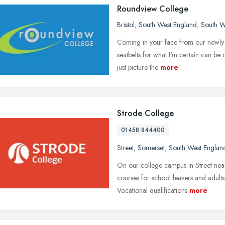
Roundview College
Bristol
,
South West England
,
South W
Coming in your face from our newly r
seatbelts for what I'm certain can be
just picture the
more
Strode College
01458 844400
Street
,
Somerset
,
South West Englan
On our college campus in Street near
courses for school leavers and adults
Vocational qualifications
more