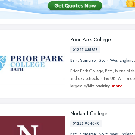
Prior Park College
01225 835353
Bath
,
Somerset
,
South West England
Prior Park College, Bath, is one of 
and day schools in the UK. With a c
largest. Whilst retaining
more
Norland College
01225 904040
Bath
,
Somerset
,
South West England