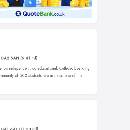
,
BA2 5AH
(9.41 ml)
the top independent, co-educational, Catholic boarding
ommunity of 600 students, we are also one of the
,
BA1 6AE
(11.33 ml)