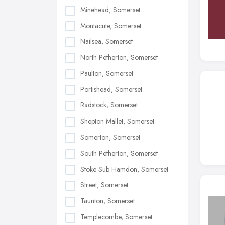
Minehead, Somerset
Montacute, Somerset
Nailsea, Somerset
North Petherton, Somerset
Paulton, Somerset
Portishead, Somerset
Radstock, Somerset
Shepton Mallet, Somerset
Somerton, Somerset
South Petherton, Somerset
Stoke Sub Hamdon, Somerset
Street, Somerset
Taunton, Somerset
Templecombe, Somerset