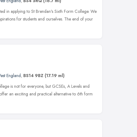
est England
,
BS4 5RQ
(16.7 ml)
sted in applying to St Brendan's Sixth Form College. We
pirations for students and ourselves. The end of your
est England
,
BS14 9BZ
(17.19 ml)
ollege is not for everyone, but GCSEs, A Levels and
fer an exciting and practical alternative to 6th form