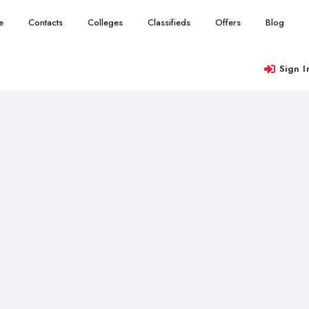
e
Contacts
Colleges
Classifieds
Offers
Blog
Sign I