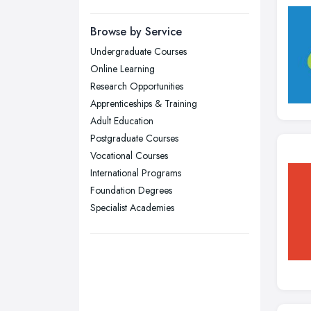
Manchester, Greater Manchester
Newcastle upon Tyne, Tyne and
Browse by Service
Wear
Undergraduate Courses
Nottingham, Nottinghamshire
Online Learning
Plymouth, Devon
Research Opportunities
Apprenticeships & Training
Sheffield, South Yorkshire
Adult Education
Stockport, Greater Manchester
Postgraduate Courses
Sunderland, Tyne and Wear
Vocational Courses
International Programs
Swansea, Swansea
Foundation Degrees
Wakefield, West Yorkshire
Specialist Academies
Walsall, West Midlands
Wigan, Greater Manchester
Wirral, Merseyside