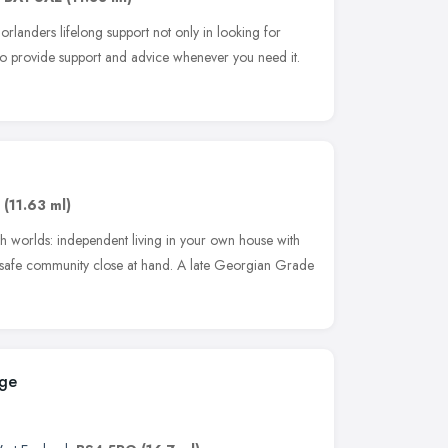
orlanders lifelong support not only in looking for
o to provide support and advice whenever you need it.
,
(11.63 ml)
oth worlds: independent living in your own house with
d safe community close at hand. A late Georgian Grade
ege