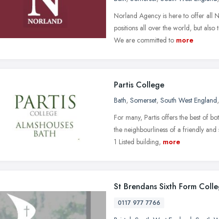
Norland Agency is here to offer all N
positions all over the world, but als
We are committed to
more
Partis College
Bath
,
Somerset
,
South West England
For many, Partis offers the best of b
the neighbourliness of a friendly an
1 Listed building,
more
St Brendans Sixth Form Coll
0117 977 7766