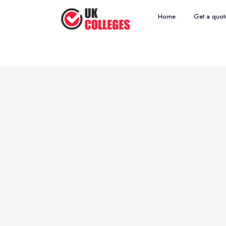
Home
Get a quot