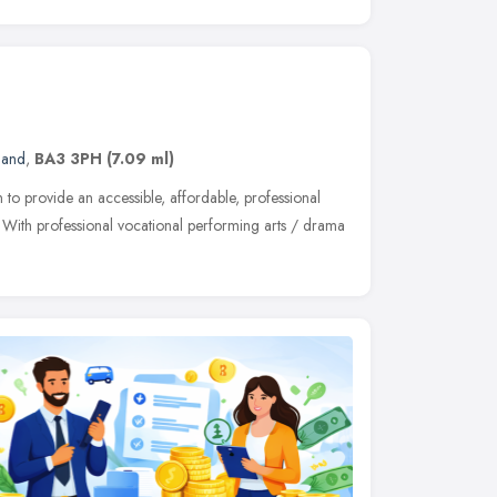
land
,
BA3 3PH
(7.09 ml)
to provide an accessible, affordable, professional
t. With professional vocational performing arts / drama