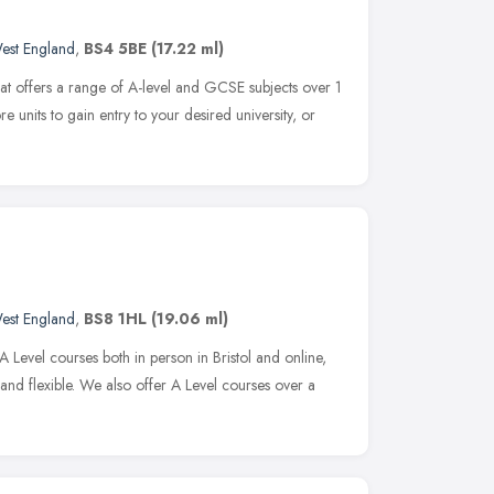
est England
,
BS4 5BE
(17.22 ml)
 that offers a range of A-level and GCSE subjects over 1
e units to gain entry to your desired university, or
est England
,
BS8 1HL
(19.06 ml)
Level courses both in person in Bristol and online,
nd flexible. We also offer A Level courses over a