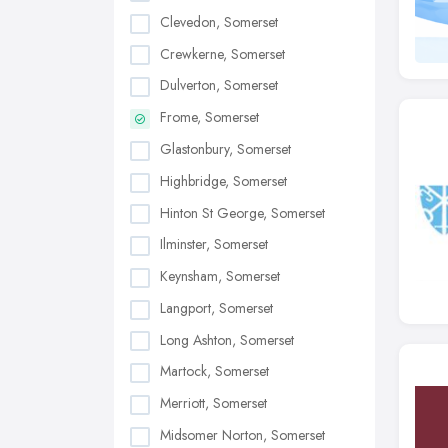
Clevedon, Somerset
Crewkerne, Somerset
Dulverton, Somerset
Frome, Somerset
Glastonbury, Somerset
Highbridge, Somerset
Hinton St George, Somerset
Ilminster, Somerset
Keynsham, Somerset
Langport, Somerset
Long Ashton, Somerset
Martock, Somerset
Merriott, Somerset
Midsomer Norton, Somerset