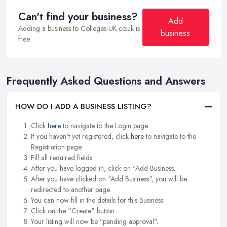
Can't find your business?
Add
Adding a business to Colleges-UK.co.uk is
business
free.
Frequently Asked Questions and Answers
HOW DO I ADD A BUSINESS LISTING?
Click
here
to navigate to the Login page.
If you haven't yet registered, click
here
to navigate to the
Registration page.
Fill all required fields.
After you have logged in, click on "Add Business.
After you have clicked on "Add Business", you will be
redirected to another page.
You can now fill in the details for this Business.
Click on the "Create" button.
Your listing will now be "pending approval".