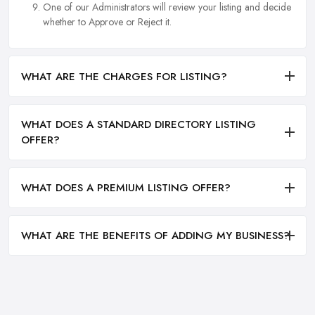
One of our Administrators will review your listing and decide
whether to Approve or Reject it.
WHAT ARE THE CHARGES FOR LISTING?
WHAT DOES A STANDARD DIRECTORY LISTING
OFFER?
WHAT DOES A PREMIUM LISTING OFFER?
WHAT ARE THE BENEFITS OF ADDING MY BUSINESS?