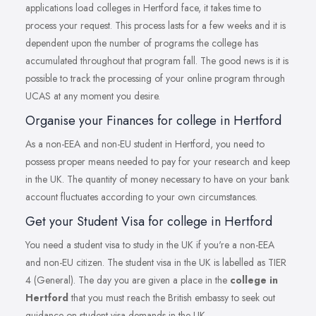
applications load colleges in Hertford face, it takes time to
process your request. This process lasts for a few weeks and it is
dependent upon the number of programs the college has
accumulated throughout that program fall. The good news is it is
possible to track the processing of your online program through
UCAS at any moment you desire.
Organise your Finances for college in Hertford
As a non-EEA and non-EU student in Hertford, you need to
possess proper means needed to pay for your research and keep
in the UK. The quantity of money necessary to have on your bank
account fluctuates according to your own circumstances.
Get your Student Visa for college in Hertford
You need a student visa to study in the UK if you're a non-EEA
and non-EU citizen. The student visa in the UK is labelled as TIER
4 (General). The day you are given a place in the
college in
Hertford
that you must reach the British embassy to seek out
guidance on student visa demands in the UK.