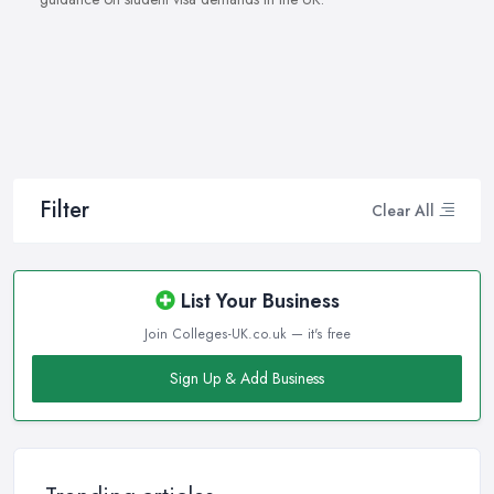
Filter
Clear All
List Your Business
Join Colleges-UK.co.uk — it's free
Sign Up & Add Business