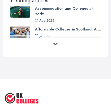
Trending articles
Accommodation and Colleges at
York: ...
Aug 2025
Affordable Colleges in Scotland: A ...
Jul 2025
Should I Go to College or Sixth
Form? ...
Jul 2025
Top 5 Most Beautiful UK College ...
Jun 2025
Campus Tour: University of Liverpool
...
Jun 2025
Oxford Colleges – What Exactly Are
...