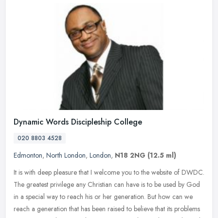
Dynamic Words Discipleship College
020 8803 4528
Edmonton
,
North London
,
London
,
N18 2NG
(12.5 ml)
It is with deep pleasure that I welcome you to the website of DWDC.
The greatest privilege any Christian can have is to be used by God
in a special way to reach his or her generation. But how can we
reach a generation that has been raised to believe that its problems