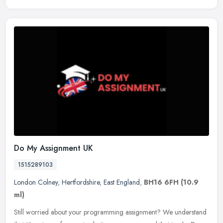
Do My Assignment UK
1515289103
London Colney
,
Hertfordshire
,
East England
,
BH16 6FH
(10.9
ml)
Still worried about your programming assignment? We understand