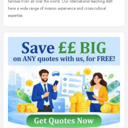
families from all over the world. Our international teaching staff
have a wide range of mission experience and cross-cultural
expertise.