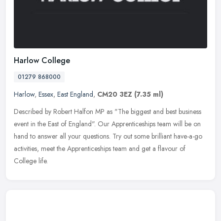
Harlow College
01279 868000
Harlow
,
Essex
,
East England
,
CM20 3EZ
(7.35 ml)
Described by Robert Halfon MP as "The biggest and best business
event in the East of England". Our Apprenticeships team will be on
hand to answer all your questions. Try out some brilliant have-a-go
activities, meet the Apprenticeships team and get a flavour of
College life.