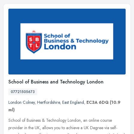
School of Business and Technology London
07721505673
London Colney
,
Hertfordshire
,
East England
,
EC3A 6DQ
(10.9
ml)
School of Business & Technology London, an online course
provider in the UK, allows you to achieve a UK Degree via self-