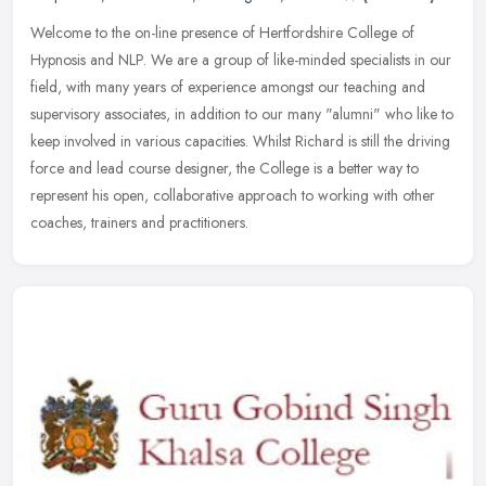
Welcome to the on-line presence of Hertfordshire College of
Hypnosis and NLP. We are a group of like-minded specialists in our
field, with many years of experience amongst our teaching and
supervisory
associates, in addition to our many "alumni" who like to
keep involved in various capacities. Whilst Richard is still the driving
force and lead course designer, the College is a better way to
represent his open, collaborative approach to working with other
coaches, trainers and practitioners.