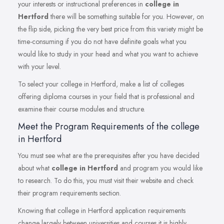
your interests or instructional preferences in
college in
Hertford
there will be something suitable for you. However, on
the flip side, picking the very best price from this variety might be
time-consuming if you do not have definite goals what you
would like to study in your head and what you want to achieve
with your level.
To select your college in Hertford, make a list of colleges
offering diploma courses in your field that is professional and
examine their course modules and structure.
Meet the Program Requirements of the college
in Hertford
You must see what are the prerequisites after you have decided
about what
college in Hertford
and program you would like
to research. To do this, you must visit their website and check
their program requirements section.
Knowing that college in Hertford application requirements
change largely between universities and courses it is highly