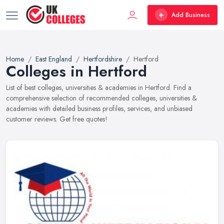
Add Business
Home
East England
Hertfordshire
Hertford
Colleges in Hertford
List of best colleges, universities & academies in Hertford. Find a
comprehensive selection of recommended colleges, universities &
academies with detailed business profiles, services, and unbiased
customer reviews. Get free quotes!