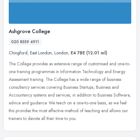
Ashgrove College
020 8559 4911
Chingford
,
East London
,
London
,
E4 7BE
(12.01 ml)
The College provides as extensive range of customised and one-to-
one training programmes in Information Technology and Energy
Assessment training. The College has a wide range of business
consultancy
services covering Business Startups, Business and
Accountancy systems and services, in addition to Business Software,
advice and guidance. We teach on a one-to-one basis, as we feel
this provides the most effective method of teaching and allows our
trainers to devote all their time to you.