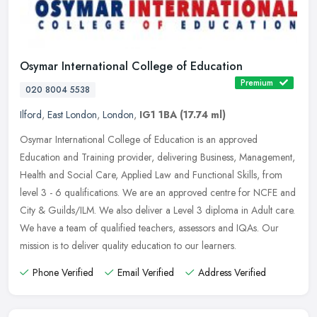
Osymar International College of Education
Premium
020 8004 5538
Ilford
,
East London
,
London
,
IG1 1BA
(17.74 ml)
Osymar International College of Education is an approved
Education and Training provider, delivering Business, Management,
Health and Social Care, Applied Law and Functional Skills, from
level 3 - 6
qualifications. We are an approved centre for NCFE and
City & Guilds/ILM. We also deliver a Level 3 diploma in Adult care.
We have a team of qualified teachers, assessors and IQAs. Our
mission is to deliver quality education to our learners.
Phone Verified
Email Verified
Address Verified