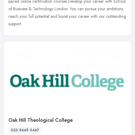
paced online certification courses.Develop your career with School
of
Business & Technology London. You can pursue your ambitions,
reach your full potential and boost your career with our outstanding
support.
Oak Hill Theological College
020 8449 0467