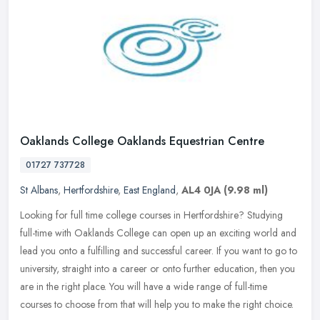
Oaklands College Oaklands Equestrian Centre
01727 737728
St Albans
,
Hertfordshire
,
East England
,
AL4 0JA
(9.98 ml)
Looking for full time college courses in Hertfordshire? Studying
full-time with Oaklands College can open up an exciting world and
lead you onto a fulfilling and successful career. If you want to go
to
university, straight into a career or onto further education, then you
are in the right place. You will have a wide range of full-time
courses to choose from that will help you to make the right choice.