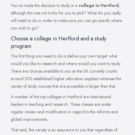
You've made the decision to study in a
college in Hertford
,
although this was not tricky for you to pick? What do you really
will need to do in order to make sure you can go exactly where
you wish to go?
Choose a college in Hertford and a study
program
The first thing you need to do is define your own target: what
would you like to research and where would you want to study.
There are choices available to you as the UK currently counts
around 200 established higher education suppliers whereas the
variety of study courses that are accessible is larger than that.
A number of the top colleges in Hertford are international
leaders in teaching and research. These classes are under
regular review and modification in regard to the reforms and
global improvements.
That said, this variety is an assurance to you that regardless of