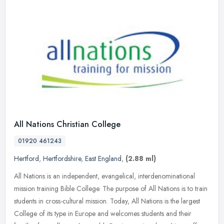
All Nations Christian College
01920 461243
Hertford
,
Hertfordshire
,
East England
,
(2.88 ml)
All Nations is an independent, evangelical, interdenominational
mission training Bible College. The purpose of All Nations is to train
students in cross-cultural mission. Today, All Nations is the
largest
College of its type in Europe and welcomes students and their