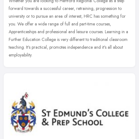
Whether you are looking to Hertford Regional College as a step
forward towards a successful career, retraining, progression to
university or to pursue an area of interest, HRC has something for
you.
We offer a wide range of full and part-time courses,
Apprenticeships and professional and leisure courses. Learning in a
Further Education College is very different to traditional classroom
teaching. It's practical, promotes independence and it's all about
employability.