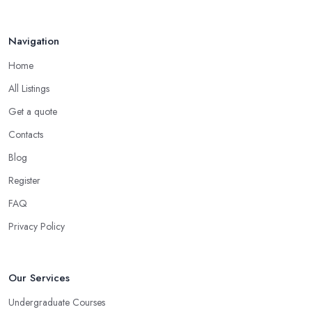
Jun 2025
Navigation
Home
All Listings
Get a quote
Contacts
Blog
Register
FAQ
Privacy Policy
Our Services
Undergraduate Courses