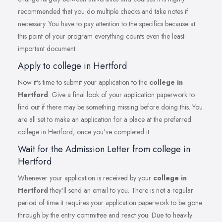
recommended that you do multiple checks and take notes if
necessary. You have to pay attention to the specifics because at
this point of your program everything counts even the least
important document.
Apply to college in Hertford
Now it's time to submit your application to the
college in
Hertford
. Give a final look of your application paperwork to
find out if there may be something missing before doing this. You
are all set to make an application for a place at the preferred
college in Hertford, once you've completed it.
Wait for the Admission Letter from college in
Hertford
Whenever your application is received by your
college in
Hertford
they'll send an email to you. There is not a regular
period of time it requires your application paperwork to be gone
through by the entry committee and react you. Due to heavily