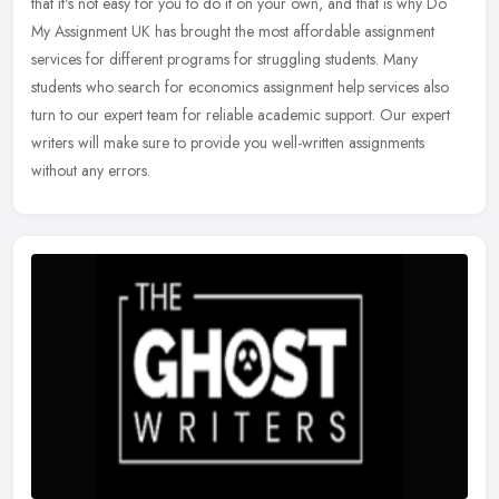
that it's not easy for you to do it on your own, and that is why Do
My Assignment UK has brought the most affordable assignment
services
for different programs for struggling students. Many
students who search for economics assignment help services also
turn to our expert team for reliable academic support. Our expert
writers will make sure to provide you well-written assignments
without any errors.