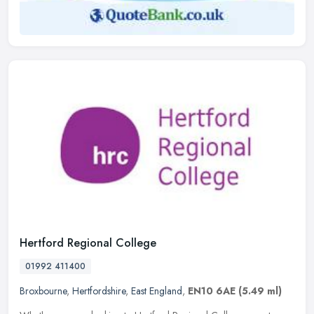
Hertford Regional College
01992 411400
Broxbourne
,
Hertfordshire
,
East England
,
EN10 6AE
(5.49 ml)