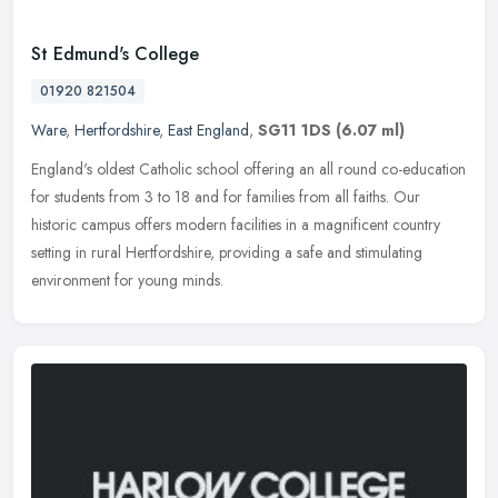
St Edmund's College
01920 821504
Ware
,
Hertfordshire
,
East England
,
SG11 1DS
(6.07 ml)
England's oldest Catholic school offering an all round co-education
for students from 3 to 18 and for families from all faiths. Our
historic campus offers modern facilities in a magnificent country
setting in rural Hertfordshire, providing a safe and stimulating
environment for young minds.