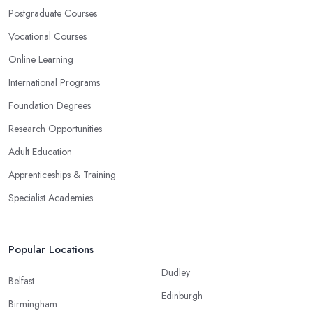
Postgraduate Courses
Vocational Courses
Online Learning
International Programs
Foundation Degrees
Research Opportunities
Adult Education
Apprenticeships & Training
Specialist Academies
Popular Locations
Dudley
Belfast
Edinburgh
Birmingham