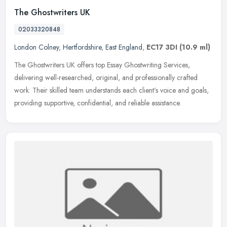
The Ghostwriters UK
02033320848
London Colney
,
Hertfordshire
,
East England
,
EC17 3DI
(10.9 ml)
The Ghostwriters UK offers top Essay Ghostwriting Services,
delivering well-researched, original, and professionally crafted
work. Their skilled team understands each client’s voice and goals,
providing supportive, confidential, and reliable assistance.