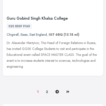
Guru Gobind Singh Khalsa College
020 8559 9160
Chigwell
,
Essex
,
East England
,
IG7 6BQ
(13.18 ml)
Dr. Alexander Martynov, The Head of Foreign Relations in Russia,
has invited GGSK College Students to visit and participate in the
Educational event called SPACE MASTER CLASS. The goal of the
event is
to increase students interest to sciences, technologies and
engineering.
Next
Last
1
2