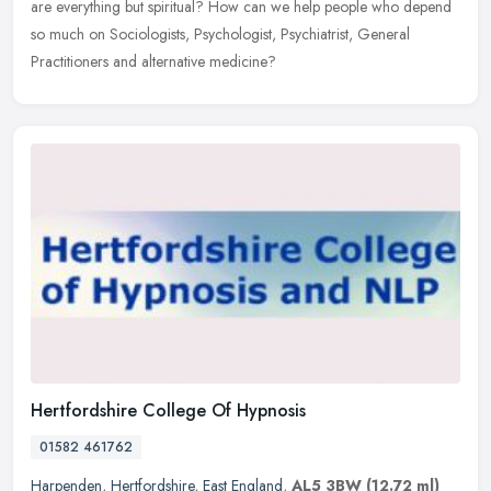
are everything but spiritual? How can we help people who depend
so much on Sociologists, Psychologist, Psychiatrist, General
Practitioners and alternative medicine?
Hertfordshire College Of Hypnosis
01582 461762
Harpenden
,
Hertfordshire
,
East England
,
AL5 3BW
(12.72 ml)