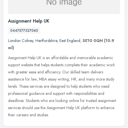
Assignment Help UK
0447577327065
London Colney
,
Hertfordshire
,
East England
,
SE10 0QN
(10.9
ml)
Assignment Help UK is an affordable and memorable academic
support website that helps students complete their academic work
with greater ease and efficiency. Our skilled team delivers
assistance for
law, MBA essay writing, HR, and many more study
levels. These services are designed to help students who need
professional guidance and support with responsibilities and
deadlines. Students who are looking online for trusted assignment
services should use the Assignment Help UK platform to enhance
their careers and studies.