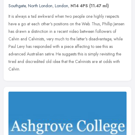
Southgate
,
North London
,
London
,
N14 4PS
(11.47 ml)
It is always a tad awkward when two people one highly respects
have a go at each other's positions on the Web. Thus, Phillip Jensen
has drawn a distinction in a recent video between followers of
Calvin and Calvinists, very much to the latter's disadvantage, while
Paul Levy has responded with a piece affecting to see this as
advanced Australian satire. He suggests this is simply revisiting the
tired and discredited old idea that the Calvinists are at odds with
Calvin.